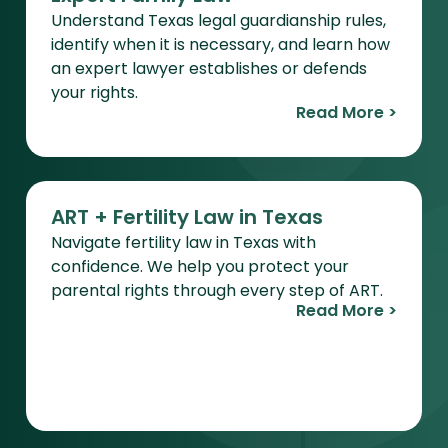
Understand Texas legal guardianship rules,
identify when it is necessary, and learn how
an expert lawyer establishes or defends
your rights.
Read More >
ART + Fertility Law in Texas
Navigate fertility law in Texas with
confidence. We help you protect your
parental rights through every step of ART.
Read More >