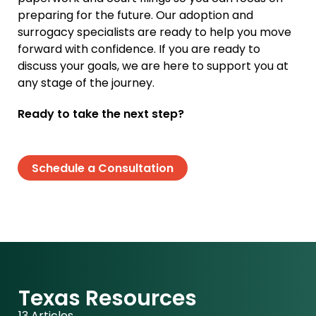
preparing for the future. Our adoption and
surrogacy specialists are ready to help you move
forward with confidence. If you are ready to
discuss your goals, we are here to support you at
any stage of the journey.
Ready to take the next step?
Schedule a Consultation
Texas Resources