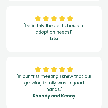
"Definitely the best choice of
adoption needs!"
Lita
"In our first meeting I knew that our
growing family was in good
hands."
Khandy and Kenny