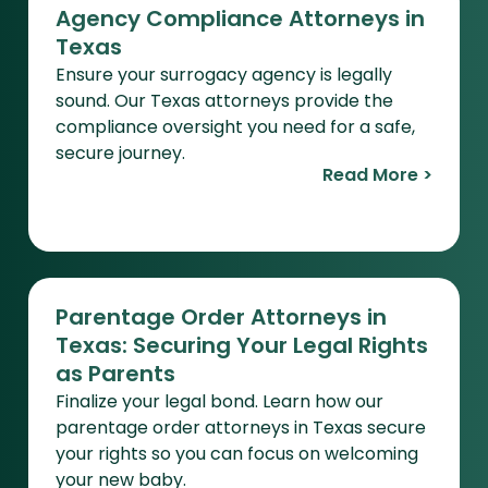
Agency Compliance Attorneys in
Texas
Ensure your surrogacy agency is legally
sound. Our Texas attorneys provide the
compliance oversight you need for a safe,
secure journey.
Read More >
Parentage Order Attorneys in
Texas: Securing Your Legal Rights
as Parents
Finalize your legal bond. Learn how our
parentage order attorneys in Texas secure
your rights so you can focus on welcoming
your new baby.