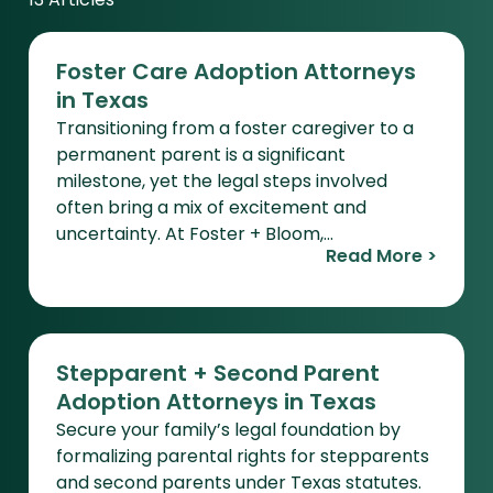
13 Articles
Foster Care Adoption Attorneys
in Texas
Transitioning from a foster caregiver to a
permanent parent is a significant
milestone, yet the legal steps involved
often bring a mix of excitement and
uncertainty. At Foster + Bloom,…
Read More >
Stepparent + Second Parent
Adoption Attorneys in Texas
Secure your family’s legal foundation by
formalizing parental rights for stepparents
and second parents under Texas statutes.