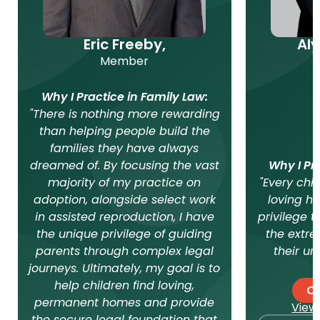
Eric Freeby,
Al
Member
Why I Practice in Family Law:
"There is nothing more rewarding
than helping people build the
families they have always
dreamed of. By focusing the vast
Why I Pr
majority of my practice on
"Every chi
adoption, alongside select work
loving ho
in assisted reproduction, I have
privilege t
the unique privilege of guiding
the extre
parents through complex legal
their un
journeys. Ultimately, my goal is to
help children find loving,
Co
permanent homes and provide
View 