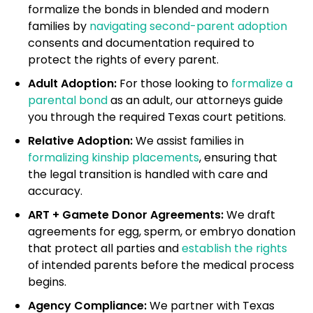
formalize the bonds in blended and modern
families by
navigating second-parent adoption
consents and documentation required to
protect the rights of every parent.
Adult Adoption:
For those looking to
formalize a
parental bond
as an adult, our attorneys guide
you through the required Texas court petitions.
Relative Adoption:
We assist families in
formalizing kinship placements
, ensuring that
the legal transition is handled with care and
accuracy.
ART + Gamete Donor Agreements:
We draft
agreements for egg, sperm, or embryo donation
that protect all parties and
establish the rights
of intended parents before the medical process
begins.
Agency Compliance:
We partner with Texas