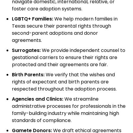
navigate domestic, international, relative, or
foster care adoption systems.
LGBTQ+ Families:
We help modern families in
Texas secure their parental rights through
second-parent adoptions and donor
agreements.
Surrogates:
We provide independent counsel to
gestational carriers to ensure their rights are
protected and their agreements are fair.
Birth Parents:
We verify that the wishes and
rights of expectant and birth parents are
respected throughout the adoption process.
Agencies and Clinics:
We streamline
administrative processes for professionals in the
family-building industry while maintaining high
standards of compliance.
Gamete Donors:
We draft ethical agreements