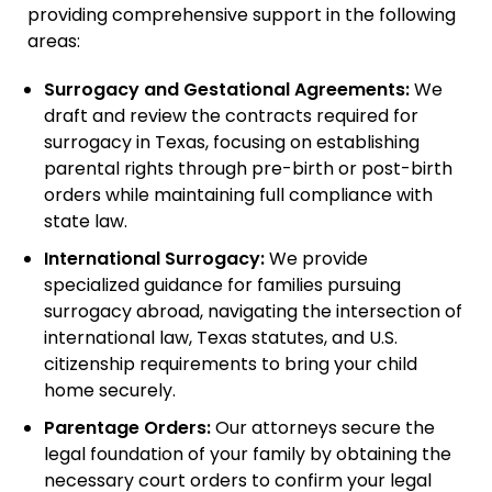
providing comprehensive support in the following
areas:
Surrogacy and Gestational Agreements:
We
draft and review the contracts required for
surrogacy in Texas, focusing on establishing
parental rights through pre-birth or post-birth
orders while maintaining full compliance with
state law.
International Surrogacy:
We provide
specialized guidance for families pursuing
surrogacy abroad, navigating the intersection of
international law, Texas statutes, and U.S.
citizenship requirements to bring your child
home securely.
Parentage Orders:
Our attorneys secure the
legal foundation of your family by obtaining the
necessary court orders to confirm your legal