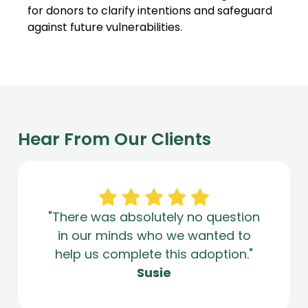
for donors to clarify intentions and safeguard
against future vulnerabilities.
Hear From Our Clients
"There was absolutely no question
in our minds who we wanted to
help us complete this adoption."
Susie