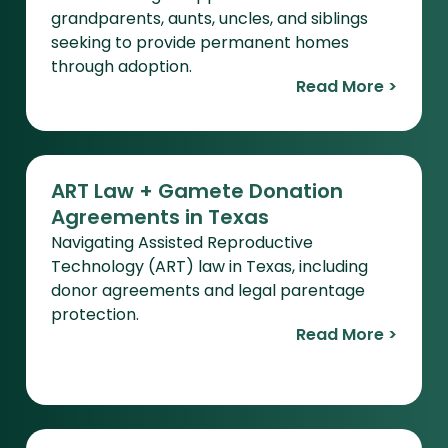
grandparents, aunts, uncles, and siblings
seeking to provide permanent homes
through adoption.
Read More >
ART Law + Gamete Donation
Agreements in Texas
Navigating Assisted Reproductive
Technology (ART) law in Texas, including
donor agreements and legal parentage
protection.
Read More >