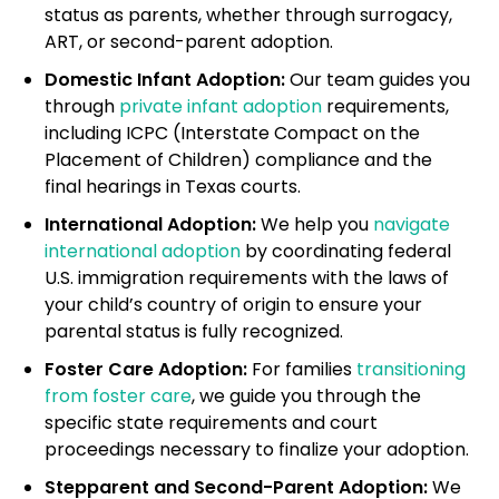
status as parents, whether through surrogacy,
ART, or second-parent adoption.
Domestic Infant Adoption:
Our team guides you
through
private infant adoption
requirements,
including ICPC (Interstate Compact on the
Placement of Children) compliance and the
final hearings in Texas courts.
International Adoption:
We help you
navigate
international adoption
by coordinating federal
U.S. immigration requirements with the laws of
your child’s country of origin to ensure your
parental status is fully recognized.
Foster Care Adoption:
For families
transitioning
from foster care
, we guide you through the
specific state requirements and court
proceedings necessary to finalize your adoption.
Stepparent and Second-Parent Adoption:
We