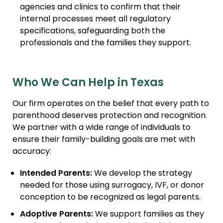
agencies and clinics to confirm that their
internal processes meet all regulatory
specifications, safeguarding both the
professionals and the families they support.
Who We Can Help in Texas
Our firm operates on the belief that every path to
parenthood deserves protection and recognition.
We partner with a wide range of individuals to
ensure their family-building goals are met with
accuracy:
Intended Parents:
We develop the strategy
needed for those using surrogacy, IVF, or donor
conception to be recognized as legal parents.
Adoptive Parents:
We support families as they