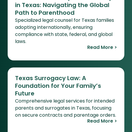
in Texas: Navigating the Global
Path to Parenthood
Specialized legal counsel for Texas families
adopting internationally, ensuring
compliance with state, federal, and global
laws.
Read More >
Texas Surrogacy Law: A
Foundation for Your Family’s
Future
Comprehensive legal services for intended
parents and surrogates in Texas, focusing
on secure contracts and parentage orders.
Read More >