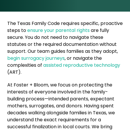
The Texas Family Code requires specific, proactive
steps to
ensure your parental rights
are fully
secure. You do not need to navigate these
statutes or the required documentation without
support. Our team guides families as they adopt,
begin surrogacy journeys
, or navigate the
complexities of
assisted reproductive technology
(ART).
At Foster + Bloom, we focus on protecting the
interests of everyone involved in the family-
building process—intended parents, expectant
mothers, surrogates, and donors. Having spent
decades walking alongside families in Texas, we
understand the exact requirements for a
successful finalization in local courts. We bring