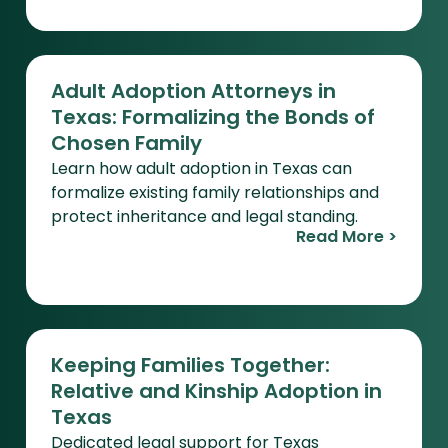
Adult Adoption Attorneys in
Texas: Formalizing the Bonds of
Chosen Family
Learn how adult adoption in Texas can
formalize existing family relationships and
protect inheritance and legal standing.
Read More >
Keeping Families Together:
Relative and Kinship Adoption in
Texas
Dedicated legal support for Texas