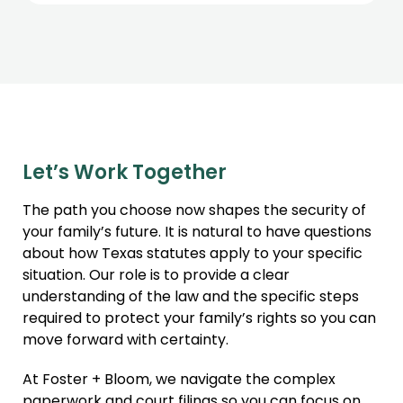
Let’s Work Together
The path you choose now shapes the security of
your family’s future. It is natural to have questions
about how Texas statutes apply to your specific
situation. Our role is to provide a clear
understanding of the law and the specific steps
required to protect your family’s rights so you can
move forward with certainty.
At Foster + Bloom, we navigate the complex
paperwork and court filings so you can focus on