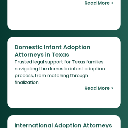
Read More >
Domestic Infant Adoption
Attorneys in Texas
Trusted legal support for Texas families
navigating the domestic infant adoption
process, from matching through
finalization.
Read More >
International Adoption Attorneys