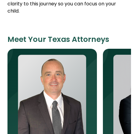
clarity to this journey so you can focus on your
child.
Meet Your Texas Attorneys