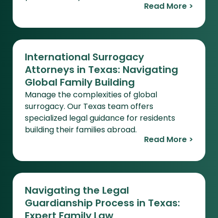
Read More >
International Surrogacy
Attorneys in Texas: Navigating
Global Family Building
Manage the complexities of global
surrogacy. Our Texas team offers
specialized legal guidance for residents
building their families abroad.
Read More >
Navigating the Legal
Guardianship Process in Texas:
Expert Family Law