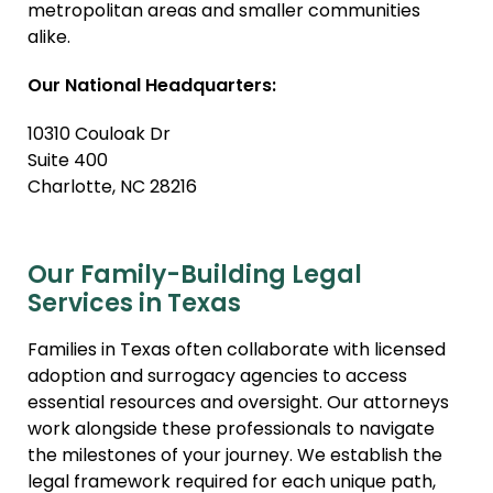
metropolitan areas and smaller communities
Relative Adoption
alike.
Parentage Orders
Our National Headquarters:
10310 Couloak Dr
Suite 400
Charlotte, NC 28216
Our Family-Building Legal
Services in Texas
Families in Texas often collaborate with licensed
adoption and surrogacy agencies to access
essential resources and oversight. Our attorneys
work alongside these professionals to navigate
the milestones of your journey. We establish the
legal framework required for each unique path,