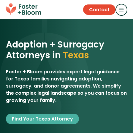
Contact
Adoption + Surrogacy
Attorneys in
Texas
Foster + Bloom provides expert legal guidance
for Texas families navigating adoption,
surrogacy, and donor agreements. We simplify
the complex legal landscape so you can focus on
growing your family.
Find Your Texas Attorney