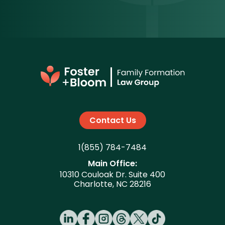
Contact Us
1(855) 784-7484
Main Office:
10310 Couloak Dr. Suite 400
Charlotte, NC 28216