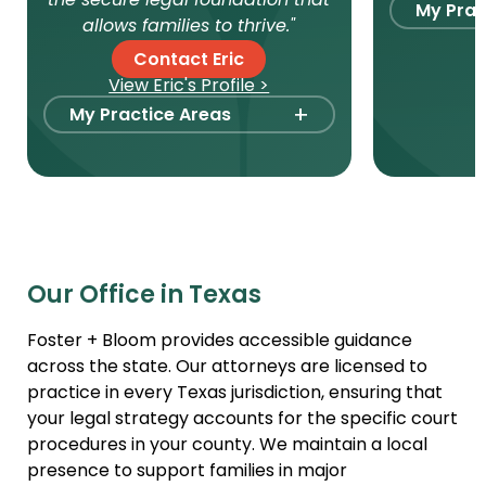
the secure legal foundation that
My Prac
allows families to thrive."
Foste
Contact Eric
View Eric's Profile >
Stepp
+
My Practice Areas
Paren
Domes
Foster Care Adoption
Intern
Stepparent + Second
Parent Adoption
Surro
Domestic Infant Adoption
Agenc
Our Office in Texas
International Adoption
Intern
Surrogacy
Gamet
Foster + Bloom provides accessible guidance
Agree
across the state. Our attorneys are licensed to
Agency Compliance
practice in every Texas jurisdiction, ensuring that
Adult 
Gamete Donor
your legal strategy accounts for the specific court
Agreements
Relati
procedures in your county. We maintain a local
Adult Adoption
presence to support families in major
Paren