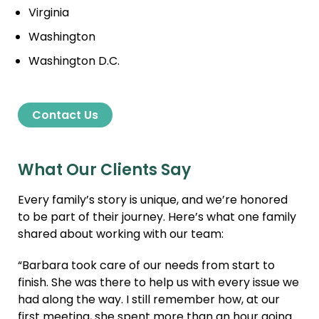
Virginia
Washington
Washington D.C.
Contact Us
What Our Clients Say
Every family’s story is unique, and we’re honored
to be part of their journey. Here’s what one family
shared about working with our team:
“Barbara took care of our needs from start to
finish. She was there to help us with every issue we
had along the way. I still remember how, at our
first meeting, she spent more than an hour going