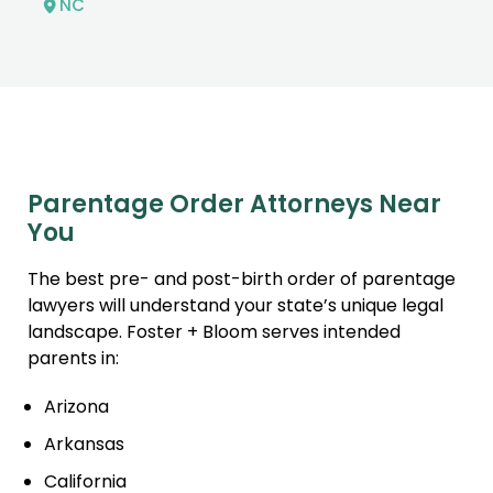
NC
Parentage Order Attorneys Near
You
The best pre- and post-birth order of parentage
lawyers will understand your state’s unique legal
landscape. Foster + Bloom serves intended
parents in:
Arizona
Arkansas
California