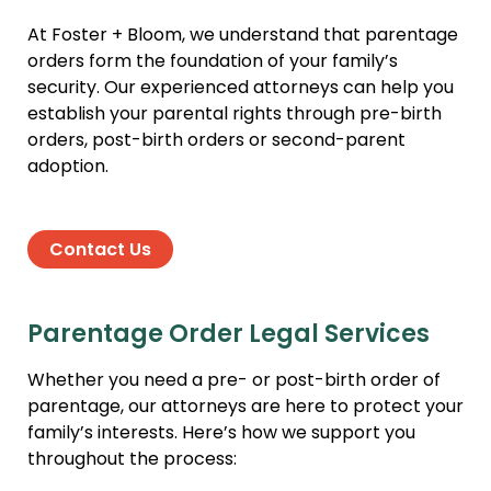
At Foster + Bloom, we understand that parentage
orders form the foundation of your family’s
security. Our experienced attorneys can help you
establish your parental rights through pre-birth
orders, post-birth orders or second-parent
adoption.
Contact Us
Parentage Order Legal Services
Whether you need a pre- or post-birth order of
parentage, our attorneys are here to protect your
family’s interests. Here’s how we support you
throughout the process: