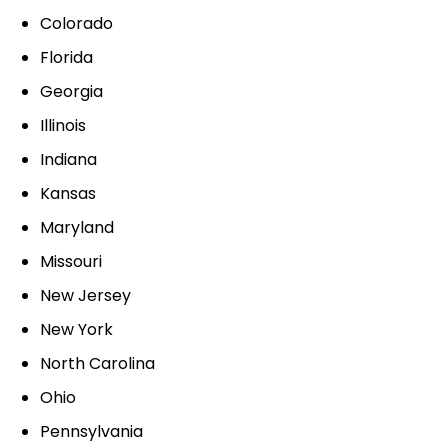
Colorado
Florida
Georgia
Illinois
Indiana
Kansas
Maryland
Missouri
New Jersey
New York
North Carolina
Ohio
Pennsylvania