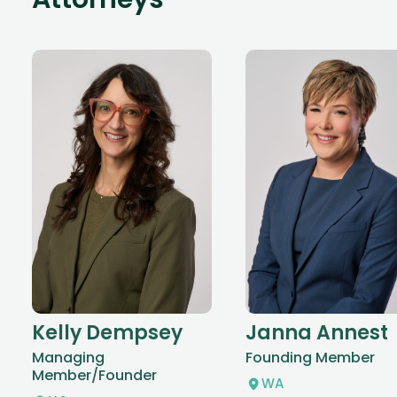
Attorneys
Kelly Dempsey
Janna Annest
Managing
Founding Member
Member/Founder
WA