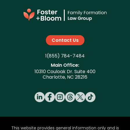
date and may be granted shortly
before or after birth. Post-birth orders
typically take a few weeks to several
months from filing to finalization.
Contact Us
1(855) 784-7484
Main Office:
10310 Couloak Dr. Suite 400
Charlotte, NC 28216
This website provides general information only and is