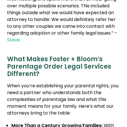
over multiple possible scenarios. This included
things outside what we would have expected an
attorney to handle. We would definitely refer her
to any other couples we came into contact with
regarding adoption or other family legal issues.” –
Steve
What Makes Foster + Bloom’s
Parentage Order Legal Services
Different?
When you’re establishing your parental rights, you
need a partner who understands both the
complexities of parentage law and what this
moment means for your family. Here’s what our
attorneys bring to the table:
More Than a Century Growing Families:
With