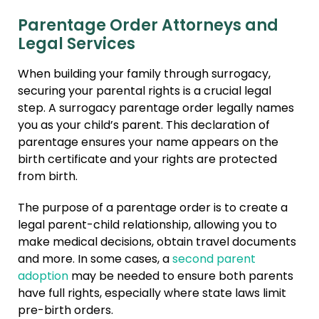
Parentage Order Attorneys and
Legal Services
When building your family through surrogacy,
securing your parental rights is a crucial legal
step. A surrogacy parentage order legally names
you as your child’s parent. This declaration of
parentage ensures your name appears on the
birth certificate and your rights are protected
from birth.
The purpose of a parentage order is to create a
legal parent-child relationship, allowing you to
make medical decisions, obtain travel documents
and more. In some cases, a
second parent
adoption
may be needed to ensure both parents
have full rights, especially where state laws limit
pre-birth orders.