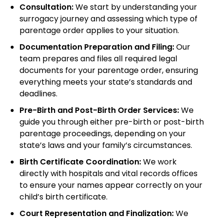
Consultation:
We start by understanding your
surrogacy journey and assessing which type of
parentage order applies to your situation.
Documentation Preparation and Filing:
Our
team prepares and files all required legal
documents for your parentage order, ensuring
everything meets your state’s standards and
deadlines.
Pre-Birth and Post-Birth Order Services:
We
guide you through either pre-birth or post-birth
parentage proceedings, depending on your
state’s laws and your family’s circumstances.
Birth Certificate Coordination:
We work
directly with hospitals and vital records offices
to ensure your names appear correctly on your
child’s birth certificate.
Court Representation and Finalization:
We