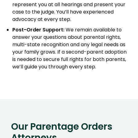
represent you at all hearings and present your
case to the judge. You’ll have experienced
advocacy at every step.
Post-Order Support:
We remain available to
answer your questions about parental rights,
multi-state recognition and any legal needs as
your family grows. If a second-parent adoption
is needed to secure full rights for both parents,
we’ll guide you through every step.
Our Parentage Orders