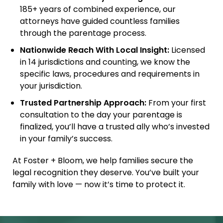
185+ years of combined experience, our
attorneys have guided countless families
through the parentage process.
Nationwide Reach With Local Insight:
Licensed
in 14 jurisdictions and counting, we know the
specific laws, procedures and requirements in
your jurisdiction.
Trusted Partnership Approach:
From your first
consultation to the day your parentage is
finalized, you’ll have a trusted ally who’s invested
in your family’s success.
At Foster + Bloom, we help families secure the
legal recognition they deserve. You’ve built your
family with love — now it’s time to protect it.