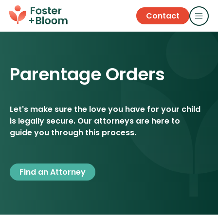
Contact
Parentage Orders
Let's make sure the love you have for your child
is legally secure. Our attorneys are here to
guide you through this process.
Find an Attorney