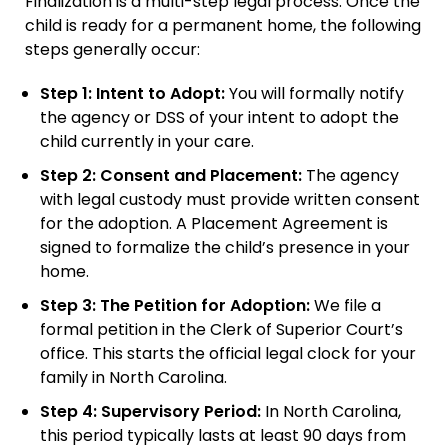
Finalization is a multi-step legal process. Once the
child is ready for a permanent home, the following
steps generally occur:
Step 1: Intent to Adopt:
You will formally notify
the agency or DSS of your intent to adopt the
child currently in your care.
Step 2: Consent and Placement:
The agency
with legal custody must provide written consent
for the adoption. A Placement Agreement is
signed to formalize the child’s presence in your
home.
Step 3: The Petition for Adoption:
We file a
formal petition in the Clerk of Superior Court’s
office. This starts the official legal clock for your
family in North Carolina.
Step 4: Supervisory Period:
In North Carolina,
this period typically lasts at least 90 days from