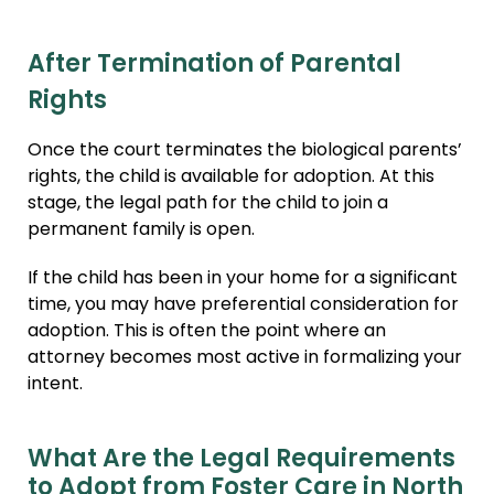
After Termination of Parental
Rights
Once the court terminates the biological parents’
rights, the child is available for adoption. At this
stage, the legal path for the child to join a
permanent family is open.
If the child has been in your home for a significant
time, you may have preferential consideration for
adoption. This is often the point where an
attorney becomes most active in formalizing your
intent.
What Are the Legal Requirements
to Adopt from Foster Care in North