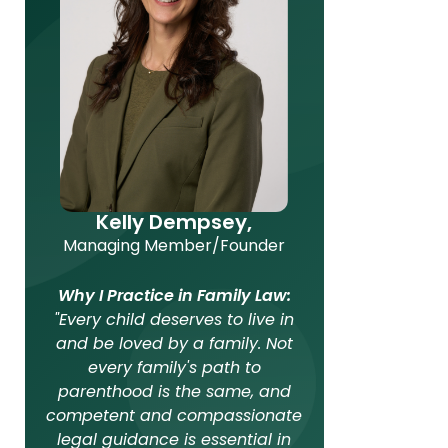
Kelly Dempsey,
Managing Member/Founder
Why I Practice in Family Law:
"Every child deserves to live in
and be loved by a family. Not
every family's path to
parenthood is the same, and
competent and compassionate
legal guidance is essential in