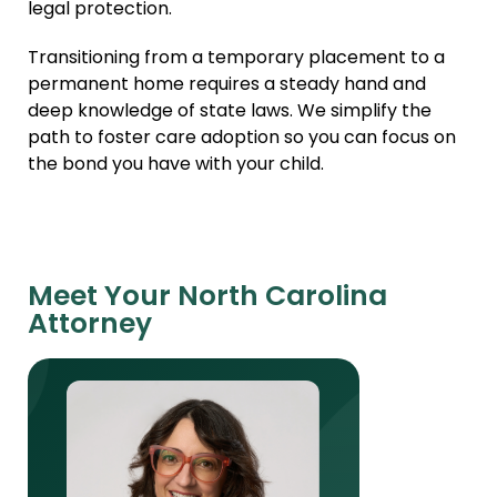
legal protection.
Transitioning from a temporary placement to a
permanent home requires a steady hand and
deep knowledge of state laws. We simplify the
path to foster care adoption so you can focus on
the bond you have with your child.
Meet Your North Carolina
Attorney