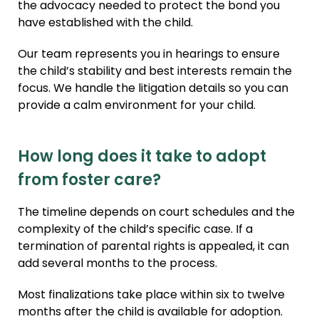
the advocacy needed to protect the bond you
have established with the child.
Our team represents you in hearings to ensure
the child’s stability and best interests remain the
focus. We handle the litigation details so you can
provide a calm environment for your child.
How long does it take to adopt
from foster care?
The timeline depends on court schedules and the
complexity of the child’s specific case. If a
termination of parental rights is appealed, it can
add several months to the process.
Most finalizations take place within six to twelve
months after the child is available for adoption.