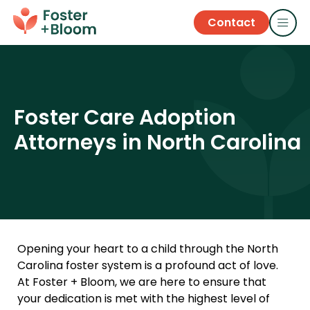
Contact
Foster Care Adoption
Attorneys in North Carolina
Opening your heart to a child through the North
Carolina foster system is a profound act of love.
At Foster + Bloom, we are here to ensure that
your dedication is met with the highest level of