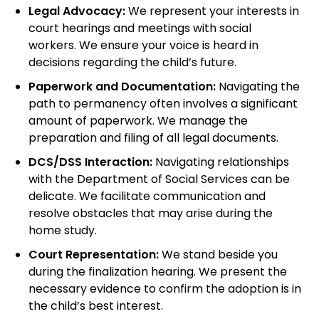
Legal Advocacy:
We represent your interests in
court hearings and meetings with social
workers. We ensure your voice is heard in
decisions regarding the child’s future.
Paperwork and Documentation:
Navigating the
path to permanency often involves a significant
amount of paperwork. We manage the
preparation and filing of all legal documents.
DCS/DSS Interaction:
Navigating relationships
with the Department of Social Services can be
delicate. We facilitate communication and
resolve obstacles that may arise during the
home study.
Court Representation:
We stand beside you
during the finalization hearing. We present the
necessary evidence to confirm the adoption is in
the child’s best interest.