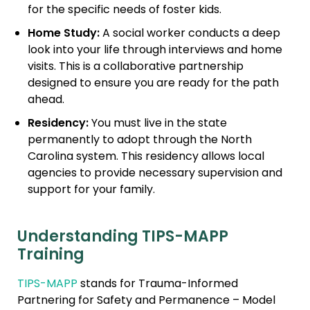
for the specific needs of foster kids.
Home Study:
A social worker conducts a deep
look into your life through interviews and home
visits. This is a collaborative partnership
designed to ensure you are ready for the path
ahead.
Residency:
You must live in the state
permanently to adopt through the North
Carolina system. This residency allows local
agencies to provide necessary supervision and
support for your family.
Understanding TIPS-MAPP
Training
TIPS-MAPP
stands for Trauma-Informed
Partnering for Safety and Permanence – Model