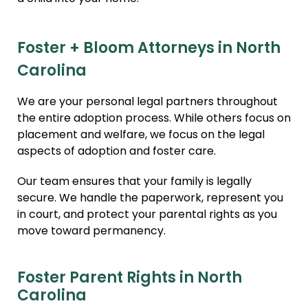
Foster + Bloom Attorneys in North
Carolina
We are your personal legal partners throughout
the entire adoption process. While others focus on
placement and welfare, we focus on the legal
aspects of adoption and foster care.
Our team ensures that your family is legally
secure. We handle the paperwork, represent you
in court, and protect your parental rights as you
move toward permanency.
Foster Parent Rights in North
Carolina