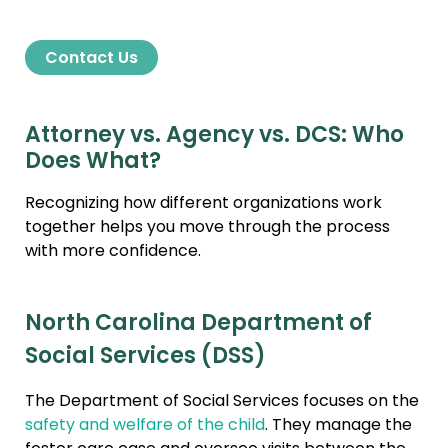
Contact Us
Attorney vs. Agency vs. DCS: Who
Does What?
Recognizing how different organizations work
together helps you move through the process
with more confidence.
North Carolina Department of
Social Services (DSS)
The Department of Social Services focuses on the
safety and welfare of the child
. They manage the