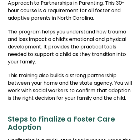
Approach to Partnerships in Parenting. This 30-
hour course is a requirement for all foster and
adoptive parents in North Carolina.
The program helps you understand how trauma
and loss impact a child’s emotional and physical
development. It provides the practical tools
needed to support a child as they transition into
your family.
This training also builds a strong partnership
between your home and the state agency. You will
work with social workers to confirm that adoption
is the right decision for your family and the child.
Steps to Finalize a Foster Care
Adoption