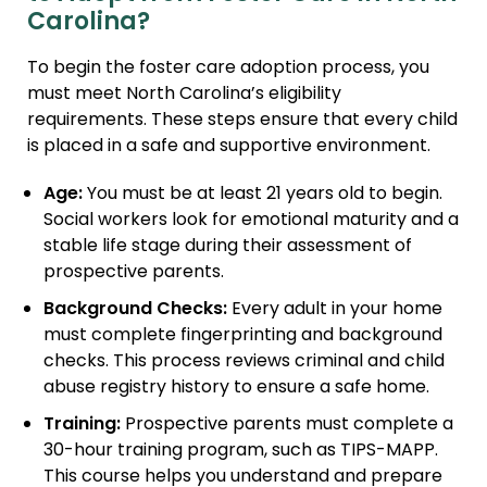
Carolina?
To begin the foster care adoption process, you
must meet North Carolina’s eligibility
requirements. These steps ensure that every child
is placed in a safe and supportive environment.
Age:
You must be at least 21 years old to begin.
Social workers look for emotional maturity and a
stable life stage during their assessment of
prospective parents.
Background Checks:
Every adult in your home
must complete fingerprinting and background
checks. This process reviews criminal and child
abuse registry history to ensure a safe home.
Training:
Prospective parents must complete a
30-hour training program, such as TIPS-MAPP.
This course helps you understand and prepare