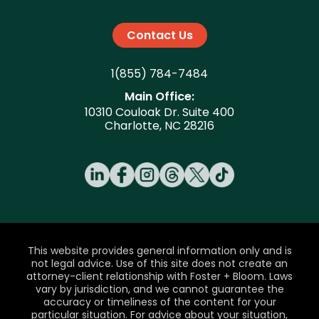
Contact Us
1(855) 784-7484
Main Office:
10310 Couloak Dr. Suite 400
Charlotte, NC 28216
This website provides general information only and is
not legal advice. Use of this site does not create an
attorney-client relationship with Foster + Bloom. Laws
vary by jurisdiction, and we cannot guarantee the
accuracy or timeliness of the content for your
particular situation. For advice about your situation,