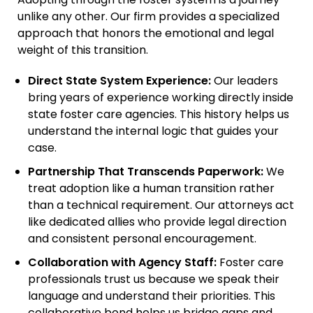
Adopting through the foster system is a journey
unlike any other. Our firm provides a specialized
approach that honors the emotional and legal
weight of this transition.
Direct State System Experience:
Our leaders
bring years of experience working directly inside
state foster care agencies. This history helps us
understand the internal logic that guides your
case.
Partnership That Transcends Paperwork:
We
treat adoption like a human transition rather
than a technical requirement. Our attorneys act
like dedicated allies who provide legal direction
and consistent personal encouragement.
Collaboration with Agency Staff:
Foster care
professionals trust us because we speak their
language and understand their priorities. This