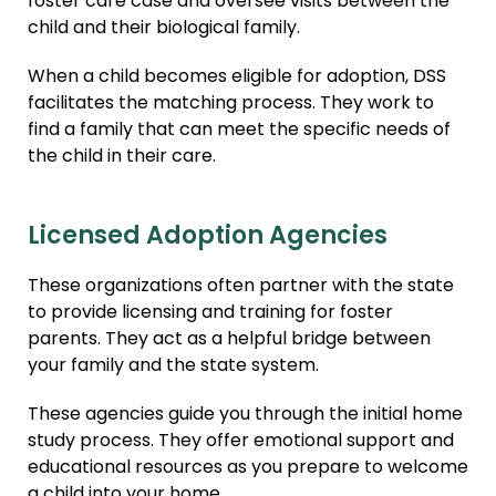
foster care case and oversee visits between the
child and their biological family.
When a child becomes eligible for adoption, DSS
facilitates the matching process. They work to
find a family that can meet the specific needs of
the child in their care.
Licensed Adoption Agencies
These organizations often partner with the state
to provide licensing and training for foster
parents. They act as a helpful bridge between
your family and the state system.
These agencies guide you through the initial home
study process. They offer emotional support and
educational resources as you prepare to welcome
a child into your home.