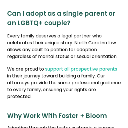
Can I adopt as a single parent or
an LGBTQ+ couple?
Every family deserves a legal partner who
celebrates their unique story. North Carolina law
allows any adult to petition for adoption
regardless of marital status or sexual orientation.
We are proud to
support all prospective parents
in their journey toward building a family. Our
attorneys provide the same professional guidance
to every family, ensuring your rights are
protected.
Why Work With Foster + Bloom