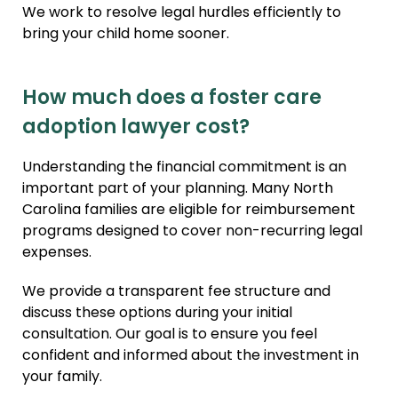
We work to resolve legal hurdles efficiently to
bring your child home sooner.
How much does a foster care
adoption lawyer cost?
Understanding the financial commitment is an
important part of your planning. Many North
Carolina families are eligible for reimbursement
programs designed to cover non-recurring legal
expenses.
We provide a transparent fee structure and
discuss these options during your initial
consultation. Our goal is to ensure you feel
confident and informed about the investment in
your family.