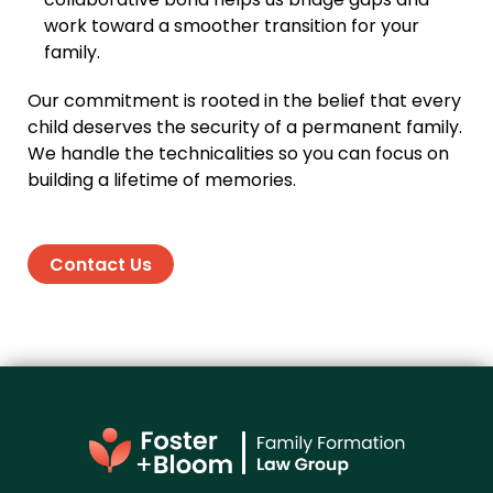
collaborative bond helps us bridge gaps and
work toward a smoother transition for your
family.
Our commitment is rooted in the belief that every
child deserves the security of a permanent family.
We handle the technicalities so you can focus on
building a lifetime of memories.
Contact Us