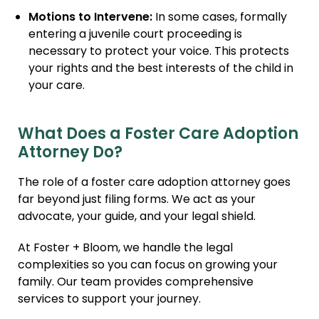
Motions to Intervene:
In some cases, formally
entering a juvenile court proceeding is
necessary to protect your voice. This protects
your rights and the best interests of the child in
your care.
What Does a Foster Care Adoption
Attorney Do?
The role of a foster care adoption attorney goes
far beyond just filing forms. We act as your
advocate, your guide, and your legal shield.
At Foster + Bloom, we handle the legal
complexities so you can focus on growing your
family. Our team provides comprehensive
services to support your journey.