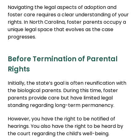
Navigating the legal aspects of adoption and
foster care requires a clear understanding of your
rights. In North Carolina, foster parents occupy a
unique legal space that evolves as the case
progresses.
Before Termination of Parental
Rights
Initially, the state’s goal is often reunification with
the biological parents. During this time, foster
parents provide care but have limited legal
standing regarding long-term permanency.
However, you have the right to be notified of
hearings. You also have the right to be heard by
the court regarding the child’s well-being.