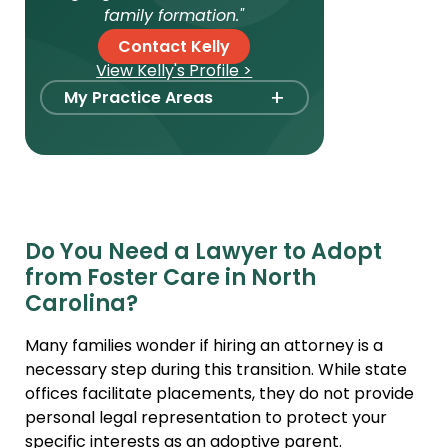
family formation."
Contact Kelly
View Kelly's Profile >
+
My Practice Areas
Foster Care Adoption
Stepparent + Second
Parent Adoption
Domestic Infant Adoption
Do You Need a Lawyer to Adopt
International Adoption
from Foster Care in North
Surrogacy
Carolina?
International Surrogacy
Many families wonder if hiring an attorney is a
Gamete Donor
necessary step during this transition. While state
Agreements
offices facilitate placements, they do not provide
personal legal representation to protect your
Adult Adoption
specific interests as an adoptive parent.