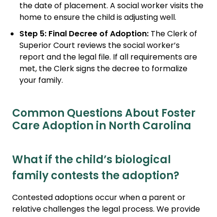
the date of placement. A social worker visits the
home to ensure the child is adjusting well.
Step 5: Final Decree of Adoption:
The Clerk of
Superior Court reviews the social worker’s
report and the legal file. If all requirements are
met, the Clerk signs the decree to formalize
your family.
Common Questions About Foster
Care Adoption in North Carolina
What if the child’s biological
family contests the adoption?
Contested adoptions occur when a parent or
relative challenges the legal process. We provide