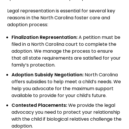
Immigration + Citizenship
Legal representation is essential for several key
Relative Adoption
reasons in the North Carolina foster care and
Parentage Orders
adoption process:
Guardianship
Finalization Representation:
A petition must be
Embryo Disposition
filed in a North Carolina court to complete the
Agreements
adoption. We manage the process to ensure
that all state requirements are satisfied for your
ART + Fertility Law
family’s protection.
Adoption Subsidy Negotiation:
North Carolina
offers subsidies to help meet a child’s needs. We
help you advocate for the maximum support
available to provide for your child’s future.
Contested Placements:
We provide the legal
advocacy you need to protect your relationship
with the child if biological relatives challenge the
adoption.