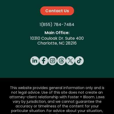
Contact Us
1(855) 784-7484
Main Office:
10310 Couloak Dr. Suite 400
Charlotte, NC 28216
This website provides general information only and is
not legal advice. Use of this site does not create an
attorney-client relationship with Foster + Bloom. Laws
vary by jurisdiction, and we cannot guarantee the
accuracy or timeliness of the content for your
particular situation. For advice about your situation,