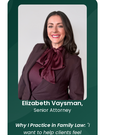
Elizabeth Vaysman,
Senior Attorney
Why I Practice in Family Law:
"I
want to help clients feel