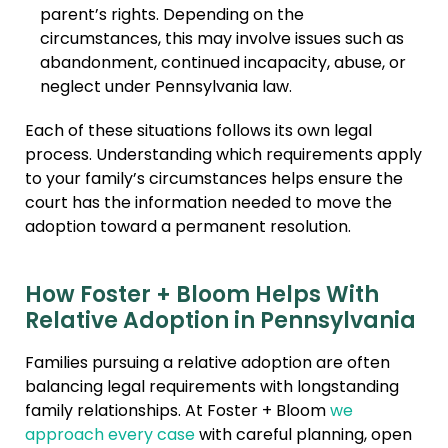
parent’s rights. Depending on the
circumstances, this may involve issues such as
abandonment, continued incapacity, abuse, or
neglect under Pennsylvania law.
Each of these situations follows its own legal
process. Understanding which requirements apply
to your family’s circumstances helps ensure the
court has the information needed to move the
adoption toward a permanent resolution.
How Foster + Bloom Helps With
Relative Adoption in Pennsylvania
Families pursuing a relative adoption are often
balancing legal requirements with longstanding
family relationships. At Foster + Bloom
we
approach every case
with careful planning, open