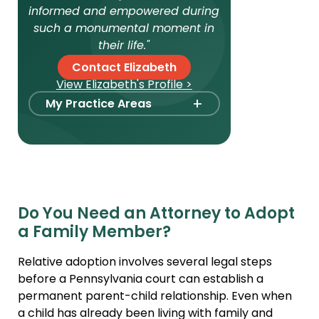
informed and empowered during
such a monumental moment in
their life."
Contact Elizabeth
View Elizabeth's Profile >
+
My Practice Areas
Foster Care Adoption
Stepparent + Second
Parent Adoption
Domestic Infant Adoption
Do You Need an Attorney to Adopt
Surrogacy
a Family Member?
Agency Compliance
Relative adoption involves several legal steps
International Surrogacy
before a Pennsylvania court can establish a
Gamete Donor
permanent parent-child relationship. Even when
Agreements
a child has already been living with family and