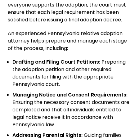
everyone supports the adoption, the court must
Adult Adoption
ensure that each legal requirement has been
Relative Adoption
satisfied before issuing a final adoption decree.
Parentage Orders
An experienced Pennsylvania relative adoption
Guardianship
attorney helps prepare and manage each stage
of the process, including:
Embryo Disposition
Agreements
Drafting and Filing Court Petitions:
Preparing
ART + Fertility Law
the adoption petition and other required
documents for filing with the appropriate
Pennsylvania court.
Managing Notice and Consent Requirements:
Ensuring the necessary consent documents are
completed and that all individuals entitled to
legal notice receive it in accordance with
Pennsylvania law.
Addressing Parental Rights:
Guiding families