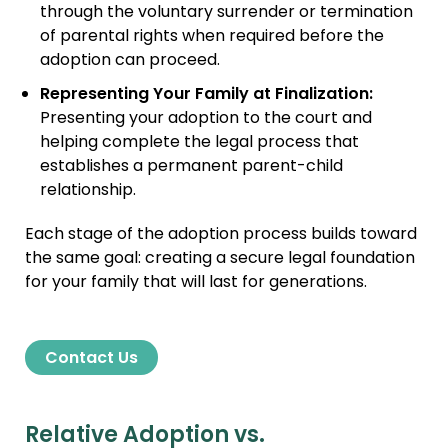
through the voluntary surrender or termination
of parental rights when required before the
adoption can proceed.
Representing Your Family at Finalization:
Presenting your adoption to the court and
helping complete the legal process that
establishes a permanent parent-child
relationship.
Each stage of the adoption process builds toward
the same goal: creating a secure legal foundation
for your family that will last for generations.
Contact Us
Relative Adoption vs.