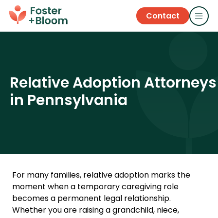
Contact
Relative Adoption Attorneys
in Pennsylvania
For many families, relative adoption marks the
moment when a temporary caregiving role
becomes a permanent legal relationship.
Whether you are raising a grandchild, niece,