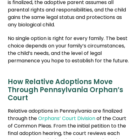
is finalized, the adoptive parent assumes all
parental rights and responsibilities, and the child
gains the same legal status and protections as
any biological child.
No single option is right for every family. The best
choice depends on your family’s circumstances,
the child’s needs, and the level of legal
permanence you hope to establish for the future.
How Relative Adoptions Move
Through Pennsylvania Orphan’s
Court
Relative adoptions in Pennsylvania are finalized
through the
Orphans’ Court Division
of the Court
of Common Pleas. From the initial petition to the
final adoption hearing, the court reviews each