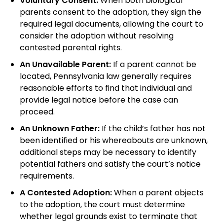
Voluntary Consent:
When both biological
parents consent to the adoption, they sign the
required legal documents, allowing the court to
consider the adoption without resolving
contested parental rights.
An Unavailable Parent:
If a parent cannot be
located, Pennsylvania law generally requires
reasonable efforts to find that individual and
provide legal notice before the case can
proceed.
An Unknown Father:
If the child’s father has not
been identified or his whereabouts are unknown,
additional steps may be necessary to identify
potential fathers and satisfy the court’s notice
requirements.
A Contested Adoption:
When a parent objects
to the adoption, the court must determine
whether legal grounds exist to terminate that