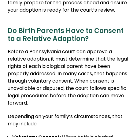
family prepare for the process ahead and ensure
your adoption is ready for the court’s review.
Do Birth Parents Have to Consent
to a Relative Adoption?
Before a Pennsylvania court can approve a
relative adoption, it must determine that the legal
rights of each biological parent have been
properly addressed. In many cases, that happens
through voluntary consent. When consent is
unavailable or disputed, the court follows specific
legal procedures before the adoption can move
forward.
Depending on your family’s circumstances, that
may include: