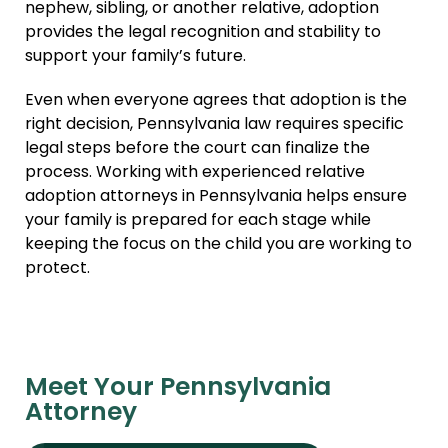
nephew, sibling, or another relative, adoption
provides the legal recognition and stability to
support your family’s future.
Even when everyone agrees that adoption is the
right decision, Pennsylvania law requires specific
legal steps before the court can finalize the
process. Working with experienced relative
adoption attorneys in Pennsylvania helps ensure
your family is prepared for each stage while
keeping the focus on the child you are working to
protect.
Meet Your Pennsylvania
Attorney