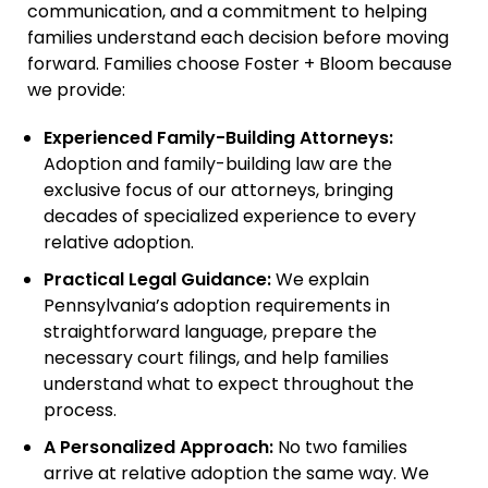
communication, and a commitment to helping
families understand each decision before moving
forward. Families choose Foster + Bloom because
we provide:
Experienced Family-Building Attorneys:
Adoption and family-building law are the
exclusive focus of our attorneys, bringing
decades of specialized experience to every
relative adoption.
Practical Legal Guidance:
We explain
Pennsylvania’s adoption requirements in
straightforward language, prepare the
necessary court filings, and help families
understand what to expect throughout the
process.
A Personalized Approach:
No two families
arrive at relative adoption the same way. We