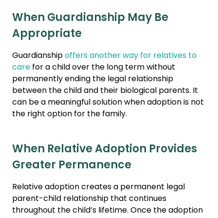
When Guardianship May Be
Appropriate
Guardianship
offers another way for relatives to
care
for a child over the long term without
permanently ending the legal relationship
between the child and their biological parents. It
can be a meaningful solution when adoption is not
the right option for the family.
When Relative Adoption Provides
Greater Permanence
Relative adoption creates a permanent legal
parent-child relationship that continues
throughout the child’s lifetime. Once the adoption