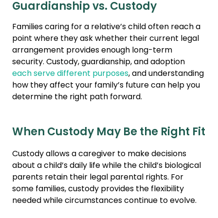
Guardianship vs. Custody
Families caring for a relative’s child often reach a
point where they ask whether their current legal
arrangement provides enough long-term
security. Custody, guardianship, and adoption
each serve different purposes
, and understanding
how they affect your family’s future can help you
determine the right path forward.
When Custody May Be the Right Fit
Custody allows a caregiver to make decisions
about a child’s daily life while the child’s biological
parents retain their legal parental rights. For
some families, custody provides the flexibility
needed while circumstances continue to evolve.