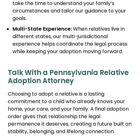
take the time to understand your family’s
circumstances and tailor our guidance to your
goals.
Multi-State Experience:
When relatives live in
different states, our multi-jurisdictional
experience helps coordinate the legal process
while keeping your adoption moving forward.
Talk With a Pennsylvania Relative
Adoption Attorney
Choosing to adopt a relative is a lasting
commitment to a child who already knows your
home, your care, and your family. A final adoption
order gives that relationship the legal
permanence it deserves, creating a future built on
stability, belonging, and lifelong connection.