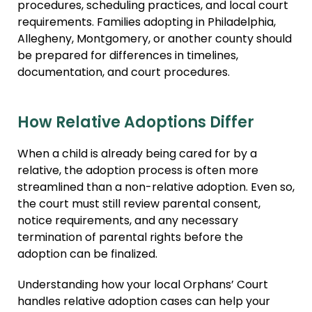
procedures, scheduling practices, and local court
requirements. Families adopting in Philadelphia,
Allegheny, Montgomery, or another county should
be prepared for differences in timelines,
documentation, and court procedures.
How Relative Adoptions Differ
When a child is already being cared for by a
relative, the adoption process is often more
streamlined than a non-relative adoption. Even so,
the court must still review parental consent,
notice requirements, and any necessary
termination of parental rights before the
adoption can be finalized.
Understanding how your local Orphans’ Court
handles relative adoption cases can help your