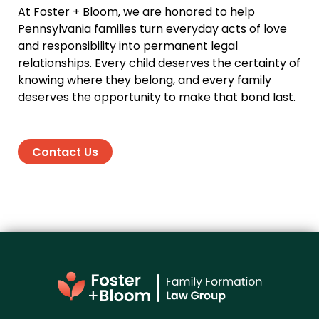
At Foster + Bloom, we are honored to help
Pennsylvania families turn everyday acts of love
and responsibility into permanent legal
relationships. Every child deserves the certainty of
knowing where they belong, and every family
deserves the opportunity to make that bond last.
Contact Us