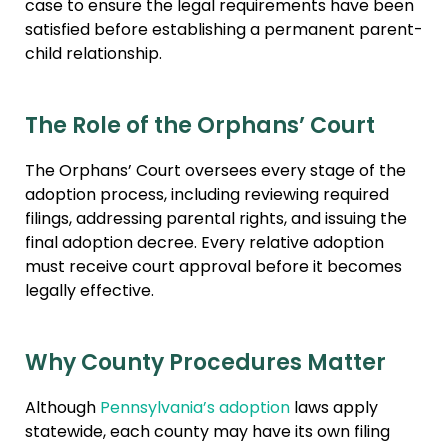
case to ensure the legal requirements have been
satisfied before establishing a permanent parent-
child relationship.
The Role of the Orphans’ Court
The Orphans’ Court oversees every stage of the
adoption process, including reviewing required
filings, addressing parental rights, and issuing the
final adoption decree. Every relative adoption
must receive court approval before it becomes
legally effective.
Why County Procedures Matter
Although
Pennsylvania’s adoption
laws apply
statewide, each county may have its own filing