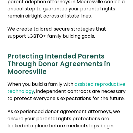
parent adoption attorneys in Mooresville can be a
critical step to guarantee your parental rights
remain airtight across all state lines.
We create tailored, secure strategies that
support LGBTQ+ family building goals.
Protecting Intended Parents
Through Donor Agreements in
Mooresville
When you build a family with
assisted reproductive
technology
, independent contracts are necessary
to protect everyone’s expectations for the future.
As experienced donor agreement attorneys, we
ensure your parental rights protections are
locked into place before medical steps begin.