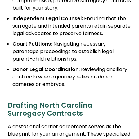
comprehensive, protective surrogacy contracts
built for your story.
Independent Legal Counsel:
Ensuring that the
surrogate and intended parents retain separate
legal advocates to preserve fairness.
Court Petitions:
Navigating necessary
parentage proceedings to establish legal
parent-child relationships.
Donor Legal Coordination:
Reviewing ancillary
contracts when a journey relies on donor
gametes or embryos.
Drafting North Carolina
Surrogacy Contracts
A gestational carrier agreement serves as the
blueprint for your arrangement. These specialized