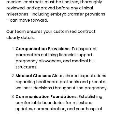
medical contracts must be finalized, thoroughly
reviewed, and approved before any clinical
milestones—including embryo transfer provisions
—can move forward.
Our team ensures your customized contract
clearly details:
Compensation Provisions:
Transparent
parameters outlining financial support,
pregnancy allowances, and medical bill
structures.
Medical Choices:
Clear, shared expectations
regarding healthcare protocols and prenatal
wellness decisions throughout the pregnancy.
Communication Foundations:
Establishing
comfortable boundaries for milestone
updates, communication, and your hospital