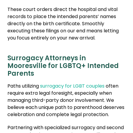
These court orders direct the hospital and vital
records to place the intended parents’ names
directly on the birth certificate. Smoothly
executing these filings on our end means letting
you focus entirely on your new arrival.
Surrogacy Attorneys in
Mooresville for LGBTQ+ Intended
Parents
Paths utilizing
surrogacy for LGBT couples
often
require extra legal foresight, especially when
managing third-party donor involvement. We
believe each unique path to parenthood deserves
celebration and complete legal protection.
Partnering with specialized surrogacy and second