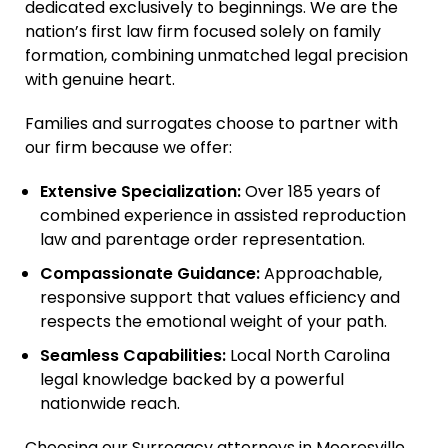
dedicated exclusively to beginnings. We are the
nation’s first law firm focused solely on family
formation, combining unmatched legal precision
with genuine heart.
Families and surrogates choose to partner with
our firm because we offer:
Extensive Specialization:
Over 185 years of
combined experience in assisted reproduction
law and parentage order representation.
Compassionate Guidance:
Approachable,
responsive support that values efficiency and
respects the emotional weight of your path.
Seamless Capabilities:
Local North Carolina
legal knowledge backed by a powerful
nationwide reach.