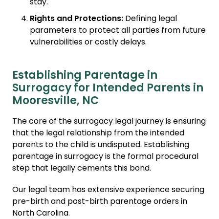
stay.
Rights and Protections:
Defining legal
parameters to protect all parties from future
vulnerabilities or costly delays.
Establishing Parentage in
Surrogacy for Intended Parents in
Mooresville, NC
The core of the surrogacy legal journey is ensuring
that the legal relationship from the intended
parents to the child is undisputed. Establishing
parentage in surrogacy is the formal procedural
step that legally cements this bond.
Our legal team has extensive experience securing
pre-birth and post-birth parentage orders in
North Carolina.