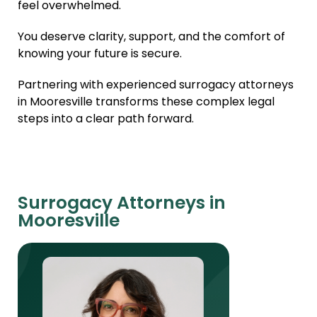
feel overwhelmed.
You deserve clarity, support, and the comfort of
knowing your future is secure.
Partnering with experienced surrogacy attorneys
in Mooresville transforms these complex legal
steps into a clear path forward.
Surrogacy Attorneys in
Mooresville