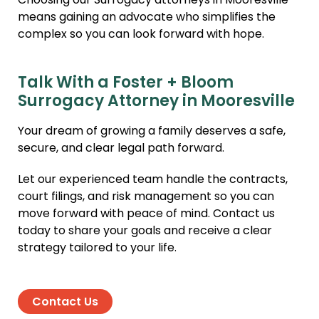
Choosing our Surrogacy attorneys in Mooresville
means gaining an advocate who simplifies the
complex so you can look forward with hope.
Talk With a Foster + Bloom
Surrogacy Attorney in Mooresville
Your dream of growing a family deserves a safe,
secure, and clear legal path forward.
Let our experienced team handle the contracts,
court filings, and risk management so you can
move forward with peace of mind. Contact us
today to share your goals and receive a clear
strategy tailored to your life.
Contact Us