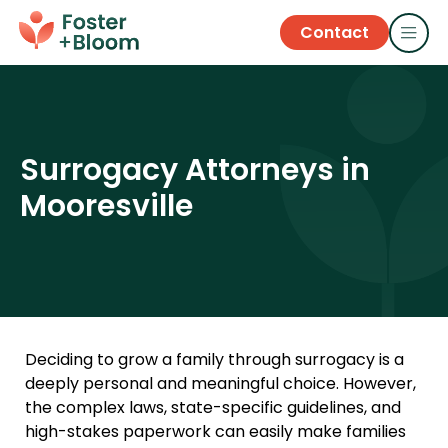
Contact
Surrogacy Attorneys in
Mooresville
Deciding to grow a family through surrogacy is a
deeply personal and meaningful choice. However,
the complex laws, state-specific guidelines, and
high-stakes paperwork can easily make families