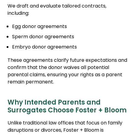
We draft and evaluate tailored contracts,
including:
Egg donor agreements
Sperm donor agreements
Embryo donor agreements
These agreements clarify future expectations and
confirm that the donor waives all potential
parental claims, ensuring your rights as a parent
remain permanent.
Why Intended Parents and
Surrogates Choose Foster + Bloom
Unlike traditional law offices that focus on family
disruptions or divorces, Foster + Bloom is