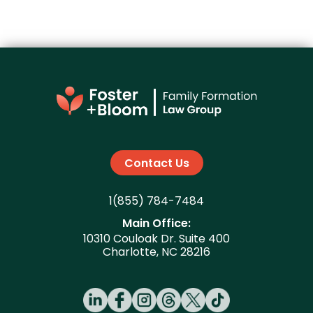
Contact Us
1(855) 784-7484
Main Office:
10310 Couloak Dr. Suite 400
Charlotte, NC 28216