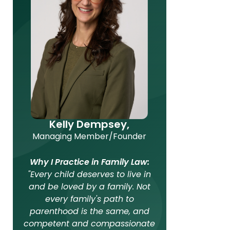
Kelly Dempsey,
Managing Member/Founder
Why I Practice in Family Law:
"Every child deserves to live in
and be loved by a family. Not
every family's path to
parenthood is the same, and
competent and compassionate