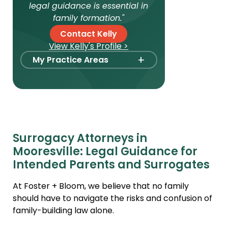
legal guidance is essential in
family formation."
Contact Kelly
View Kelly's Profile >
+
My Practice Areas
Foster Care Adoption
Stepparent + Second
Parent Adoption
Domestic Infant Adoption
Surrogacy Attorneys in
International Adoption
Mooresville: Legal Guidance for
Surrogacy
Intended Parents and Surrogates
International Surrogacy
At Foster + Bloom, we believe that no family
Gamete Donor
should have to navigate the risks and confusion of
Agreements
family-building law alone.
Adult Adoption