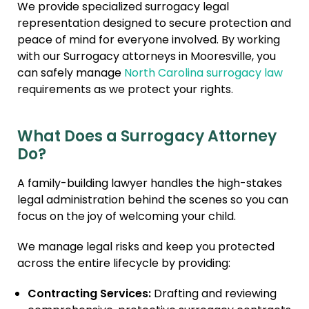
We provide specialized surrogacy legal
Immigration + Citizenship
representation designed to secure protection and
peace of mind for everyone involved. By working
Relative Adoption
with our Surrogacy attorneys in Mooresville, you
Parentage Orders
can safely manage
North Carolina surrogacy law
requirements as we protect your rights.
Guardianship
Embryo Disposition
Agreements
What Does a Surrogacy Attorney
Do?
ART + Fertility Law
A family-building lawyer handles the high-stakes
legal administration behind the scenes so you can
focus on the joy of welcoming your child.
We manage legal risks and keep you protected
across the entire lifecycle by providing:
Contracting Services:
Drafting and reviewing