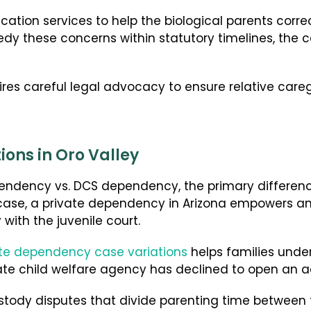
cation services to help the biological parents corre
medy these concerns within statutory timelines, the
res careful legal advocacy to ensure relative careg
ons in Oro Valley
dency vs. DCS dependency, the primary difference 
case, a private dependency in Arizona empowers an
y with the juvenile court.
ate dependency case variations
helps families unde
state child welfare agency has declined to open an a
stody disputes that divide parenting time between fi