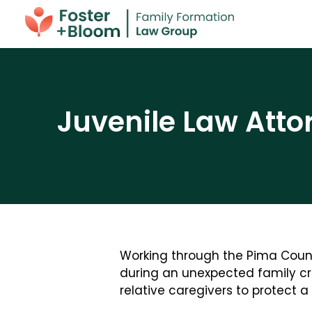
Juvenile Law Atto
Working through the Pima County
during an unexpected family cri
relative caregivers to protect a c