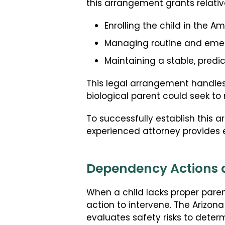
this arrangement grants relativ
Enrolling the child in the Am
Managing routine and emerg
Maintaining a stable, pred
This legal arrangement handles
biological parent could seek to r
To successfully establish this
experienced attorney provides es
Dependency Actions a
When a child lacks proper paren
action to intervene. The Arizo
evaluates safety risks to dete