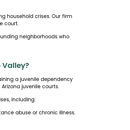
Dependency Interven
ng household crises. Our firm
Private Termination o
e court.
rrounding neighborhoods who
 Valley?
taining a juvenile dependency
 Arizona juvenile courts.
ses, including:
tance abuse or chronic illness.