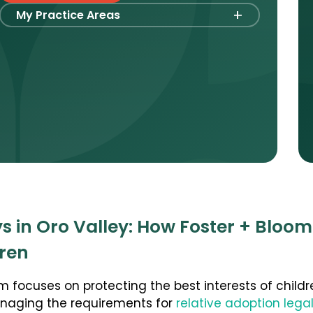
+
My Practice Areas
Foster Care Adoption
Stepparent + Second Parent Adoption
Domestic Infant Adoption
Surrogacy
Agency Compliance
International Surrogacy
Gamete Donor Agreements
Adult Adoption
s in Oro Valley: How Foster + Bloom
Relative Adoption
dren
Parentage Orders
Guardianship
m focuses on protecting the best interests of childr
anaging the requirements for
relative adoption lega
Embryo Disposition Agreements