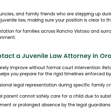
ART + Fertility Law
uncles, and family friends who are stepping up duri
uvenile law, making sure your position is clear to th
ntation for families across Rancho Vistoso and su
ronment.
act a Juvenile Law Attorney in Oro
rarely improve without formal court intervention. Re
helps you prepare for the rigid timelines enforced by
sional legal representation during specific family cri
al parent cannot safely care for a child due to subs
ment or prolonged absence by the legal guardians.