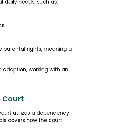
l daily needs, such as:
s.
 parental rights, meaning a
 adoption, working with an
e Court
court utilizes a dependency
als covers how the court