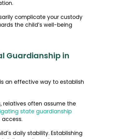
tion.
ssarily complicate your custody
uards the child’s well-being
al Guardianship in
is an effective way to establish
s, relatives often assume the
igating state guardianship
 access.
’s daily stability. Establishing