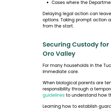
Cases where the Department 
Delaying legal action can leave
options. Taking prompt action al
from the start.
Securing Custody for 
Oro Valley
For many households in the Tucs
immediate care.
When biological parents are temp
responsibility through a tempor
guidelines
to understand how th
Learning how to establish guardia