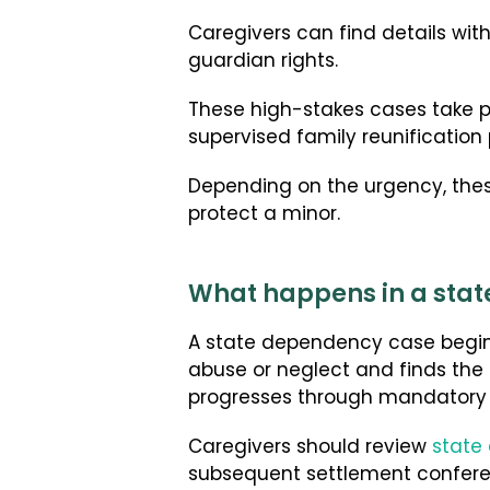
Caregivers can find details wit
guardian rights.
These high-stakes cases take 
supervised family reunification
Depending on the urgency, these
protect a minor.
What happens in a stat
A state dependency case begins
abuse or neglect and finds the 
progresses through mandatory 
Caregivers should review
state
subsequent settlement confere