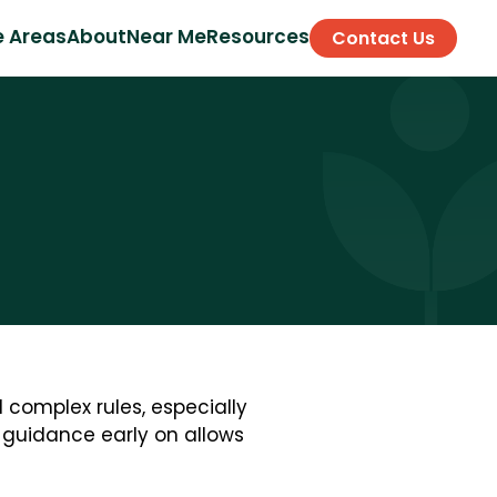
e Areas
About
Near Me
Resources
Contact Us
 complex rules, especially
d guidance early on allows