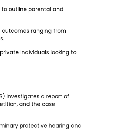
to outline parental and
ed outcomes ranging from
s.
rivate individuals looking to
) investigates a report of
etition, and the case
liminary protective hearing and