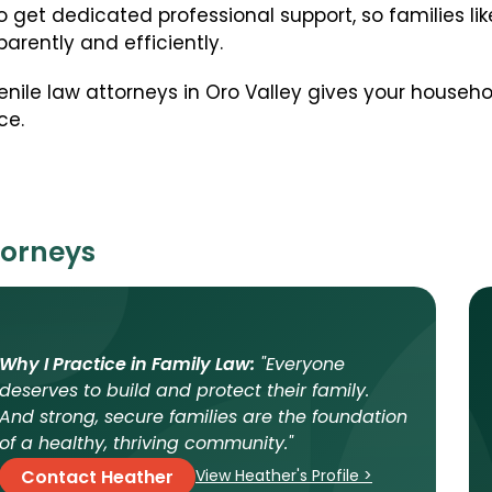
o get dedicated professional support, so families li
arently and efficiently.
enile law attorneys in Oro Valley gives your househ
ce.
torneys
Why I Practice in Family Law:
"Everyone
deserves to build and protect their family.
And strong, secure families are the foundation
of a healthy, thriving community."
View Heather's Profile >
Contact Heather