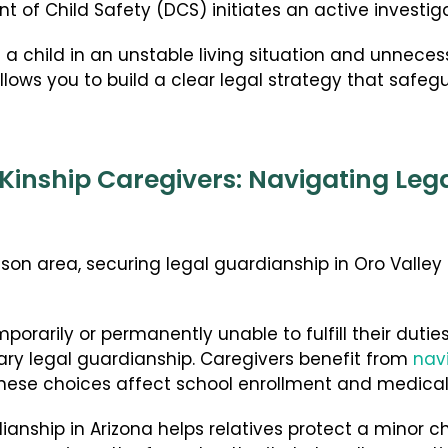
of Child Safety (DCS) initiates an active investiga
 a child in an unstable living situation and unnece
lows you to build a clear legal strategy that safeg
Kinship Caregivers: Navigating Leg
on area, securing legal guardianship in Oro Valley 
orarily or permanently unable to fulfill their dutie
ary legal guardianship. Caregivers benefit from
nav
ese choices affect school enrollment and medical
nship in Arizona helps relatives protect a minor child