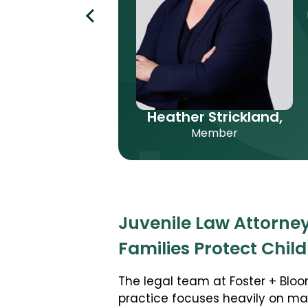
Heather Strickland,
Member
Juvenile Law Attorney
Families Protect Chil
The legal team at Foster + Bloo
practice focuses heavily on m