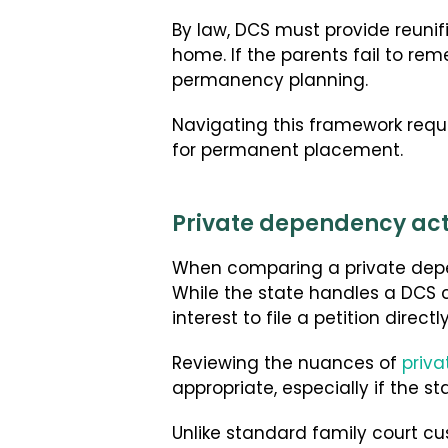
By law, DCS must provide reunifi
home. If the parents fail to re
permanency planning.
Navigating this framework requi
for permanent placement.
Private dependency acti
When comparing a private depen
While the state handles a DCS 
interest to file a petition directl
Reviewing the nuances of
priv
appropriate, especially if the 
Unlike standard family court cu