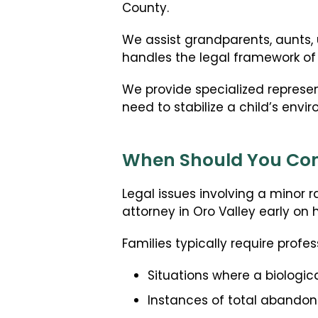
County.
We assist grandparents, aunts, 
handles the legal framework of j
We provide specialized represe
need to stabilize a child’s envi
When Should You Cont
Legal issues involving a minor 
attorney in Oro Valley early on 
Families typically require profes
Situations where a biologic
Instances of total abandon