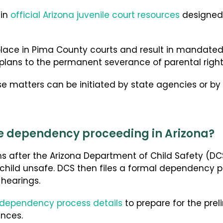
hin
official Arizona juvenile court resources
designed 
place in Pima County courts and result in mandat
 plans to the permanent severance of parental right
 matters can be initiated by state agencies or by p
e dependency proceeding in Arizona?
 after the Arizona Department of Child Safety (DCS
child unsafe. DCS then files a formal dependency p
hearings.
 dependency process details
to prepare for the pre
nces.