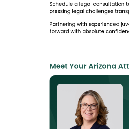
Schedule a legal consultation t
pressing legal challenges transp
Partnering with experienced juv
forward with absolute confiden
Meet Your Arizona At