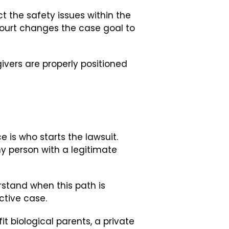
ct the safety issues within the
 court changes the case goal to
ivers are properly positioned
is who starts the lawsuit.
y person with a legitimate
rstand when this path is
ctive case.
t biological parents, a private