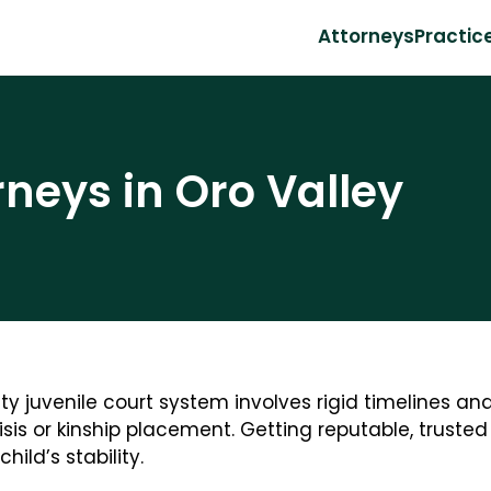
Attorneys
Practic
rneys in Oro Valley
 juvenile court system involves rigid timelines and
sis or kinship placement. Getting reputable, truste
hild’s stability.