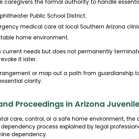
e caregivers the formal authority to handle essentia
phitheater Public School District.
ency medical care at local Southern Arizona clinic
ictable home environment.
 current needs but does not permanently terminate
evoke it later.
 arrangement or map out a path from guardianship to
sential clarity.
nd Proceedings in Arizona Juvenil
tal care, control, or a safe home environment, the 
na dependency process explained by legal profession
rmine dependency.