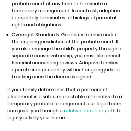
probate court at any time to terminate a
temporary arrangement. In contrast, adoption
completely terminates all biological parental
rights and obligations.
Oversight Standards: Guardians remain under
the ongoing jurisdiction of the probate court. If
you also manage the child’s property through a
separate conservatorship, you must file annual
financial accounting reviews. Adoptive families
operate independently without ongoing judicial
tracking once the decree is signed.
If your family determines that a permanent
placement is a safer, more stable alternative to a
temporary probate arrangement, our legal team
can guide you through a
relative adoption
path to
legally solidify your home.