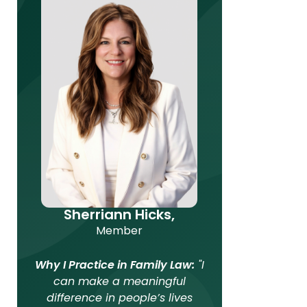
Sherriann Hicks,
Member
Why I Practice in Family Law:
"I
can make a meaningful
difference in people’s lives