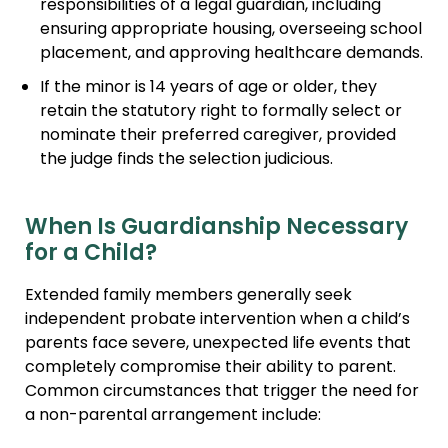
responsibilities of a legal guardian, including
ensuring appropriate housing, overseeing school
placement, and approving healthcare demands.
If the minor is 14 years of age or older, they
retain the statutory right to formally select or
nominate their preferred caregiver, provided
the judge finds the selection judicious.
When Is Guardianship Necessary
for a Child?
Extended family members generally seek
independent probate intervention when a child’s
parents face severe, unexpected life events that
completely compromise their ability to parent.
Common circumstances that trigger the need for
a non-parental arrangement include: