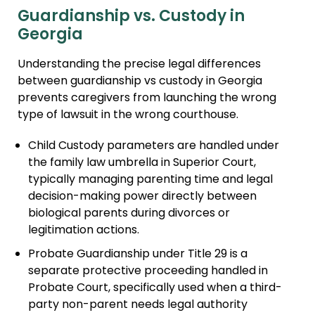
Guardianship vs. Custody in
Georgia
Understanding the precise legal differences
between guardianship vs custody in Georgia
prevents caregivers from launching the wrong
type of lawsuit in the wrong courthouse.
Child Custody parameters are handled under
the family law umbrella in Superior Court,
typically managing parenting time and legal
decision-making power directly between
biological parents during divorces or
legitimation actions.
Probate Guardianship under Title 29 is a
separate protective proceeding handled in
Probate Court, specifically used when a third-
party non-parent needs legal authority