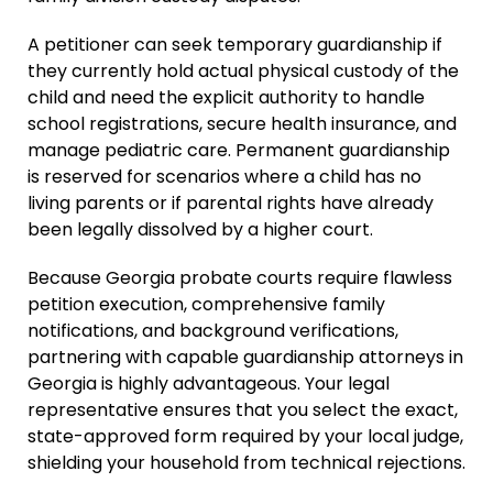
Parentage Orders
A petitioner can seek temporary guardianship if
they currently hold actual physical custody of the
Guardianship
child and need the explicit authority to handle
Embryo Disposition
school registrations, secure health insurance, and
Agreements
manage pediatric care. Permanent guardianship
ART + Fertility Law
is reserved for scenarios where a child has no
living parents or if parental rights have already
been legally dissolved by a higher court.
Because Georgia probate courts require flawless
petition execution, comprehensive family
notifications, and background verifications,
partnering with capable guardianship attorneys in
Georgia is highly advantageous. Your legal
representative ensures that you select the exact,
state-approved form required by your local judge,
shielding your household from technical rejections.