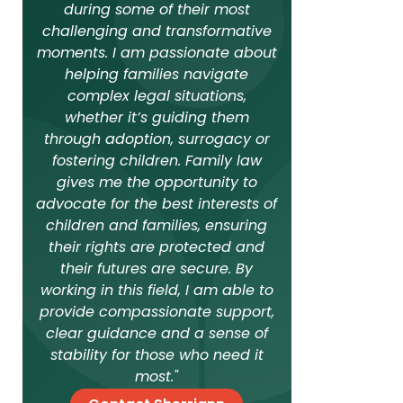
during some of their most
challenging and transformative
moments. I am passionate about
helping families navigate
complex legal situations,
whether it’s guiding them
through adoption, surrogacy or
fostering children. Family law
gives me the opportunity to
advocate for the best interests of
children and families, ensuring
their rights are protected and
their futures are secure. By
working in this field, I am able to
provide compassionate support,
clear guidance and a sense of
stability for those who need it
most."