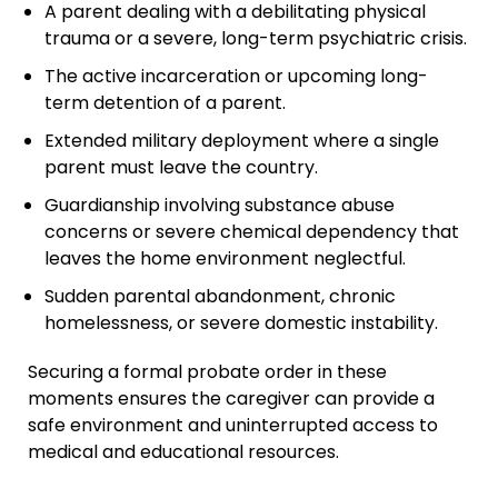
A parent dealing with a debilitating physical
trauma or a severe, long-term psychiatric crisis.
The active incarceration or upcoming long-
term detention of a parent.
Extended military deployment where a single
parent must leave the country.
Guardianship involving substance abuse
concerns or severe chemical dependency that
leaves the home environment neglectful.
Sudden parental abandonment, chronic
homelessness, or severe domestic instability.
Securing a formal probate order in these
moments ensures the caregiver can provide a
safe environment and uninterrupted access to
medical and educational resources.