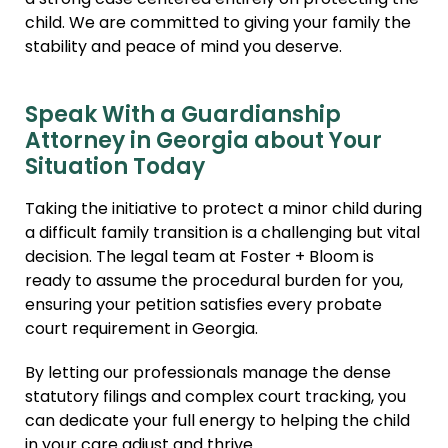
a strong case centered entirely on protecting the
child. We are committed to giving your family the
stability and peace of mind you deserve.
Speak With a Guardianship
Attorney in Georgia about Your
Situation Today
Taking the initiative to protect a minor child during
a difficult family transition is a challenging but vital
decision. The legal team at Foster + Bloom is
ready to assume the procedural burden for you,
ensuring your petition satisfies every probate
court requirement in Georgia.
By letting our professionals manage the dense
statutory filings and complex court tracking, you
can dedicate your full energy to helping the child
in your care adjust and thrive.