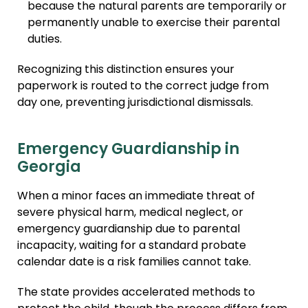
because the natural parents are temporarily or
permanently unable to exercise their parental
duties.
Recognizing this distinction ensures your
paperwork is routed to the correct judge from
day one, preventing jurisdictional dismissals.
Emergency Guardianship in
Georgia
When a minor faces an immediate threat of
severe physical harm, medical neglect, or
emergency guardianship due to parental
incapacity, waiting for a standard probate
calendar date is a risk families cannot take.
The state provides accelerated methods to