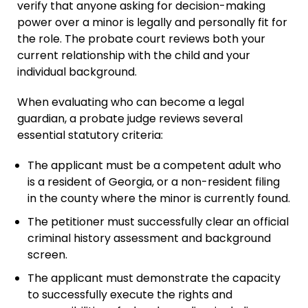
verify that anyone asking for decision-making
power over a minor is legally and personally fit for
the role. The probate court reviews both your
current relationship with the child and your
individual background.
When evaluating who can become a legal
guardian, a probate judge reviews several
essential statutory criteria:
The applicant must be a competent adult who
is a resident of Georgia, or a non-resident filing
in the county where the minor is currently found.
The petitioner must successfully clear an official
criminal history assessment and background
screen.
The applicant must demonstrate the capacity
to successfully execute the rights and