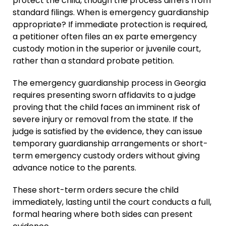
protect the child, though the process differs from
standard filings. When is emergency guardianship
appropriate? If immediate protection is required,
a petitioner often files an ex parte emergency
custody motion in the superior or juvenile court,
rather than a standard probate petition.
The emergency guardianship process in Georgia
requires presenting sworn affidavits to a judge
proving that the child faces an imminent risk of
severe injury or removal from the state. If the
judge is satisfied by the evidence, they can issue
temporary guardianship arrangements or short-
term emergency custody orders without giving
advance notice to the parents.
These short-term orders secure the child
immediately, lasting until the court conducts a full,
formal hearing where both sides can present