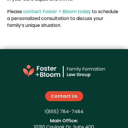
Please
contact Foster + Bloom today
to schedule
a personalized consultation to discuss your
family’s unique situation.
Contact Us
1(855) 784-7484
Main Office:
10310 Couloak Dr. Suite 400