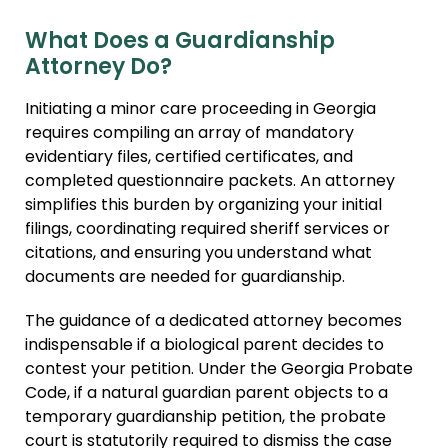
What Does a Guardianship
Attorney Do?
Initiating a minor care proceeding in Georgia
requires compiling an array of mandatory
evidentiary files, certified certificates, and
completed questionnaire packets. An attorney
simplifies this burden by organizing your initial
filings, coordinating required sheriff services or
citations, and ensuring you understand what
documents are needed for guardianship.
The guidance of a dedicated attorney becomes
indispensable if a biological parent decides to
contest your petition. Under the Georgia Probate
Code, if a natural guardian parent objects to a
temporary guardianship petition, the probate
court is statutorily required to dismiss the case