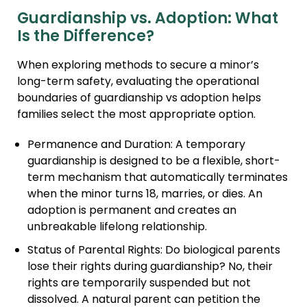
Guardianship vs. Adoption: What
Is the Difference?
When exploring methods to secure a minor’s
long-term safety, evaluating the operational
boundaries of guardianship vs adoption helps
families select the most appropriate option.
Permanence and Duration: A temporary
guardianship is designed to be a flexible, short-
term mechanism that automatically terminates
when the minor turns 18, marries, or dies. An
adoption is permanent and creates an
unbreakable lifelong relationship.
Status of Parental Rights: Do biological parents
lose their rights during guardianship? No, their
rights are temporarily suspended but not
dissolved. A natural parent can petition the