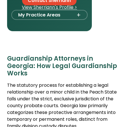
Contact Sherriann
View Sherriann's Profile >
+
My Practice Areas
Foster Care Adoption
Stepparent + Second
Parent Adoption
Domestic Infant Adoption
Guardianship Attorneys in
International Adoption
Georgia: How Legal Guardianship
Surrogacy
Works
Agency Compliance
The statutory process for establishing a legal
International Surrogacy
relationship over a minor child in the Peach State
falls under the strict, exclusive jurisdiction of the
Gamete Donor
county probate courts. Georgia law primarily
Agreements
categorizes these protective arrangements into
Adult Adoption
temporary or permanent roles, distinct from
family division custody disputes.
Relative Adoption