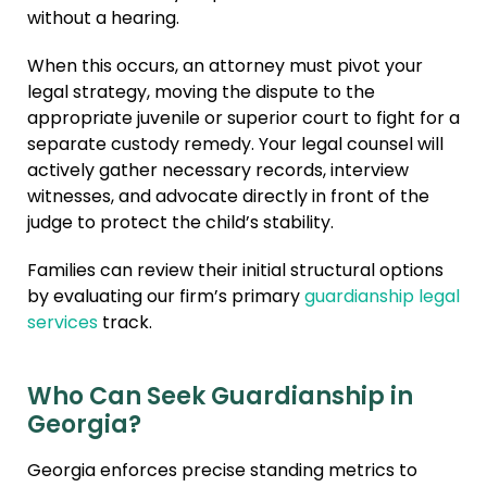
without a hearing.
When this occurs, an attorney must pivot your
legal strategy, moving the dispute to the
appropriate juvenile or superior court to fight for a
separate custody remedy. Your legal counsel will
actively gather necessary records, interview
witnesses, and advocate directly in front of the
judge to protect the child’s stability.
Families can review their initial structural options
by evaluating our firm’s primary
guardianship legal
services
track.
Who Can Seek Guardianship in
Georgia?
Georgia enforces precise standing metrics to