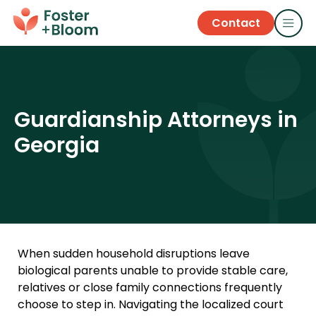
Contact
Guardianship Attorneys in
Georgia
When sudden household disruptions leave
biological parents unable to provide stable care,
relatives or close family connections frequently
choose to step in. Navigating the localized court