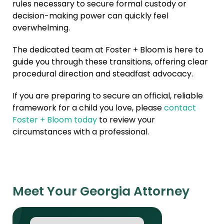
rules necessary to secure formal custody or
decision-making power can quickly feel
overwhelming.
The dedicated team at Foster + Bloom is here to
guide you through these transitions, offering clear
procedural direction and steadfast advocacy.
If you are preparing to secure an official, reliable
framework for a child you love, please
contact
Foster + Bloom today
to review your
circumstances with a professional.
Meet Your Georgia Attorney