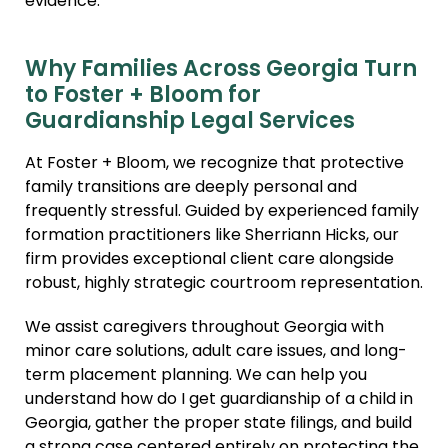
evidence.
Why Families Across Georgia Turn
to Foster + Bloom for
Guardianship Legal Services
At Foster + Bloom, we recognize that protective
family transitions are deeply personal and
frequently stressful. Guided by experienced family
formation practitioners like Sherriann Hicks, our
firm provides exceptional client care alongside
robust, highly strategic courtroom representation.
We assist caregivers throughout Georgia with
minor care solutions, adult care issues, and long-
term placement planning. We can help you
understand how do I get guardianship of a child in
Georgia, gather the proper state filings, and build