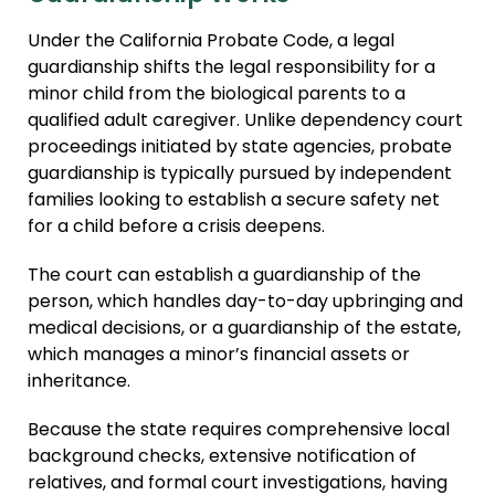
Agree
Agreements
Under the California Probate Code, a legal
Adult 
Adult Adoption
guardianship shifts the legal responsibility for a
Immigr
minor child from the biological parents to a
Relative Adoption
qualified adult caregiver. Unlike dependency court
Guard
Parentage Orders
proceedings initiated by state agencies, probate
Embryo
guardianship is typically pursued by independent
Guardianship
Agree
families looking to establish a secure safety net
Embryo Disposition
for a child before a crisis deepens.
ART + 
Agreements
The court can establish a guardianship of the
ART + Fertility Law
person, which handles day-to-day upbringing and
medical decisions, or a guardianship of the estate,
which manages a minor’s financial assets or
inheritance.
Because the state requires comprehensive local
background checks, extensive notification of
relatives, and formal court investigations, having