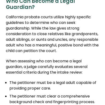
Who Can Become a Legal
Guardian?
California probate courts utilize highly specific
guidelines to determine who can seek
guardianship. While the law gives strong
consideration to close relatives like grandparents,
adult siblings, or aunts and uncles, any responsible
adult who has a meaningful, positive bond with the
child can petition the court.
When assessing who can become a legal
guardian, a judge carefully evaluates several
essential criteria during the intake review:
The petitioner must be a legal adult capable of
providing proper care.
The petitioner must clear a comprehensive
background check and fingerprinting process.