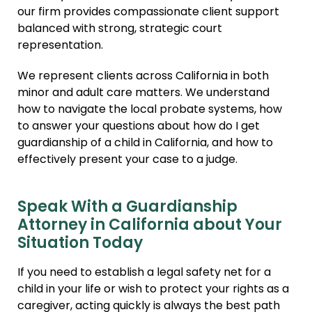
our firm provides compassionate client support
balanced with strong, strategic court
representation.
We represent clients across California in both
minor and adult care matters. We understand
how to navigate the local probate systems, how
to answer your questions about how do I get
guardianship of a child in California, and how to
effectively present your case to a judge.
Speak With a Guardianship
Attorney in California about Your
Situation Today
If you need to establish a legal safety net for a
child in your life or wish to protect your rights as a
caregiver, acting quickly is always the best path