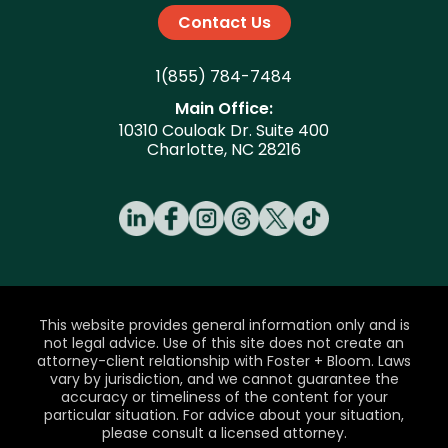
Contact Us
1(855) 784-7484
Main Office:
10310 Couloak Dr. Suite 400
Charlotte, NC 28216
This website provides general information only and is
not legal advice. Use of this site does not create an
attorney-client relationship with Foster + Bloom. Laws
vary by jurisdiction, and we cannot guarantee the
accuracy or timeliness of the content for your
particular situation. For advice about your situation,
please consult a licensed attorney.