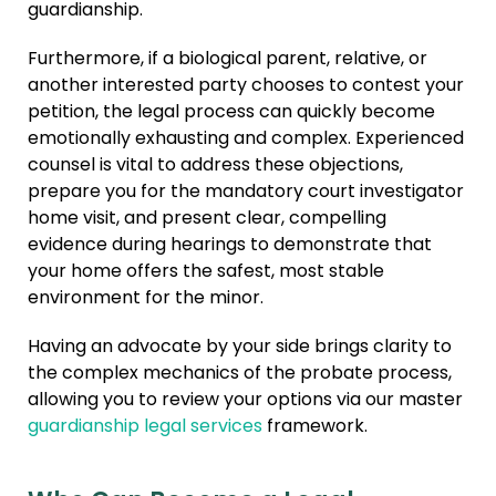
guardianship.
Furthermore, if a biological parent, relative, or
another interested party chooses to contest your
petition, the legal process can quickly become
emotionally exhausting and complex. Experienced
counsel is vital to address these objections,
prepare you for the mandatory court investigator
home visit, and present clear, compelling
evidence during hearings to demonstrate that
your home offers the safest, most stable
environment for the minor.
Having an advocate by your side brings clarity to
the complex mechanics of the probate process,
allowing you to review your options via our master
guardianship legal services
framework.