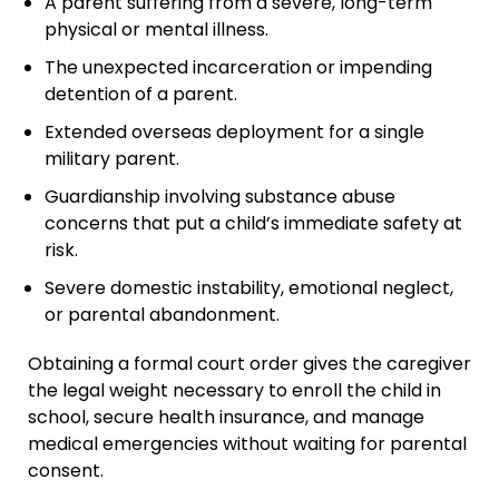
A parent suffering from a severe, long-term
physical or mental illness.
The unexpected incarceration or impending
detention of a parent.
Extended overseas deployment for a single
military parent.
Guardianship involving substance abuse
concerns that put a child’s immediate safety at
risk.
Severe domestic instability, emotional neglect,
or parental abandonment.
Obtaining a formal court order gives the caregiver
the legal weight necessary to enroll the child in
school, secure health insurance, and manage
medical emergencies without waiting for parental
consent.