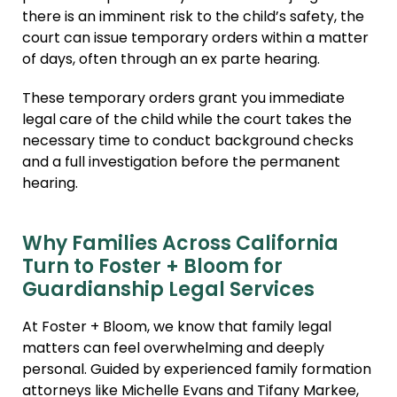
there is an imminent risk to the child’s safety, the
court can issue temporary orders within a matter
of days, often through an ex parte hearing.
These temporary orders grant you immediate
legal care of the child while the court takes the
necessary time to conduct background checks
and a full investigation before the permanent
hearing.
Why Families Across California
Turn to Foster + Bloom for
Guardianship Legal Services
At Foster + Bloom, we know that family legal
matters can feel overwhelming and deeply
personal. Guided by experienced family formation
attorneys like Michelle Evans and Tifany Markee,