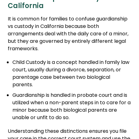
California
It is common for families to confuse guardianship
vs custody in California because both
arrangements deal with the daily care of a minor,
but they are governed by entirely different legal
frameworks.
Child Custody is a concept handled in family law
court, usually during a divorce, separation, or
parentage case between two biological
parents.
Guardianship is handled in probate court and is
utilized when a non-parent steps in to care for a
minor because both biological parents are
unable or unfit to do so.
Understanding these distinctions ensures you file