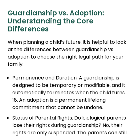
Guardianship vs. Adoption:
Understanding the Core
Differences
When planning a child’s future, it is helpful to look
at the differences between guardianship vs
adoption to choose the right legal path for your
family.
Permanence and Duration: A guardianship is
designed to be temporary or modifiable, and it
automatically terminates when the child turns
18. An adoption is a permanent lifelong
commitment that cannot be undone.
Status of Parental Rights: Do biological parents
lose their rights during guardianship? No, their
rights are only suspended. The parents can still