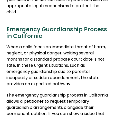
your case in the correct court system and use the
appropriate legal mechanisms to protect the
child.
Emergency Guardianship Process
in California
When a child faces an immediate threat of harm,
neglect, or physical danger, waiting several
months for a standard probate court date is not
safe. In these urgent situations, such as
emergency guardianship due to parental
incapacity or sudden abandonment, the state
provides an expedited pathway.
The emergency guardianship process in California
allows a petitioner to request temporary
guardianship arrangements alongside their
permanent petition. If you can show a judge that