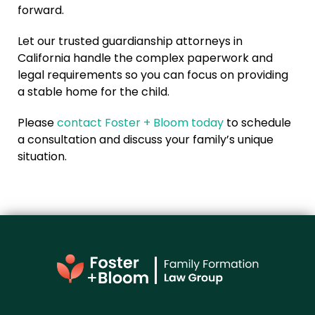
forward.
Let our trusted guardianship attorneys in
California handle the complex paperwork and
legal requirements so you can focus on providing
a stable home for the child.
Please
contact Foster + Bloom today
to schedule
a consultation and discuss your family’s unique
situation.