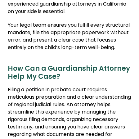
experienced guardianship attorneys in California
on your side is essential.
Your legal team ensures you fulfill every structural
mandate, file the appropriate paperwork without
error, and present a clear case that focuses
entirely on the child’s long-term well-being.
How Can a Guardianship Attorney
Help My Case?
Filing a petition in probate court requires
meticulous preparation and a clear understanding
of regional judicial rules. An attorney helps
streamline this experience by managing the
rigorous filing demands, organizing necessary
testimony, and ensuring you have clear answers
regarding what documents are needed for