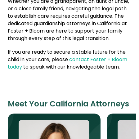
Whether you are a grandparent, an aunt or uncle,
or a close family friend, navigating the legal path
to establish care requires careful guidance. The
dedicated guardianship attorneys in California at
Foster + Bloom are here to support your family
through every step of this legal transition.
If you are ready to secure a stable future for the
child in your care, please
contact Foster + Bloom
today
to speak with our knowledgeable team.
Meet Your California Attorneys