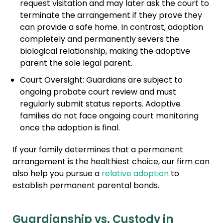
request visitation and may later ask the court to
terminate the arrangement if they prove they
can provide a safe home. In contrast, adoption
completely and permanently severs the
biological relationship, making the adoptive
parent the sole legal parent.
Court Oversight: Guardians are subject to
ongoing probate court review and must
regularly submit status reports. Adoptive
families do not face ongoing court monitoring
once the adoption is final.
If your family determines that a permanent
arrangement is the healthiest choice, our firm can
also help you pursue a
relative adoption
to
establish permanent parental bonds.
Guardianship vs. Custody in