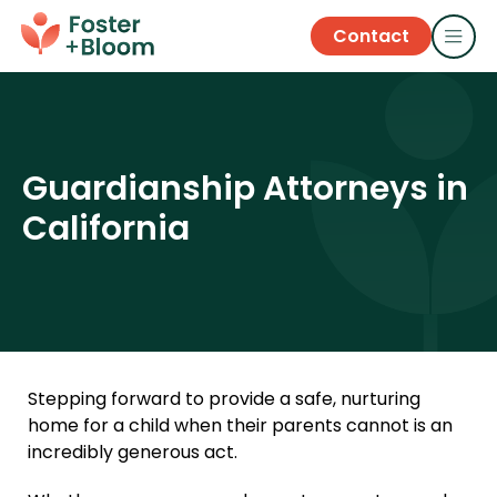
Contact
Guardianship Attorneys in
California
Stepping forward to provide a safe, nurturing
home for a child when their parents cannot is an
incredibly generous act.