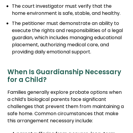
The court investigator must verify that the
home environment is safe, stable, and healthy.
The petitioner must demonstrate an ability to
execute the rights and responsibilities of a legal
guardian, which includes managing educational
placement, authorizing medical care, and
providing daily emotional support.
When Is Guardianship Necessary
for a Child?
Families generally explore probate options when
a child’s biological parents face significant
challenges that prevent them from maintaining a
safe home. Common circumstances that make
this arrangement necessary include: