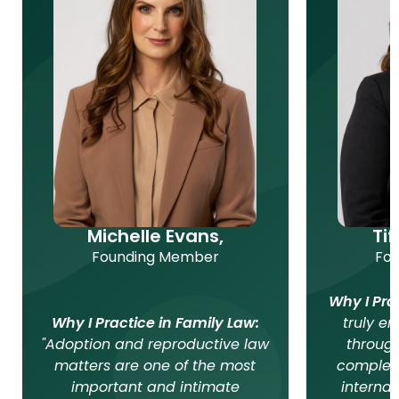
Michelle Evans,
Ti
Founding Member
Fo
Why I Pra
Why I Practice in Family Law:
truly en
"Adoption and reproductive law
throug
matters are one of the most
complex
important and intimate
internat