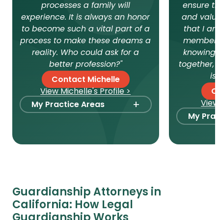
processes a family will
ensure th
experience. It is always an honor
and value
to become such a vital part of a
that I am
process to make these dreams a
member, 
reality. Who could ask for a
knowing t
better profession?"
together, 
is
Contact Michelle
View Michelle's Profile >
C
+
View 
My Practice Areas
My Prac
Foster Care Adoption
Stepp
Stepparent + Second
Paren
Parent Adoption
Intern
Domestic Infant Adoption
Surro
Surrogacy
Guardianship Attorneys in
Intern
California: How Legal
International Surrogacy
Gamet
Guardianship Works
Gamete Donor