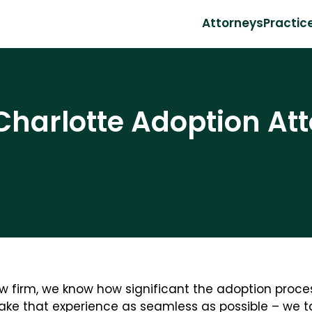
Attorneys
Practic
Charlotte Adoption Att
w firm, we know how significant the adoption process
make that experience as seamless as possible – we ta