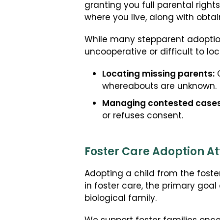
granting you full parental right
where you live, along with obta
While many stepparent adoption
uncooperative or difficult to lo
Locating missing parents:
C
whereabouts are unknown.
Managing contested cases
or refuses consent.
Foster Care Adoption At
Adopting a child from the foste
in foster care, the primary goal 
biological family.