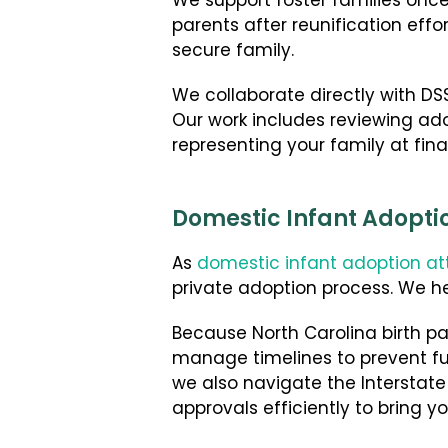
We support foster families onc
parents after reunification effo
secure family.
We collaborate directly with DSS
Our work includes reviewing adop
representing your family at fina
Domestic Infant Adoptio
As
domestic infant adoption at
private adoption process. We h
Because North Carolina birth par
manage timelines to prevent fut
we also navigate the Interstat
approvals efficiently to bring y