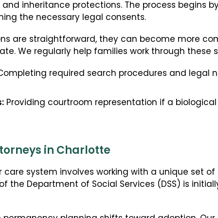
s and inheritance protections. The process begins by 
ining the necessary legal consents.
s are straightforward, they can become more compl
cate. We regularly help families work through these s
ompleting required search procedures and legal not
:
Providing courtroom representation if a biologica
torneys in Charlotte
r care system involves working with a unique set of
of the Department of Social Services (DSS) is initiall