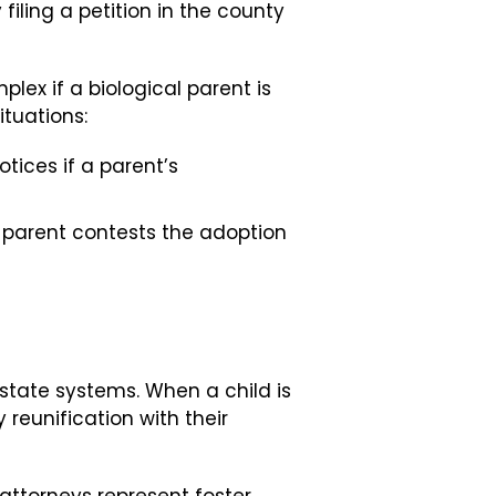
filing a petition in the county
ex if a biological parent is
ituations:
ices if a parent’s
l parent contests the adoption
 state systems. When a child is
y reunification with their