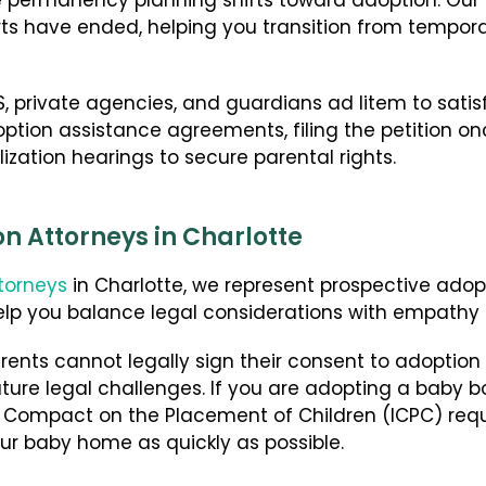
e permanency planning shifts toward adoption. Our 
rts have ended, helping you transition from temporar
, private agencies, and guardians ad litem to satisf
tion assistance agreements, filing the petition once
lization hearings to secure parental rights.
n Attorneys in Charlotte
torneys
in Charlotte, we represent prospective adop
elp you balance legal considerations with empathy 
ents cannot legally sign their consent to adoption un
ure legal challenges. If you are adopting a baby bo
e Compact on the Placement of Children (ICPC) req
our baby home as quickly as possible.