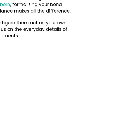
born
, formalizing your bond
uidance makes all the difference.
 figure them out on your own.
us on the everyday details of
rements.