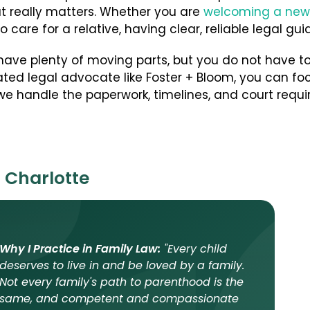
t really matters. Whether you are
welcoming a new
to care for a relative, having clear, reliable legal g
ave plenty of moving parts, but you do not have to
ted legal advocate like Foster + Bloom, you can foc
e handle the paperwork, timelines, and court requi
 Charlotte
Why I Practice in Family Law:
"Every child
deserves to live in and be loved by a family.
Not every family's path to parenthood is the
same, and competent and compassionate