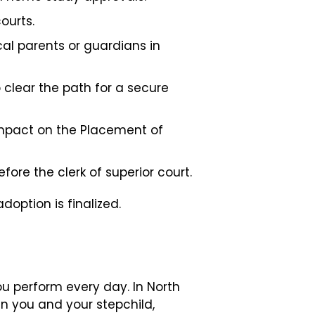
ourts.
cal parents or guardians in
 clear the path for a secure
mpact on the Placement of
fore the clerk of superior court.
doption is finalized.
ou perform every day. In North
n you and your stepchild,