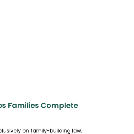
ps Families Complete
clusively on family-building law.