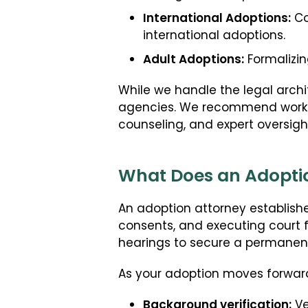
International Adoptions:
Co
international adoptions.
Adult Adoptions:
Formalizin
While we handle the legal arch
agencies. We recommend working
counseling, and expert oversigh
What Does an Adoptio
An adoption attorney establishes
consents, and executing court fi
hearings to secure a permanent
As your adoption moves forward
Background verification:
Ve