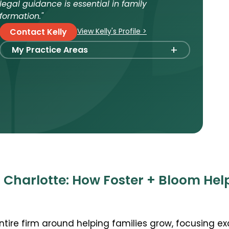
legal guidance is essential in family
formation."
View Kelly's Profile >
Contact Kelly
+
My Practice Areas
Foster Care Adoption
Stepparent + Second Parent Adoption
Domestic Infant Adoption
International Adoption
Surrogacy
International Surrogacy
Gamete Donor Agreements
 Charlotte: How Foster + Bloom Hel
Adult Adoption
Immigration + Citizenship
entire firm around helping families grow, focusing ex
Relative Adoption