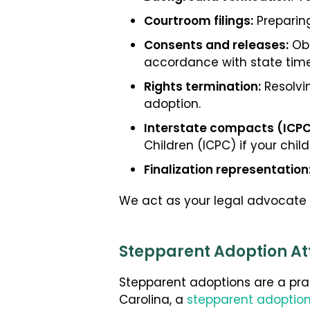
Courtroom filings:
Preparing
Consents and releases:
Obt
accordance with state time
Rights termination:
Resolvin
adoption.
Interstate compacts (ICPC
Children (ICPC) if your child
Finalization representation
We act as your legal advocate fr
Stepparent Adoption Att
Stepparent adoptions are a prac
Carolina, a
stepparent adoption