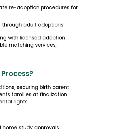
tate re-adoption procedures for
s through adult adoptions.
ng with licensed adoption
ble matching services,
 Process?
itions, securing birth parent
nts families at finalization
ntal rights.
d home study approvals.