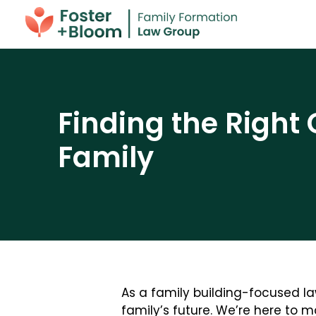
Finding the Right 
Family
As a family building-focused la
family’s future. We’re here to 