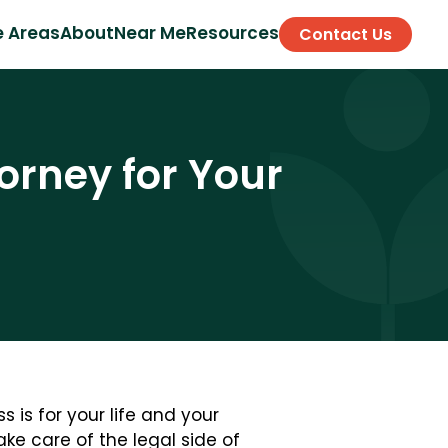
e Areas
About
Near Me
Resources
Contact Us
orney for Your
 is for your life and your
ke care of the legal side of