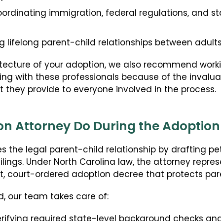
ordinating immigration, federal regulations, and s
g lifelong parent-child relationships between adult
itecture of your adoption, we also recommend worki
 with these professionals because of the invalua
t they provide to everyone involved in the process.
n Attorney Do During the Adoption
 the legal parent-child relationship by drafting pet
lings. Under North Carolina law, the attorney represe
, court-ordered adoption decree that protects pare
, our team takes care of:
rifying required state-level background checks an