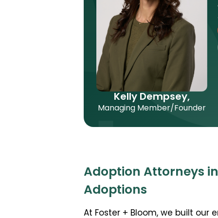
Kelly Dempsey,
Managing Member/Founder
Adoption Attorneys in
Adoptions
At Foster + Bloom, we built our 