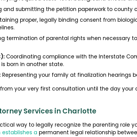
 and submitting the petition paperwork to county c
aining proper, legally binding consent from biologi
lines.
g termination of parental rights when necessary to
):
Coordinating compliance with the Interstate Co
 is born in another state.
:
Representing your family at finalization hearings be
om your very first consultation until the day your a
orney Services in Charlotte
tical way to legally recognize the parenting role y
 establishes a
permanent legal relationship betwee