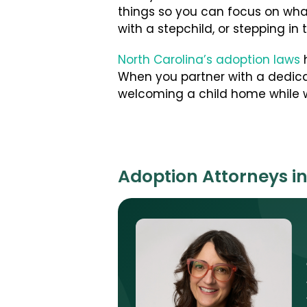
things so you can focus on wha
with a stepchild, or stepping in 
North Carolina’s adoption laws
h
When you partner with a dedica
welcoming a child home while w
Adoption Attorneys in