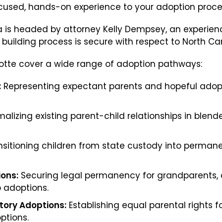
cused, hands-on experience to your adoption proce
Parentage Orders
na is headed by attorney Kelly Dempsey, an experi
Guardianship
uilding process is secure with respect to North Caro
Embryo Disposition Agreements
rlotte cover a wide range of adoption pathways:
ART + Fertility Law
:
Representing expectant parents and hopeful adopti
alizing existing parent-child relationships in blen
sitioning children from state custody into perma
ions:
Securing legal permanency for grandparents, au
p adoptions.
ory Adoptions:
Establishing equal parental rights 
ptions.