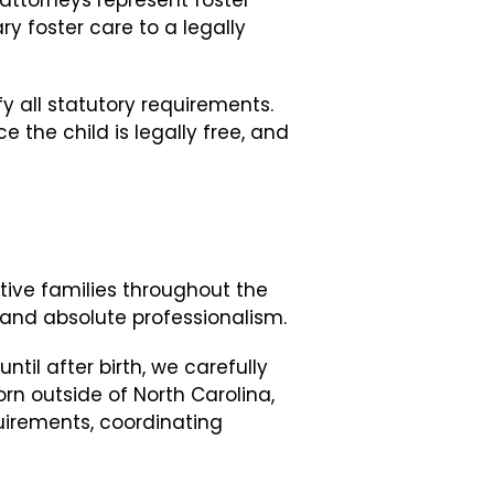
attorneys represent foster
y foster care to a legally
y all statutory requirements.
 the child is legally free, and
tive families throughout the
and absolute professionalism.
til after birth, we carefully
rn outside of North Carolina,
uirements, coordinating