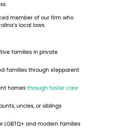
ss.
enced member of our firm who
lina’s local laws.
ve families in private
ded families through stepparent
nent homes
through foster care
nts, uncles, or siblings
for LGBTQ+ and modern families