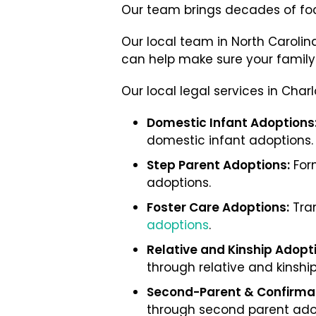
Our team brings decades of fo
Our local team in North Caroli
can help make sure your family b
Our local legal services in Cha
Domestic Infant Adoptions
domestic infant adoptions.
Step Parent Adoptions:
Form
adoptions.
Foster Care Adoptions:
Tran
adoptions
.
Relative and Kinship Adopt
through relative and kinshi
Second-Parent & Confirmat
through second parent ado