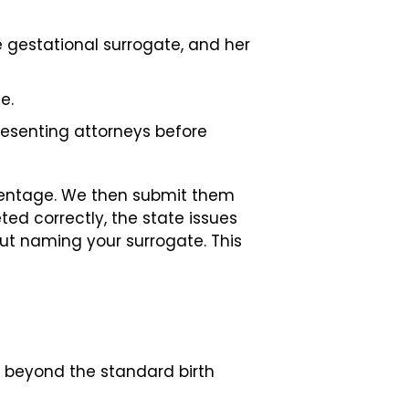
 gestational surrogate, and her
e.
resenting attorneys before
parentage. We then submit them
ted correctly, the state issues
thout naming your surrogate. This
n beyond the standard birth