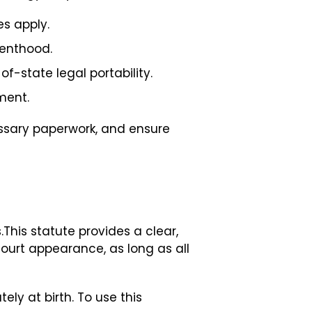
es apply.
renthood.
f-state legal portability.
ment.
essary paperwork, and ensure
.This statute provides a clear,
ourt appearance, as long as all
ly at birth. To use this