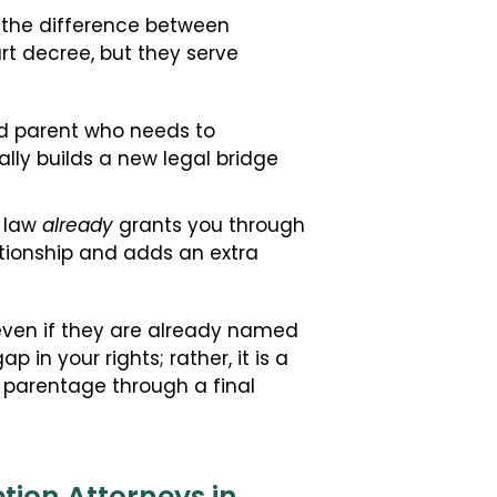
is the difference between
t decree, but they serve
ed parent who needs to
ally builds a new legal bridge
s law
already
grants you through
lationship and adds an extra
 even if they are already named
 in your rights; rather, it is a
ur parentage through a final