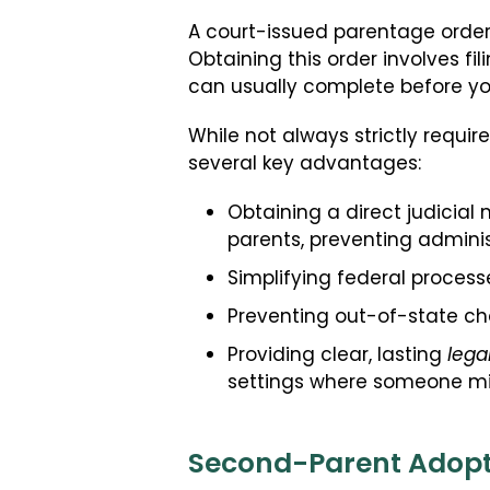
A court-issued parentage order i
Obtaining this order involves fi
can usually complete before you
While not always strictly required
several key advantages:
Obtaining a direct judicial 
parents, preventing administ
Simplifying federal processe
Preventing out-of-state cha
Providing clear, lasting
lega
settings where someone mig
Second-Parent Adoptio