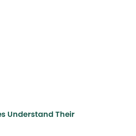
es Understand Their