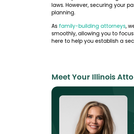
laws. However, securing your par
planning.
As
family-building attorneys
, w
smoothly, allowing you to focus 
here to help you establish a se
Meet Your Illinois Att