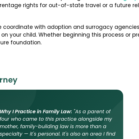
entage rights for out-of-state travel or a future re
e coordinate with adoption and surrogacy agencies
on your child. Whether beginning this process or pre
cure foundation.
orney
Why I Practice in Family Law:
"As a parent of
four who came to this practice alongside my
mother, family-building law is more than a
specialty — it's personal. It's also an area I find