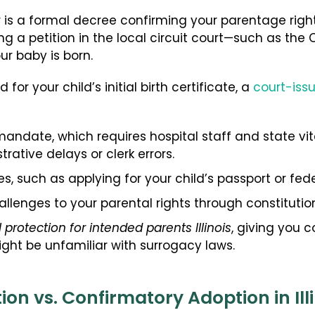
s a formal decree confirming your parentage rights 
ling a petition in the local circuit court—such as t
r baby is born.
 for your child’s initial birth certificate, a
court-iss
mandate, which requires hospital staff and state vita
rative delays or clerk errors.
s, such as applying for your child’s passport or fede
llenges to your parental rights through constitution
l protection for intended parents Illinois
, giving you 
ht be unfamiliar with surrogacy laws.
n vs. Confirmatory Adoption in Illi