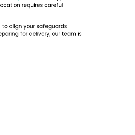
location requires careful
 to align your safeguards
paring for delivery, our team is