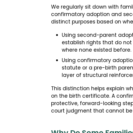
We regularly sit down with famil
confirmatory adoption and seco
distinct purposes based on whe
Using second-parent adopti
establish rights that do not
where none existed before.
Using confirmatory adoption 
statute or a pre-birth pare
layer of structural reinforc
This distinction helps explain
on the birth certificate. A confi
protective, forward-looking step
court judgment that cannot be 