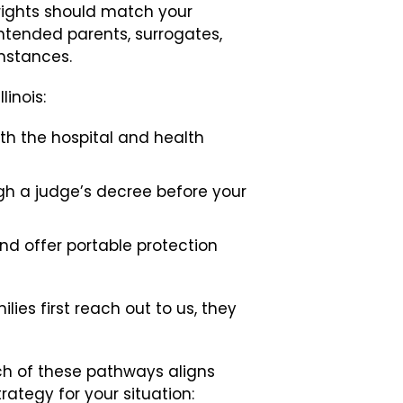
rights should match your
intended parents, surrogates,
mstances.
inois:
ith the hospital and health
gh a judge’s decree before your
and offer portable protection
ies first reach out to us, they
ich of these pathways aligns
rategy for your situation: