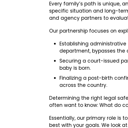
Every family’s path is unique,
specific situation and long-ter
and agency partners to evaluat
Our partnership focuses on expl
Establishing administrative
department, bypasses the c
Securing a court-issued pa
baby is born.
Finalizing a post-birth conf
across the country.
Determining the right legal safe
often want to know: What do co
Essentially, our primary role i
best with your goals. We look at 