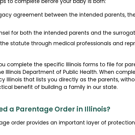
eps to complete before your baby is born:
ogacy agreement between the intended parents, the
sel for both the intended parents and the surrogat
 the statute through medical professionals and rep
 complete the specific Illinois forms to file for 
he Illinois Department of Public Health. When comple
cy Illinois that lists you directly as the parents, wi
ical benefit of building a family in our state.
d a Parentage Order in Illinois?
age order provides an important layer of protectio