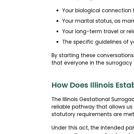
Your biological connection 
Your marital status, as mar
Your long-term travel or re
The specific guidelines of 
By starting these conversations
that everyone in the surrogacy 
How Does Illinois Est
The Illinois Gestational Surroga
reliable pathway that allows us
statutory requirements are met 
Under this act, the intended par