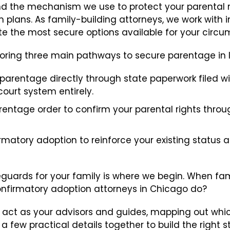
 and the mechanism we use to protect your parental 
Embryo Disposition Agreements
m plans. As family-building attorneys, we work with 
e the most secure options available for your circu
ART + Fertility Law
oring three main pathways to secure parentage in Ill
 parentage directly through state paperwork filed w
ourt system entirely.
rentage order to confirm your parental rights throu
irmatory adoption to reinforce your existing status 
guards for your family is where we begin. When famil
nfirmatory adoption attorneys in Chicago do?
s to act as your advisors and guides, mapping out wh
a few practical details together to build the right st