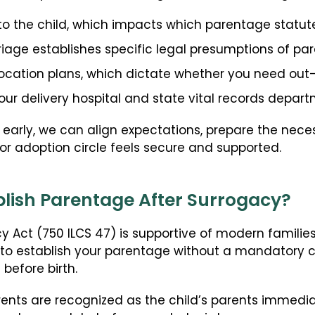
to the child, which impacts which parentage statut
riage establishes specific legal presumptions of pa
location plans, which dictate whether you need out-o
your delivery hospital and state vital records depart
 early, we can align expectations, prepare the nec
or adoption circle feels secure and supported.
ablish Parentage After Surrogacy?
cy Act (750 ILCS 47) is supportive of modern families
 to establish your parentage without a mandatory c
before birth.
ents are recognized as the child’s parents immediate