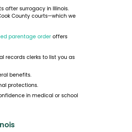
after surrogacy in Illinois.
he Cook County courts—which we
ued parentage order
offers
l records clerks to list you as
ral benefits.
al protections.
confidence in medical or school
nois