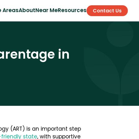
e Areas
About
Near Me
Resources
Contact Us
arentage in
ogy (ART) is an important step
friendly state
, with supportive