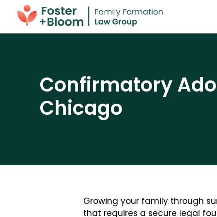
Confirmatory Adop
Chicago
Growing your family through sur
that requires a secure legal fou