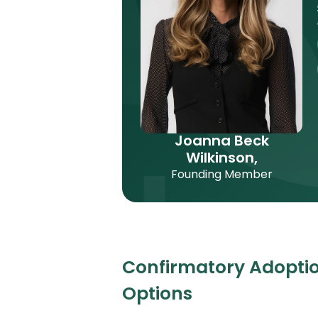
Joanna Beck
Wilkinson,
Founding Member
Confirmatory Adoptio
Options