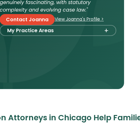
genuinely fascinating, with statutory
complexity and evolving case law."
View Joanna's Profile >
Contact Joanna
+
My Practice Areas
Foster Care Adoption
Stepparent + Second Parent Adoption
Domestic Infant Adoption
Surrogacy
International Surrogacy
Gamete Donor Agreements
Adult Adoption
n Attorneys in Chicago Help Famili
Relative Adoption
Parentage Orders
Guardianship