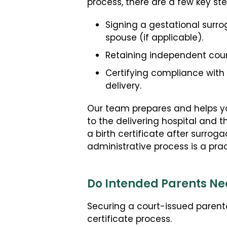
process, there are a few key st
Signing a gestational surr
spouse (if applicable).
Retaining independent coun
Certifying compliance with
delivery.
Our team prepares and helps you
to the delivering hospital and t
a birth certificate after surroga
administrative process is a pract
Do Intended Parents Nee
Securing a court-issued parent
certificate process.