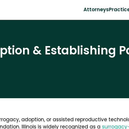
Attorneys
Practic
tion & Establishing P
rogacy, adoption, or assisted reproductive technol
ndation. Illinois is widely recognized as a
surrogacy-