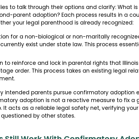
ies to talk through their options and clarify: What 
nd-parent adoption? Each process results in a cour
ther your legal parenthood is already recognized:
on for a non-biological or non-maritally recogniz
 currently exist under state law. This process essenti
to reinforce and lock in parental rights that Illinoi
ntage order. This process takes an existing legal re
ement.
 why intended parents pursue confirmatory adoption
rmatory adoption is not a reactive measure to fix a gap
. It acts as a reliable legal safety net, verifying yo
questioned by other states.