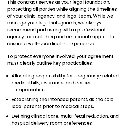
This contract serves as your legal foundation,
Relative Adoption
protecting all parties while aligning the timelines
of your clinic, agency, and legal team. While we
Parentage Orders
manage your legal safeguards, we always
Guardianship
recommend partnering with a professional
agency for matching and emotional support to
Embryo Disposition
ensure a well-coordinated experience.
Agreements
ART + Fertility Law
To protect everyone involved, your agreement
must clearly outline key practicalities:
Allocating responsibility for pregnancy-related
medical bills, insurance, and carrier
compensation.
Establishing the intended parents as the sole
legal parents prior to medical steps.
Defining clinical care, multi-fetal reduction, and
hospital delivery room preferences.