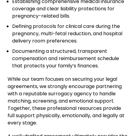
Establishing comprehensive medical insurance
coverage and clear liability protections for
pregnancy-related bills.
Defining protocols for clinical care during the
pregnancy, multi-fetal reduction, and hospital
delivery room preferences.
Documenting a structured, transparent
compensation and reimbursement schedule
that protects your family’s finances.
While our team focuses on securing your legal
agreements, we strongly encourage partnering
with a reputable surrogacy agency to handle
matching, screening, and emotional support.
Together, these professional resources provide
full support physically, emotionally, and legally at
every stage.