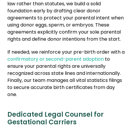
law rather than statutes, we build a solid
foundation early by drafting clear donor
agreements to protect your parental intent when
using donor eggs, sperm, or embryos. These
agreements explicitly confirm your sole parental
rights and define donor intentions from the start.
If needed, we reinforce your pre-birth order with a
confirmatory or second-parent adoption
to
ensure your parental rights are universally
recognized across state lines and internationally.
Finally, our team manages all vital statistics filings
to secure accurate birth certificates from day
one.
Dedicated Legal Counsel for
Gestational Carriers