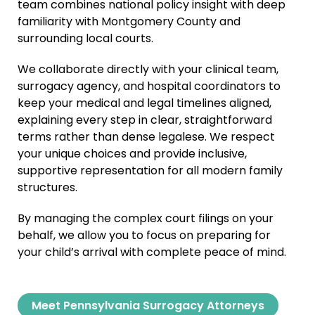
team combines national policy insight with deep
familiarity with Montgomery County and
surrounding local courts.
We collaborate directly with your clinical team,
surrogacy agency, and hospital coordinators to
keep your medical and legal timelines aligned,
explaining every step in clear, straightforward
terms rather than dense legalese. We respect
your unique choices and provide inclusive,
supportive representation for all modern family
structures.
By managing the complex court filings on your
behalf, we allow you to focus on preparing for
your child’s arrival with complete peace of mind.
Meet Pennsylvania Surrogacy Attorneys