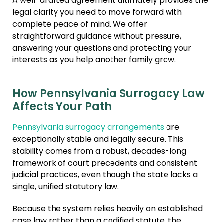
A well-drafted agreement ultimately provides the
legal clarity you need to move forward with
complete peace of mind. We offer
straightforward guidance without pressure,
answering your questions and protecting your
interests as you help another family grow.
How Pennsylvania Surrogacy Law
Affects Your Path
Pennsylvania surrogacy arrangements
are
exceptionally stable and legally secure. This
stability comes from a robust, decades-long
framework of court precedents and consistent
judicial practices, even though the state lacks a
single, unified statutory law.
Because the system relies heavily on established
case law rather than a codified statute, the