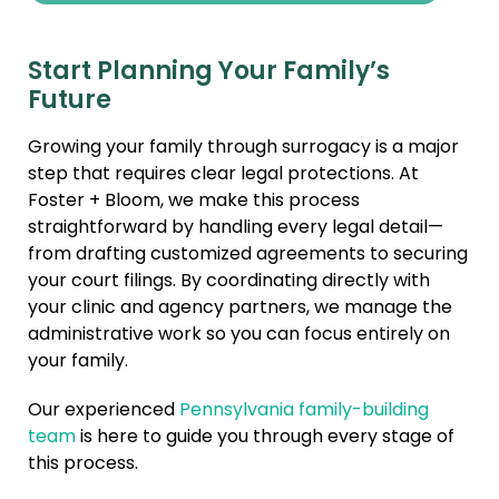
Start Planning Your Family’s
Future
Growing your family through surrogacy is a major
step that requires clear legal protections. At
Foster + Bloom, we make this process
straightforward by handling every legal detail—
from drafting customized agreements to securing
your court filings. By coordinating directly with
your clinic and agency partners, we manage the
administrative work so you can focus entirely on
your family.
Our experienced
Pennsylvania family-building
team
is here to guide you through every stage of
this process.