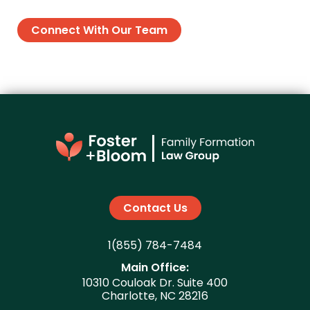
Connect With Our Team
Contact Us
1(855) 784-7484
Main Office:
10310 Couloak Dr. Suite 400
Charlotte, NC 28216