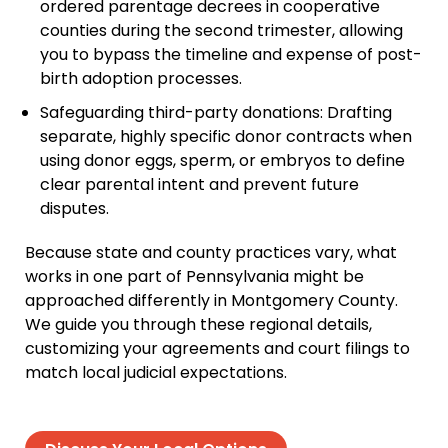
ordered parentage decrees in cooperative
counties during the second trimester, allowing
you to bypass the timeline and expense of post-
birth adoption processes.
Safeguarding third-party donations: Drafting
separate, highly specific donor contracts when
using donor eggs, sperm, or embryos to define
clear parental intent and prevent future
disputes.
Because state and county practices vary, what
works in one part of Pennsylvania might be
approached differently in Montgomery County.
We guide you through these regional details,
customizing your agreements and court filings to
match local judicial expectations.