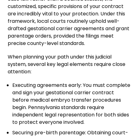
customized, specific provisions of your contract
are incredibly vital to your protection. Under this
framework, local courts routinely uphold well-
drafted gestational carrier agreements and grant
parentage orders, provided the filings meet
precise county-level standards.
When planning your path under this judicial
system, several key legal elements require close
attention:
Executing agreements early: You must complete
and sign your gestational carrier contract
before medical embryo transfer procedures
begin. Pennsylvania standards require
independent legal representation for both sides
to protect everyone involved.
Securing pre-birth parentage: Obtaining court-