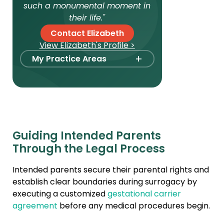
such a monumental moment in
their life."
Contact Elizabeth
View Elizabeth's Profile >
+
My Practice Areas
Foster Care Adoption
Stepparent + Second
Parent Adoption
Domestic Infant Adoption
Guiding Intended Parents
Surrogacy
Through the Legal Process
Agency Compliance
Intended parents secure their parental rights and
International Surrogacy
establish clear boundaries during surrogacy by
Gamete Donor
executing a customized
gestational carrier
Agreements
agreement
before any medical procedures begin.
Adult Adoption