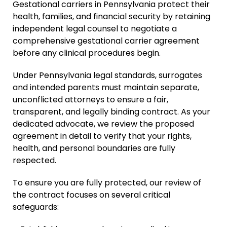
Gestational carriers in Pennsylvania protect their
health, families, and financial security by retaining
independent legal counsel to negotiate a
comprehensive gestational carrier agreement
before any clinical procedures begin.
Under Pennsylvania legal standards, surrogates
and intended parents must maintain separate,
unconflicted attorneys to ensure a fair,
transparent, and legally binding contract. As your
dedicated advocate, we review the proposed
agreement in detail to verify that your rights,
health, and personal boundaries are fully
respected.
To ensure you are fully protected, our review of
the contract focuses on several critical
safeguards: