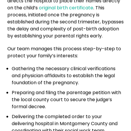
directs the hospital to place their names directly
on the child’s
original birth certificate
. This
process, initiated once the pregnancy is
established during the second trimester, bypasses
the delay and complexity of post-birth adoption
by establishing your parental rights early.
Our team manages this process step-by-step to
protect your family’s interests:
Gathering the necessary clinical verifications
and physician affidavits to establish the legal
foundation of the pregnancy.
Preparing and filing the parentage petition with
the local county court to secure the judge’s
formal decree.
Delivering the completed order to your
delivering hospital in Montgomery County and