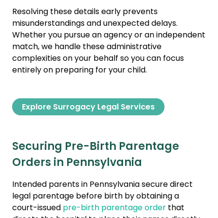
Resolving these details early prevents
misunderstandings and unexpected delays.
Whether you pursue an agency or an independent
match, we handle these administrative
complexities on your behalf so you can focus
entirely on preparing for your child.
Explore Surrogacy Legal Services
Securing Pre-Birth Parentage
Orders in Pennsylvania
Intended parents in Pennsylvania secure direct
legal parentage before birth by obtaining a
court-issued
pre-birth parentage order
that