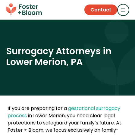
Contact
Surrogacy Attorneys in
Lower Merion, PA
If you are preparing for a
gestational surrogacy
process
in Lower Merion, you need clear legal
protections to safeguard your family’s future. At
Foster + Bloom, we focus exclusively on family-