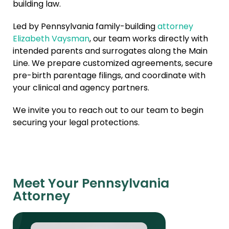
building law.
Led by Pennsylvania family-building
attorney
Elizabeth Vaysman
, our team works directly with
intended parents and surrogates along the Main
Line. We prepare customized agreements, secure
pre-birth parentage filings, and coordinate with
your clinical and agency partners.
We invite you to reach out to our team to begin
securing your legal protections.
Meet Your Pennsylvania
Attorney