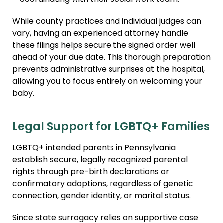
coordinating with their social work team.
While county practices and individual judges can
vary, having an experienced attorney handle
these filings helps secure the signed order well
ahead of your due date. This thorough preparation
prevents administrative surprises at the hospital,
allowing you to focus entirely on welcoming your
baby.
Legal Support for LGBTQ+ Families
LGBTQ+ intended parents in Pennsylvania
establish secure, legally recognized parental
rights through pre-birth declarations or
confirmatory adoptions, regardless of genetic
connection, gender identity, or marital status.
Since state surrogacy relies on supportive case