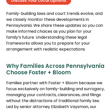
Discuss Your Local Options
Family-building laws and court trends evolve, and
we closely monitor these developments in
Pennsylvania. We share these updates so you can
make informed choices as you plan for your
family’s future. Understanding these legal
frameworks allows you to prepare for your
arrangement with realistic expectations.
Why Families Across Pennsylvania
Choose Foster + Bloom
Families partner with Foster + Bloom because we
focus exclusively on family-building and surrogacy,
managing your contracts, clearances, and filings
without the distractions of traditional family law.
Led by senior attorney Elizabeth Vaysman, our