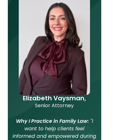
Elizabeth Vaysman,
Senior Attorney
Why I Practice in Family Law:
"I
want to help clients feel
informed and empowered during