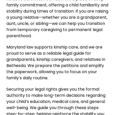
family commitment, offering a child familiarity and
stability during times of transition. If you are raising
a young relative—whether you are a grandparent,
aunt, uncle, or sibling—we can help you transition
from temporary caregiving to permanent legal
parenthood.
Maryland law supports kinship care, and we are
proud to serve as a reliable legal guide for
grandparents, kinship caregivers, and relatives in
Bethesda. We prepare the petitions and simplify
the paperwork, allowing you to focus on your
family’s daily routine.
Securing your legal rights gives you the formal
authority to make long-term decisions regarding
your child’s education, medical care, and general
well-being. We guide you through these steps
step-by-step, helping reinforce the stability you