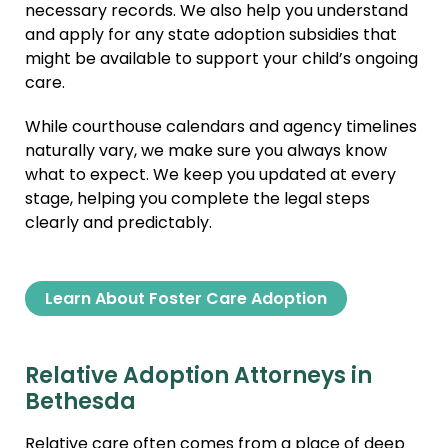
necessary records. We also help you understand
and apply for any state adoption subsidies that
might be available to support your child’s ongoing
care.
While courthouse calendars and agency timelines
naturally vary, we make sure you always know
what to expect. We keep you updated at every
stage, helping you complete the legal steps
clearly and predictably.
Learn About Foster Care Adoption
Relative Adoption Attorneys in
Bethesda
Relative care often comes from a place of deep