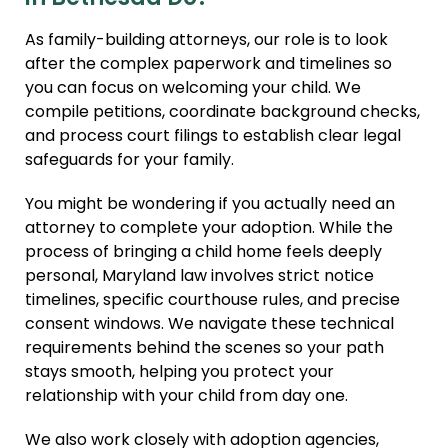
Agency Compliance
As family-building attorneys, our role is to look
International Surrogacy
after the complex paperwork and timelines so
Gamete Donor
you can focus on welcoming your child. We
Agreements
compile petitions, coordinate background checks,
and process court filings to establish clear legal
Adult Adoption
safeguards for your family.
Relative Adoption
You might be wondering if you actually need an
Parentage Orders
attorney to complete your adoption. While the
Guardianship
process of bringing a child home feels deeply
personal, Maryland law involves strict notice
Embryo Disposition
timelines, specific courthouse rules, and precise
Agreements
consent windows. We navigate these technical
ART + Fertility Law
requirements behind the scenes so your path
stays smooth, helping you protect your
relationship with your child from day one.
We also work closely with adoption agencies,