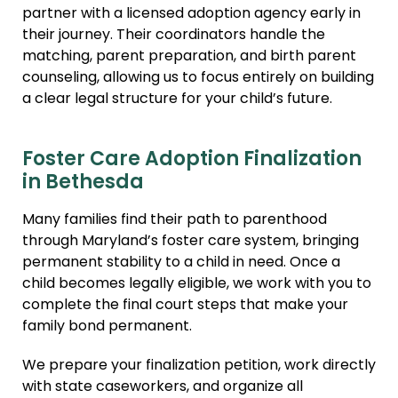
partner with a licensed adoption agency early in
their journey. Their coordinators handle the
matching, parent preparation, and birth parent
counseling, allowing us to focus entirely on building
a clear legal structure for your child’s future.
Foster Care Adoption Finalization
in Bethesda
Many families find their path to parenthood
through Maryland’s foster care system, bringing
permanent stability to a child in need. Once a
child becomes legally eligible, we work with you to
complete the final court steps that make your
family bond permanent.
We prepare your finalization petition, work directly
with state caseworkers, and organize all