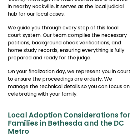
in nearby Rockville, it serves as the local judicial
hub for our local cases.
We guide you through every step of this local
court system. Our team compiles the necessary
petitions, background check verifications, and
home study records, ensuring everything is fully
prepared and ready for the judge.
On your finalization day, we represent you in court
to ensure the proceedings are orderly. We
manage the technical details so you can focus on
celebrating with your family.
Local Adoption Considerations for
Families in Bethesda and the DC
Metro