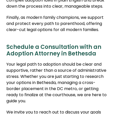
complex adoption laws in plain English and break
down the process into clear, manageable steps.
Finally, as modern family champions, we support
and protect every path to parenthood, offering
clear-cut legal options for all modern families.
Schedule a Consultation with an
Adoption Attorney in Bethesda
Your legal path to adoption should be clear and
supportive, rather than a source of administrative
stress. Whether you are just starting to research
your options in Bethesda, managing a cross-
border placement in the DC metro, or getting
ready to finalize at the courthouse, we are here to
guide you.
We invite you to reach out to discuss your goals