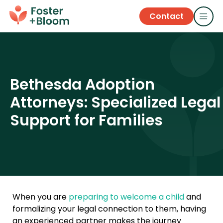
Contact
Bethesda Adoption
Attorneys: Specialized Legal
Support for Families
When you are
preparing to welcome a child
and
formalizing your legal connection to them, having
an experienced partner makes the journey