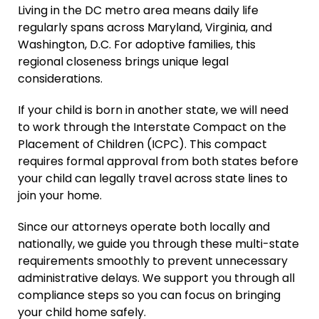
Living in the DC metro area means daily life
regularly spans across Maryland, Virginia, and
Washington, D.C. For adoptive families, this
regional closeness brings unique legal
considerations.
If your child is born in another state, we will need
to work through the Interstate Compact on the
Placement of Children (ICPC). This compact
requires formal approval from both states before
your child can legally travel across state lines to
join your home.
Since our attorneys operate both locally and
nationally, we guide you through these multi-state
requirements smoothly to prevent unnecessary
administrative delays. We support you through all
compliance steps so you can focus on bringing
your child home safely.