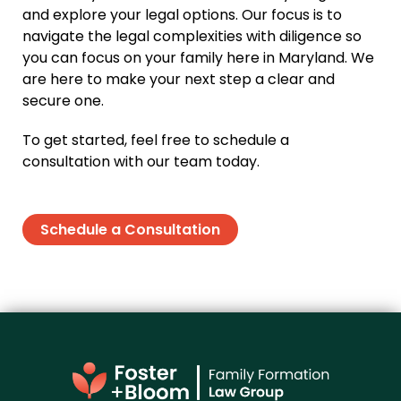
and explore your legal options. Our focus is to
navigate the legal complexities with diligence so
you can focus on your family here in Maryland. We
are here to make your next step a clear and
secure one.
To get started, feel free to schedule a
consultation with our team today.
Schedule a Consultation