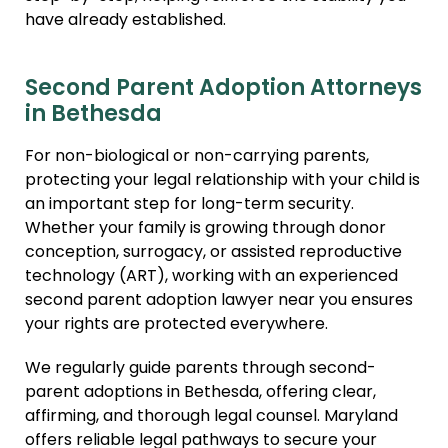
have already established.
Second Parent Adoption Attorneys
in Bethesda
For non-biological or non-carrying parents,
protecting your legal relationship with your child is
an important step for long-term security.
Whether your family is growing through donor
conception, surrogacy, or assisted reproductive
technology (ART), working with an experienced
second parent adoption lawyer near you ensures
your rights are protected everywhere.
We regularly guide parents through second-
parent adoptions in Bethesda, offering clear,
affirming, and thorough legal counsel. Maryland
offers reliable legal pathways to secure your