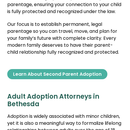
parentage, ensuring your connection to your child
is fully protected and recognized under the law.
Our focus is to establish permanent, legal
parentage so you can travel, move, and plan for
your family’s future with complete clarity. Every
modern family deserves to have their parent-
child relationship fully recognized and protected.
Learn About Second Parent Adoption
Adult Adoption Attorneys in
Bethesda
Adoption is widely associated with minor children,
yet it is also a meaningful way to formalize lifelong