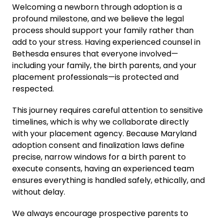
Welcoming a newborn through adoption is a
profound milestone, and we believe the legal
process should support your family rather than
add to your stress. Having experienced counsel in
Bethesda ensures that everyone involved—
including your family, the birth parents, and your
placement professionals—is protected and
respected.
This journey requires careful attention to sensitive
timelines, which is why we collaborate directly
with your placement agency. Because Maryland
adoption consent and finalization laws define
precise, narrow windows for a birth parent to
execute consents, having an experienced team
ensures everything is handled safely, ethically, and
without delay.
We always encourage prospective parents to