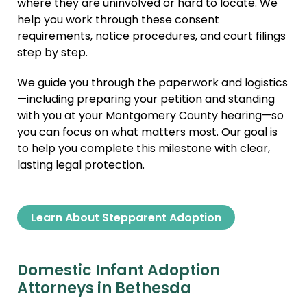
where they are uninvolved or hard to locate. We
help you work through these consent
requirements, notice procedures, and court filings
step by step.
We guide you through the paperwork and logistics
—including preparing your petition and standing
with you at your Montgomery County hearing—so
you can focus on what matters most. Our goal is
to help you complete this milestone with clear,
lasting legal protection.
Learn About Stepparent Adoption
Domestic Infant Adoption
Attorneys in Bethesda