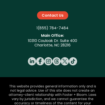
Contact Us
1(855) 784-7484
Main Office:
10310 Couloak Dr. Suite 400
Charlotte, NC 28216
This website provides general information only and is
not legal advice. Use of this site does not create an
attorney-client relationship with Foster + Bloom. Laws
vary by jurisdiction, and we cannot guarantee the
accuracy or timeliness of the content for your