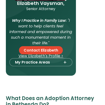
Elizabeth Vaysman,
Senior Attorney
Why I Practice in Family Law:
"I
want to help clients feel
informed and empowered during
such a monumental moment in
their life."
Contact Elizabeth
View Elizabeth's Profile >
+
My Practice Areas
Foster Care Adoption
Stepparent + Second
Parent Adoption
Domestic Infant Adoption
What Does an Adoption Attorney
Surrogacy
in Bethesda Do?