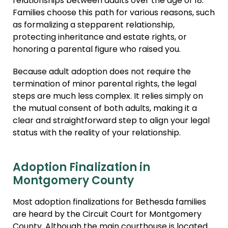
relationships between adults over the age of 18.
Families choose this path for various reasons, such
as formalizing a stepparent relationship,
protecting inheritance and estate rights, or
honoring a parental figure who raised you.
Because adult adoption does not require the
termination of minor parental rights, the legal
steps are much less complex. It relies simply on
the mutual consent of both adults, making it a
clear and straightforward step to align your legal
status with the reality of your relationship.
Adoption Finalization in
Montgomery County
Most adoption finalizations for Bethesda families
are heard by the Circuit Court for Montgomery
County. Although the main courthouse is located