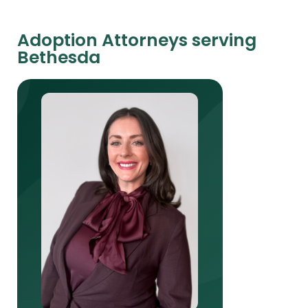
Adoption Attorneys serving
Bethesda