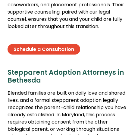
caseworkers, and placement professionals. Their
supportive counseling, paired with our legal
counsel, ensures that you and your child are fully
looked after throughout this transition.
Schedule a Consultation
Stepparent Adoption Attorneys in
Bethesda
Blended families are built on daily love and shared
lives, and a formal stepparent adoption legally
recognizes the parent-child relationship you have
already established. In Maryland, this process
requires obtaining consent from the other
biological parent, or working through situations