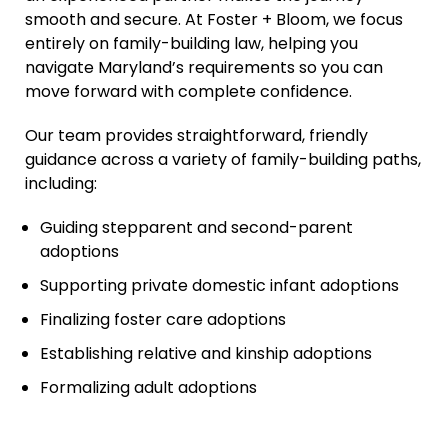
smooth and secure. At Foster + Bloom, we focus
entirely on family-building law, helping you
navigate Maryland’s requirements so you can
move forward with complete confidence.
Our team provides straightforward, friendly
guidance across a variety of family-building paths,
including:
Guiding stepparent and second-parent
adoptions
Supporting private domestic infant adoptions
Finalizing foster care adoptions
Establishing relative and kinship adoptions
Formalizing adult adoptions