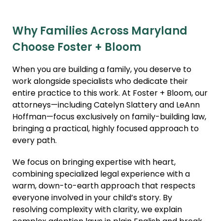
Why Families Across Maryland
Choose Foster + Bloom
When you are building a family, you deserve to
work alongside specialists who dedicate their
entire practice to this work. At Foster + Bloom, our
attorneys—including Catelyn Slattery and LeAnn
Hoffman—focus exclusively on family-building law,
bringing a practical, highly focused approach to
every path.
We focus on bringing expertise with heart,
combining specialized legal experience with a
warm, down-to-earth approach that respects
everyone involved in your child’s story. By
resolving complexity with clarity, we explain