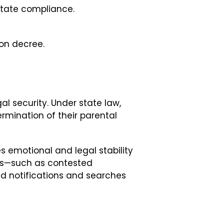
state compliance.
ion decree.
al security. Under state law,
termination of their parental
s emotional and legal stability
ics—such as contested
d notifications and searches