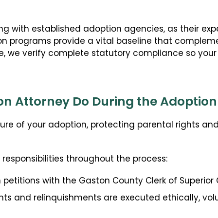
Guardianship
Embryo Disposition Agreements
 with established adoption agencies, as their exper
ART + Fertility Law
on programs provide a vital baseline that compleme
cree, we verify complete statutory compliance so your
n Attorney Do During the Adoption
re of your adoption, protecting parental rights an
esponsibilities throughout the process:
 petitions with the Gaston County Clerk of Superior 
nts and relinquishments are executed ethically, volu