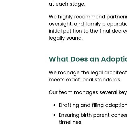
at each stage.
We highly recommend partnering
oversight, and family preparati
initial petition to the final de
legally sound.
What Does an Adoptio
We manage the legal architectu
meets exact local standards.
Our team manages several key r
Drafting and filing adoption
Ensuring birth parent conse
timelines.