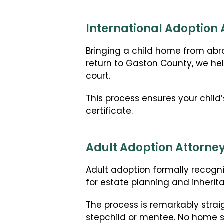
International Adoption 
Bringing a child home from abro
return to Gaston County, we hel
court.
This process ensures your child’
certificate.
Adult Adoption Attorney
Adult adoption formally recogni
for estate planning and inherit
The process is remarkably strai
stepchild or mentee. No home st