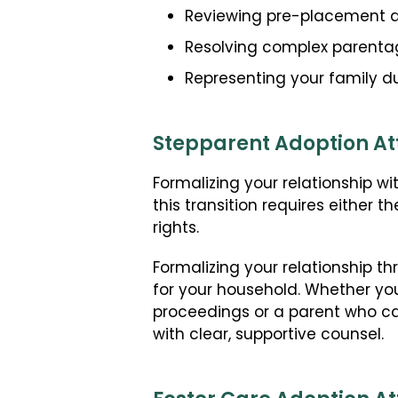
Reviewing pre-placement a
Resolving complex parentage
Representing your family du
Stepparent Adoption At
Formalizing your relationship wi
this transition requires either t
rights.
Formalizing your relationship t
for your household. Whether yo
proceedings or a parent who c
with clear, supportive counsel.