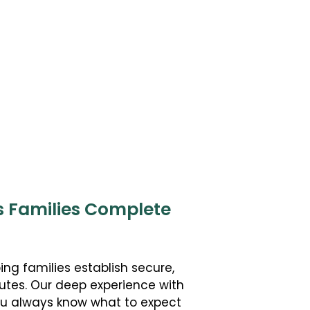
s Families Complete
ing families establish secure,
utes. Our deep experience with
you always know what to expect