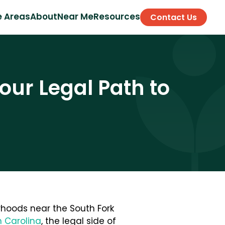
e Areas
About
Near Me
Resources
Contact Us
our Legal Path to
orhoods near the South Fork
h Carolina
, the legal side of