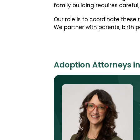
family building requires caref
Our role is to coordinate these
We partner with parents, birth pa
Adoption Attorneys i