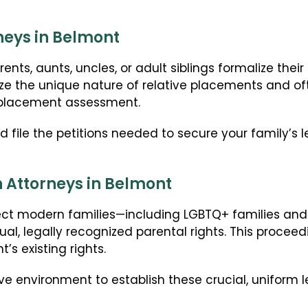
neys in Belmont
ts, aunts, uncles, or adult siblings formalize their 
ze the unique nature of relative placements and oft
-placement assessment.
file the petitions needed to secure your family’s 
 Attorneys in Belmont
ct modern families—including LGBTQ+ families an
al, legally recognized parental rights. This proce
’s existing rights.
ve environment to establish these crucial, uniform l