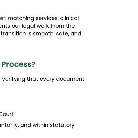
t matching services, clinical
nts our legal work. From the
 transition is smooth, safe, and
 Process?
d verifying that every document
Court.
ntarily, and within statutory