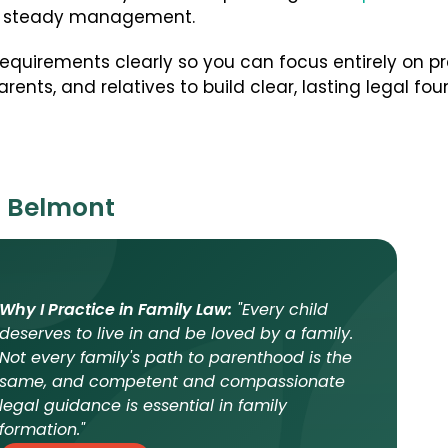
ul, steady management.
 requirements clearly so you can focus entirely on 
rents, and relatives to build clear, lasting legal fou
n Belmont
Why I Practice in Family Law:
"Every child
deserves to live in and be loved by a family.
Not every family's path to parenthood is the
same, and competent and compassionate
legal guidance is essential in family
formation."