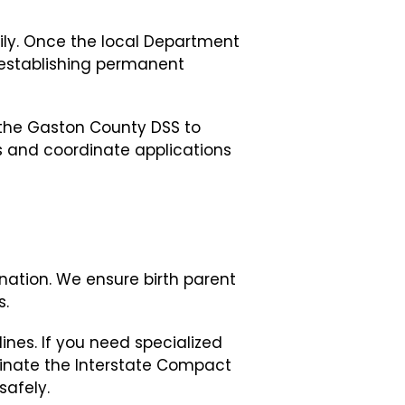
mily. Once the local Department
o establishing permanent
 the Gaston County DSS to
s and coordinate applications
ation. We ensure birth parent
s.
ines. If you need specialized
rdinate the Interstate Compact
safely.