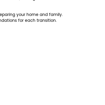
preparing your home and family.
ndations for each transition.