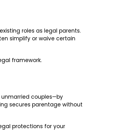
existing roles as legal parents.
en simplify or waive certain
legal framework.
d unmarried couples—by
eding secures parentage without
egal protections for your