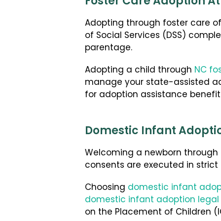
Foster Care Adoption At
Adopting through foster care of
of Social Services (DSS) complet
parentage.
Adopting a child through
NC fo
manage your state-assisted ado
for adoption assistance benefit
Domestic Infant Adopti
Welcoming a newborn through pr
consents are executed in strict
Choosing
domestic infant adop
domestic infant adoption legal
on the Placement of Children (