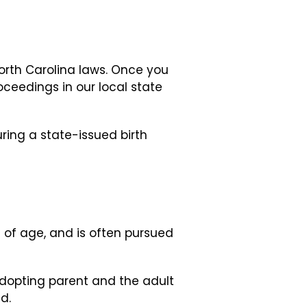
orth Carolina laws. Once you
ceedings in our local state
uring a state-issued birth
s of age, and is often pursued
adopting parent and the adult
d.