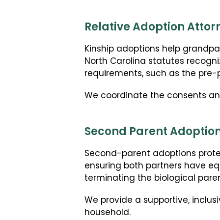
Relative Adoption Attor
Kinship adoptions help grandparen
North Carolina statutes recogni
requirements, such as the pre
We coordinate the consents and 
Second Parent Adoption
Second-parent adoptions prote
ensuring both partners have equ
terminating the biological parent
We provide a supportive, inclusi
household.