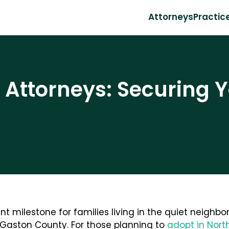
Attorneys
Practic
Attorneys: Securing Y
nt milestone for families living in the quiet neighb
Gaston County. For those planning to
adopt in Nort