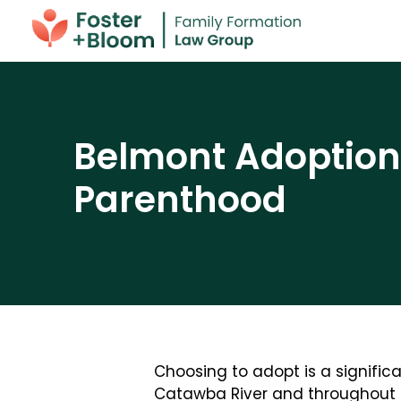
Belmont Adoption 
Parenthood
Choosing to adopt is a significa
Catawba River and throughout 