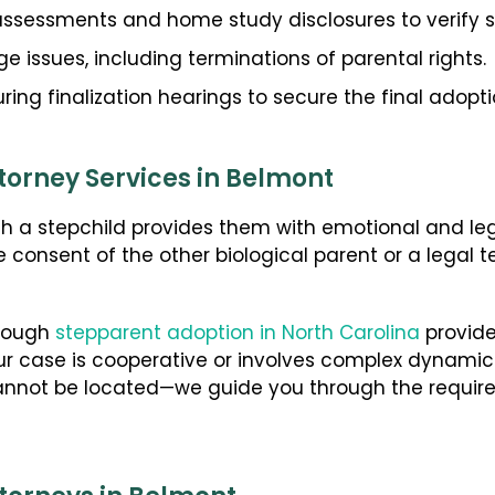
ssessments and home study disclosures to verify 
 issues, including terminations of parental rights.
ring finalization hearings to secure the final adopt
torney Services in Belmont
th a stepchild provides them with emotional and leg
he consent of the other biological parent or a legal 
hrough
stepparent adoption in North Carolina
provide
ur case is cooperative or involves complex dynam
annot be located—we guide you through the require