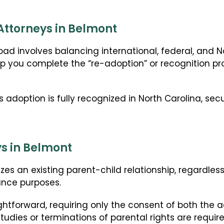
Attorneys in Belmont
ad involves balancing international, federal, and N
p you complete the “re-adoption” or recognition pro
s adoption is fully recognized in North Carolina, sec
s in Belmont
zes an existing parent-child relationship, regardles
ance purposes.
ghtforward, requiring only the consent of both the 
udies or terminations of parental rights are require