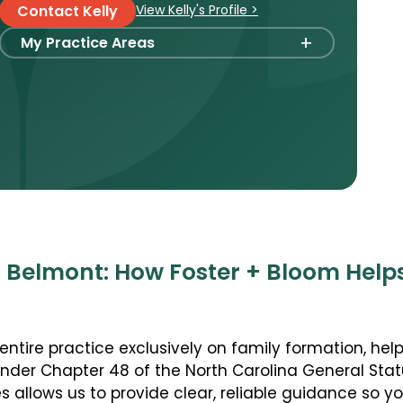
View Kelly's Profile >
Contact Kelly
+
My Practice Areas
Foster Care Adoption
Stepparent + Second Parent Adoption
Domestic Infant Adoption
International Adoption
Surrogacy
International Surrogacy
Gamete Donor Agreements
n Belmont: How Foster + Bloom Help
Adult Adoption
Immigration + Citizenship
entire practice exclusively on family formation, help
Relative Adoption
under Chapter 48 of the North Carolina General Stat
Parentage Orders
 allows us to provide clear, reliable guidance so 