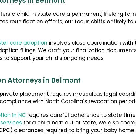
torneys in Belmont
fers a child in state care a permanent, lifelong fa
es reunification efforts, our focus shifts entirely t
ster care adoption
involves close coordination with
ption filings. We draft your finalization document
s to support your child’s ongoing needs.
on Attorneys in Belmont
ivate placement requires meticulous legal coordin
 compliance with North Carolina’s revocation period
tion in NC
requires careful adherence to state timel
 services
for a child born out of state, we also coo
ICPC) clearances required to bring your baby home 