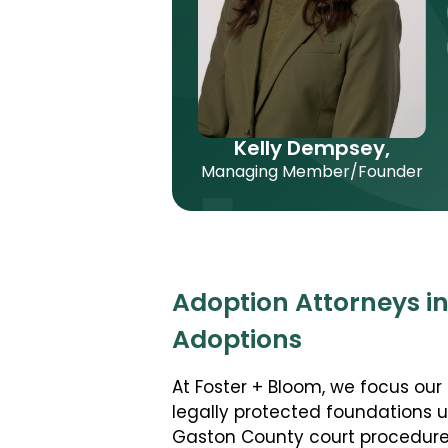
Kelly Dempsey,
Managing Member/Founder
Adoption Attorneys i
Adoptions
At Foster + Bloom, we focus our 
legally protected foundations 
Gaston County court procedures