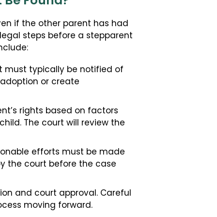
ot Be Found?
ven if the other parent has had
c legal steps before a stepparent
nclude:
must typically be notified of
e adoption or create
nt’s rights based on factors
hild. The court will review the
asonable efforts must be made
by the court before the case
ion and court approval. Careful
ocess moving forward.