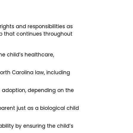
ights and responsibilities as
ip that continues throughout
e child’s healthcare,
North Carolina law, including
e adoption, depending on the
arent just as a biological child
ility by ensuring the child’s