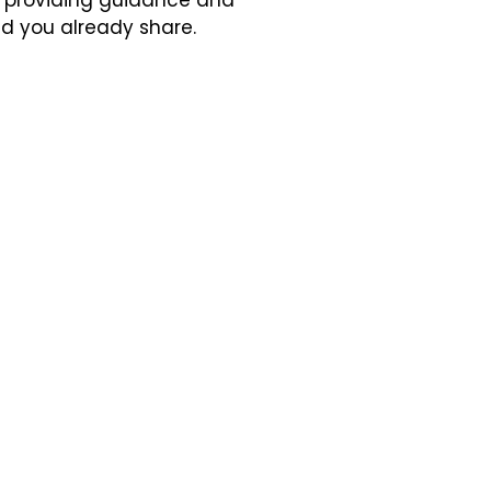
, providing guidance and
nd you already share.