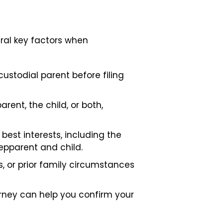
eral key factors when
ustodial parent before filing
ent, the child, or both,
best interests, including the
epparent and child.
s, or prior family circumstances
orney can help you confirm your