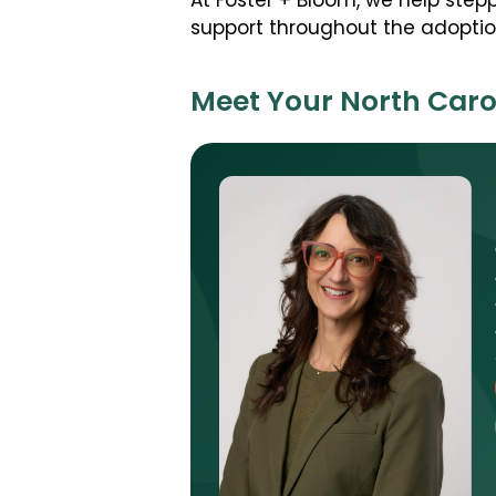
At Foster + Bloom, we help ste
support throughout the adoption
Meet Your North Caro