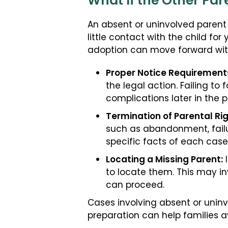
What If the Other Par
An absent or uninvolved parent 
little contact with the child fo
adoption can move forward with
Proper Notice Requirement
the legal action. Failing t
complications later in the p
Termination of Parental Rig
such as abandonment, failure
specific facts of each case
Locating a Missing Parent:
I
to locate them. This may in
can proceed.
Cases involving absent or unin
preparation can help families 