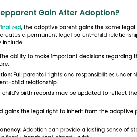
tepparent Gain After Adoption?
finalized
, the adoptive parent gains the same legal r
 creates a permanent legal parent-child relationsh
y include:
he ability to make important decisions regarding th
are.
tion:
Full parental rights and responsibilities under 
ent-child relationship.
 child’s birth records may be updated to reflect th
d gains the legal right to inherit from the adoptive p
manency:
Adoption can provide a lasting sense of stab