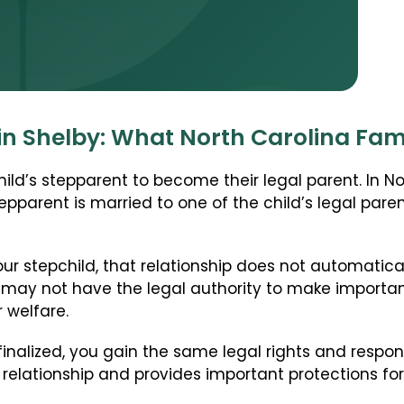
Stepparent + Second Parent Adoption
Domestic Infant Adoption
International Adoption
Surrogacy
in Shelby: What North Carolina Fam
International Surrogacy
Gamete Donor Agreements
ld’s stepparent to become their legal parent. In Nort
Adult Adoption
epparent is married to one of the child’s legal par
Immigration + Citizenship
Relative Adoption
ur stepchild, that relationship does not automatical
Parentage Orders
 may not have the legal authority to make importan
r welfare.
Guardianship
Embryo Disposition Agreements
finalized, you gain the same legal rights and respons
relationship and provides important protections for
ART + Fertility Law