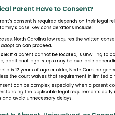
ical Parent Have to Consent?
ent’s consent is required depends on their legal rel
family’s case. Key considerations include:
ases, North Carolina law requires the written consen
 adoption can proceed.
ble:
If a parent cannot be located, is unwilling to c
life, additional legal steps may be available depen
child is 12 years of age or older, North Carolina gener
less the court waives that requirement in limited c
nsent can be complex, especially when a parent con
standing the applicable legal requirements early i
es and avoid unnecessary delays.