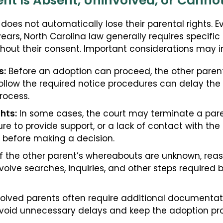
ent Is Absent, Uninvolved, or Cann
does not automatically lose their parental rights. E
r years, North Carolina law generally requires specifi
out their consent. Important considerations may i
s:
Before an adoption can proceed, the other parent 
o follow the required notice procedures can delay th
rocess.
hts:
In some cases, the court may terminate a pare
 to provide support, or a lack of contact with the c
 before making a decision.
f the other parent’s whereabouts are unknown, re
volve searches, inquiries, and other steps required 
volved parents often require additional documentat
avoid unnecessary delays and keep the adoption pr