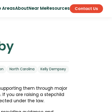
e Areas
About
Near Me
Resources
Contact Us
lby
on
North Carolina
Kelly Dempsey
 supporting them through major
 If you are raising a stepchild
tected under the law.