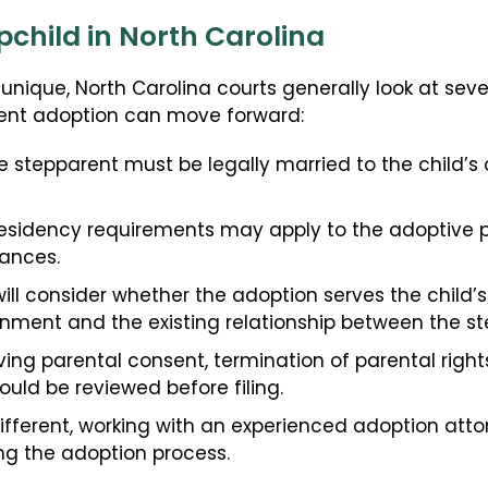
child in North Carolina
s unique, North Carolina courts generally look at sev
ent adoption can move forward:
 stepparent must be legally married to the child’s c
esidency requirements may apply to the adoptive par
ances.
ill consider whether the adoption serves the child’s 
onment and the existing relationship between the st
ving parental consent, termination of parental right
hould be reviewed before filing.
 different, working with an experienced adoption att
ing the adoption process.