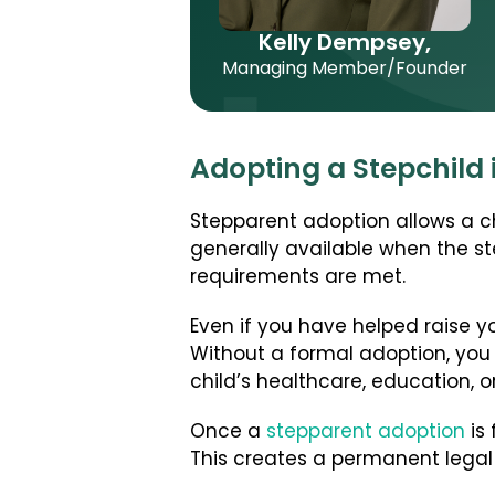
Kelly Dempsey,
Managing Member/Founder
Adopting a Stepchild 
Stepparent adoption allows a chi
generally available when the st
requirements are met.
Even if you have helped raise yo
Without a formal adoption, you
child’s healthcare, education, o
Once a
stepparent adoption
is 
This creates a permanent legal 