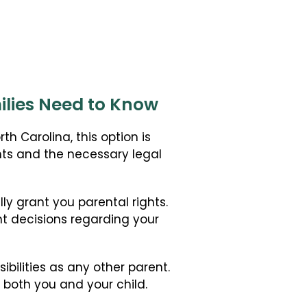
ilies Need to Know
h Carolina, this option is
ents and the necessary legal
ly grant you parental rights.
t decisions regarding your
ibilities as any other parent.
 both you and your child.