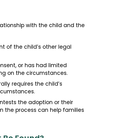
ationship with the child and the
t of the child’s other legal
onsent, or has had limited
ding on the circumstances.
ally requires the child’s
ircumstances.
tests the adoption or their
n the process can help families