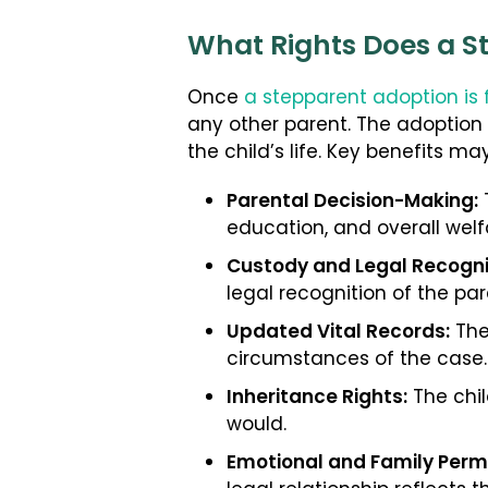
What Rights Does a S
Once
a stepparent adoption is 
any other parent. The adoption
the child’s life. Key benefits ma
Parental Decision-Making:
T
education, and overall welf
Custody and Legal Recogni
legal recognition of the par
Updated Vital Records:
The
circumstances of the case.
Inheritance Rights:
The chil
would.
Emotional and Family Per