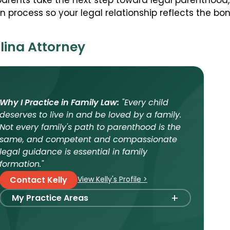
pparents take the next step toward legal parenthood
 process so your legal relationship reflects the bo
lina Attorney
Why I Practice in Family Law:
"Every child
deserves to live in and be loved by a family.
Not every family's path to parenthood is the
same, and competent and compassionate
legal guidance is essential in family
formation."
View Kelly's Profile >
Contact Kelly
+
My Practice Areas
Foster Care Adoption