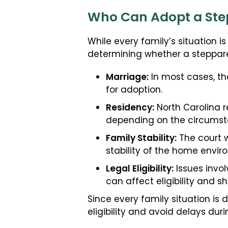
Who Can Adopt a Step
While every family’s situation i
determining whether a steppar
Marriage:
In most cases, the
for adoption.
Residency:
North Carolina r
depending on the circumst
Family Stability:
The court w
stability of the home envir
Legal Eligibility:
Issues invol
can affect eligibility and s
Since every family situation is
eligibility and avoid delays dur