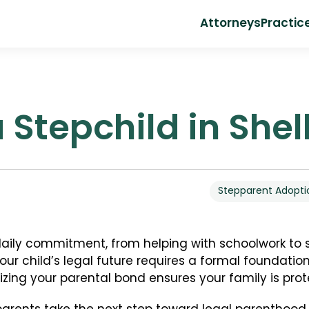
Attorneys
Practic
 Stepchild in She
Stepparent Adopti
 daily commitment, from helping with schoolwork to
ur child’s legal future requires a formal foundation.
lizing your parental bond ensures your family is pro