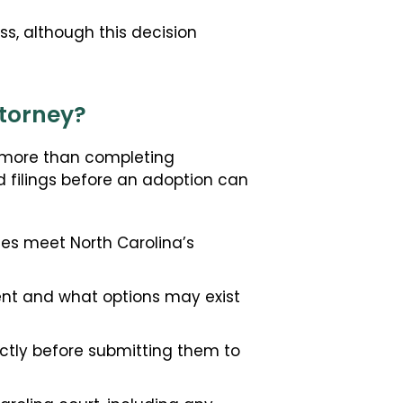
s, although this decision
ttorney?
s more than completing
d filings before an adoption can
es meet North Carolina’s
nt and what options may exist
ctly before submitting them to