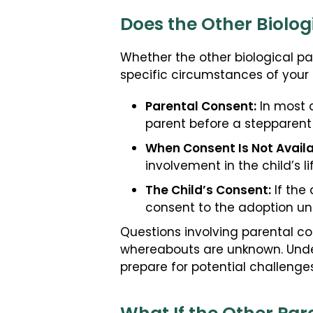
Does the Other Biolog
Whether the other biological par
specific circumstances of your 
Parental Consent:
In most c
parent before a stepparent
When Consent Is Not Availa
involvement in the child’s 
The Child’s Consent:
If the 
consent to the adoption un
Questions involving parental co
whereabouts are unknown. Under
prepare for potential challeng