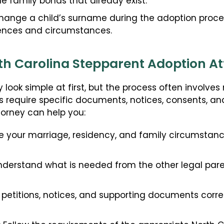
the family bonds that already exist.
hange a child’s surname during the adoption proces
rences and circumstances.
h Carolina Stepparent Adoption A
look simple at first, but the process often involve
s require specific documents, notices, consents, an
torney can help you:
 your marriage, residency, and family circumstanc
derstand what is needed from the other legal pare
petitions, notices, and supporting documents corre