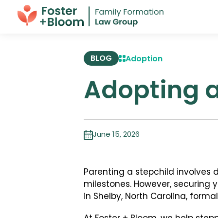
BLOG
Adoption
Adopting a
June 15, 2026
Parenting a stepchild involves
milestones. However, securing yo
in Shelby, North Carolina, forma