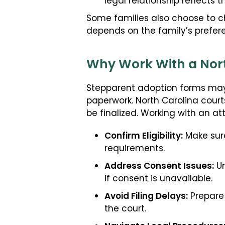
legal relationship reflects 
Some families also choose to c
depends on the family’s prefe
Why Work With a Nort
Stepparent adoption forms may 
paperwork. North Carolina court
be finalized. Working with an at
Confirm Eligibility:
Make sure
requirements.
Address Consent Issues:
Un
if consent is unavailable.
Avoid Filing Delays:
Prepare 
the court.