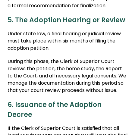
a formal recommendation for finalization.
5. The Adoption Hearing or Review
Under state law, a final hearing or judicial review
must take place within six months of filing the
adoption petition.
During this phase, the Clerk of Superior Court
reviews the petition, the home study, the Report
to the Court, and all necessary legal consents. We
manage the documentation during this period so
that your court review proceeds without issue.
6. Issuance of the Adoption
Decree
If the Clerk of Superior Court is satisfied that all