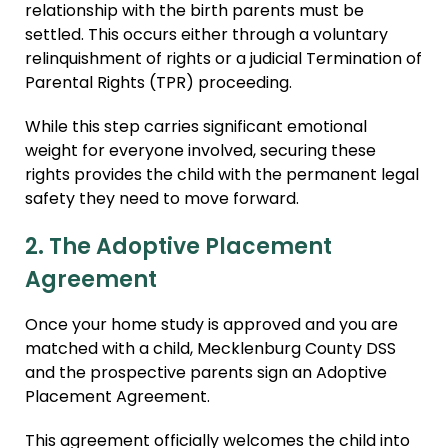
relationship with the birth parents must be
settled. This occurs either through a voluntary
relinquishment of rights or a judicial Termination of
Parental Rights (TPR) proceeding.
While this step carries significant emotional
weight for everyone involved, securing these
rights provides the child with the permanent legal
safety they need to move forward.
2. The Adoptive Placement
Agreement
Once your home study is approved and you are
matched with a child, Mecklenburg County DSS
and the prospective parents sign an Adoptive
Placement Agreement.
This agreement officially welcomes the child into