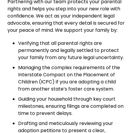
Partnering with our team protects your parental
rights and helps you step into your new role with
confidence. We act as your independent legal
advocate, ensuring that every detail is secured for
your peace of mind. We support your family by:
Verifying that all parental rights are
permanently and legally settled to protect
your family from any future legal uncertainty.
Managing the complex requirements of the
Interstate Compact on the Placement of
Children (ICPC) if you are adopting a child
from another state’s foster care system.
Guiding your household through key court
milestones, ensuring filings are completed on
time to prevent delays.
Drafting and meticulously reviewing your
adoption petitions to present a clear,