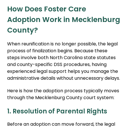
How Does Foster Care
Adoption Work in Mecklenburg
County?
When reunification is no longer possible, the legal
process of finalization begins. Because these
steps involve both North Carolina state statutes
and county-specific DSS procedures, having
experienced legal support helps you manage the
administrative details without unnecessary delays.
Here is how the adoption process typically moves
through the Mecklenburg County court system:
1. Resolution of Parental Rights
Before an adoption can move forward, the legal