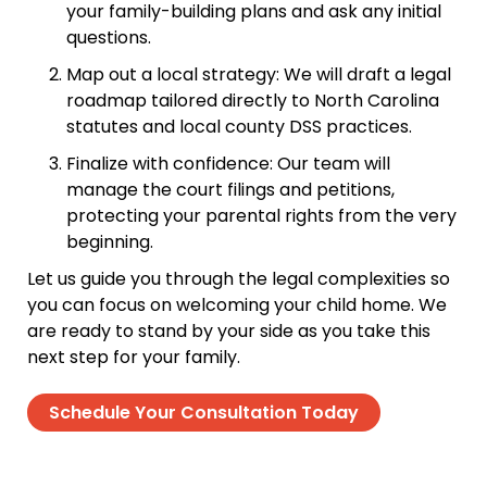
your family-building plans and ask any initial
questions.
Map out a local strategy: We will draft a legal
roadmap tailored directly to North Carolina
statutes and local county DSS practices.
Finalize with confidence: Our team will
manage the court filings and petitions,
protecting your parental rights from the very
beginning.
Let us guide you through the legal complexities so
you can focus on welcoming your child home. We
are ready to stand by your side as you take this
next step for your family.
Schedule Your Consultation Today