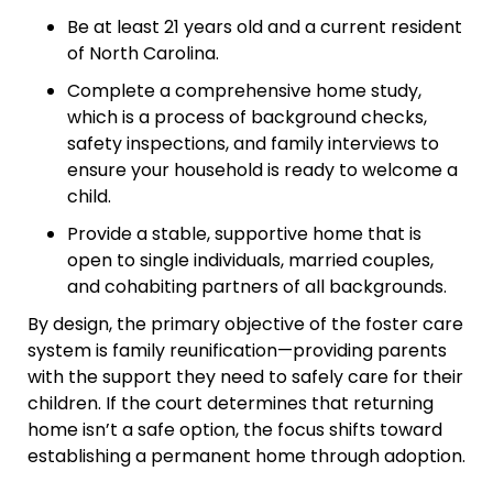
Be at least 21 years old and a current resident
of North Carolina.
Complete a comprehensive home study,
which is a process of background checks,
safety inspections, and family interviews to
ensure your household is ready to welcome a
child.
Provide a stable, supportive home that is
open to single individuals, married couples,
and cohabiting partners of all backgrounds.
By design, the primary objective of the foster care
system is family reunification—providing parents
with the support they need to safely care for their
children. If the court determines that returning
home isn’t a safe option, the focus shifts toward
establishing a permanent home through adoption.