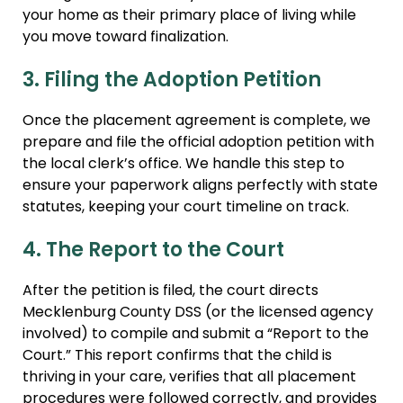
your home as their primary place of living while
you move toward finalization.
3. Filing the Adoption Petition
Once the placement agreement is complete, we
prepare and file the official adoption petition with
the local clerk’s office. We handle this step to
ensure your paperwork aligns perfectly with state
statutes, keeping your court timeline on track.
4. The Report to the Court
After the petition is filed, the court directs
Mecklenburg County DSS (or the licensed agency
involved) to compile and submit a “Report to the
Court.” This report confirms that the child is
thriving in your care, verifies that all placement
procedures were followed correctly, and provides