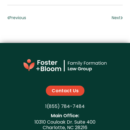
‹
›
Previous
Next
Contact Us
1(855) 784-7484
Main Office:
10310 Couloak Dr. Suite 400
Charlotte, NC 28216