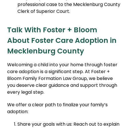
professional case to the Mecklenburg County
Clerk of Superior Court.
Talk With Foster + Bloom
About Foster Care Adoption in
Mecklenburg County
Welcoming a child into your home through foster
care adoption is a significant step. At Foster +
Bloom Family Formation Law Group, we believe
you deserve clear guidance and support through
every legal step.
We offer a clear path to finalize your family’s
adoption:
Share your goals with us: Reach out to explain