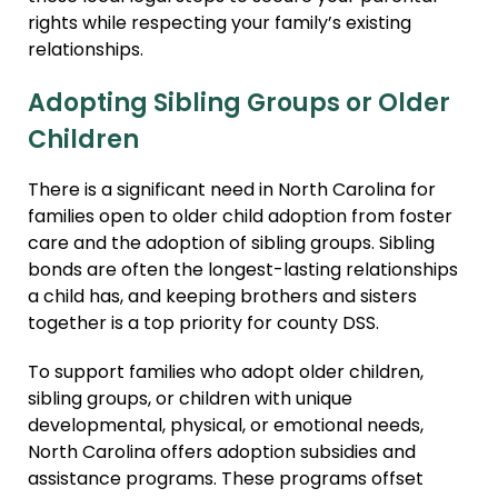
rights while respecting your family’s existing
relationships.
Adopting Sibling Groups or Older
Children
There is a significant need in North Carolina for
families open to older child adoption from foster
care and the adoption of sibling groups. Sibling
bonds are often the longest-lasting relationships
a child has, and keeping brothers and sisters
together is a top priority for county DSS.
To support families who adopt older children,
sibling groups, or children with unique
developmental, physical, or emotional needs,
North Carolina offers adoption subsidies and
assistance programs. These programs offset