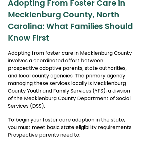
Adopting From Foster Care in
Domestic Infant Adoption
Mecklenburg County, North
International Adoption
Carolina: What Families Should
Surrogacy
Know First
International Surrogacy
Gamete Donor
Adopting from foster care in Mecklenburg County
Agreements
involves a coordinated effort between
Adult Adoption
prospective adoptive parents, state authorities,
and local county agencies. The primary agency
Immigration + Citizenship
managing these services locally is Mecklenburg
Relative Adoption
County Youth and Family Services (YFS), a division
of the Mecklenburg County Department of Social
Parentage Orders
Services (DSS).
Guardianship
To begin your foster care adoption in the state,
Embryo Disposition
you must meet basic state eligibility requirements.
Agreements
Prospective parents need to:
ART + Fertility Law