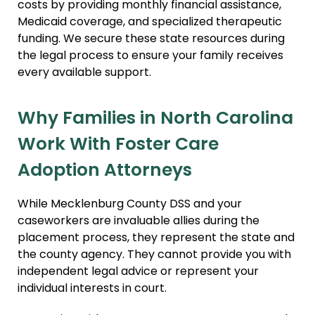
costs by providing monthly financial assistance,
Medicaid coverage, and specialized therapeutic
funding. We secure these state resources during
the legal process to ensure your family receives
every available support.
Why Families in North Carolina
Work With Foster Care
Adoption Attorneys
While Mecklenburg County DSS and your
caseworkers are invaluable allies during the
placement process, they represent the state and
the county agency. They cannot provide you with
independent legal advice or represent your
individual interests in court.