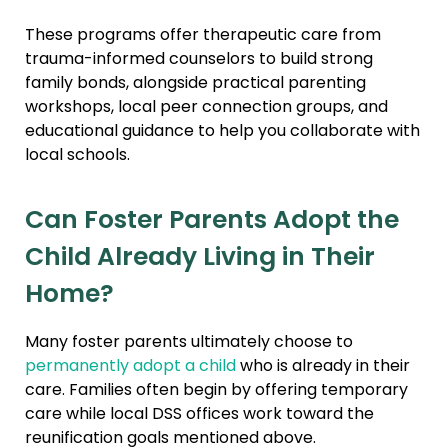
These programs offer therapeutic care from
trauma-informed counselors to build strong
family bonds, alongside practical parenting
workshops, local peer connection groups, and
educational guidance to help you collaborate with
local schools.
Can Foster Parents Adopt the
Child Already Living in Their
Home?
Many foster parents ultimately choose to
permanently adopt a child
who is already in their
care. Families often begin by offering temporary
care while local DSS offices work toward the
reunification goals mentioned above.