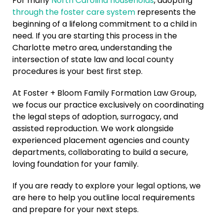
For many
North Carolina households
, adopting
through the foster care system
represents the
beginning of a lifelong commitment to a child in
need. If you are starting this process in the
Charlotte metro area, understanding the
intersection of state law and local county
procedures is your best first step.
At Foster + Bloom Family Formation Law Group,
we focus our practice exclusively on coordinating
the legal steps of adoption, surrogacy, and
assisted reproduction. We work alongside
experienced placement agencies and county
departments, collaborating to build a secure,
loving foundation for your family.
If you are ready to explore your legal options, we
are here to help you outline local requirements
and prepare for your next steps.