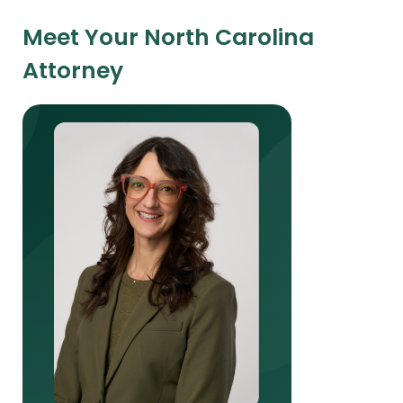
Meet Your North Carolina
Attorney