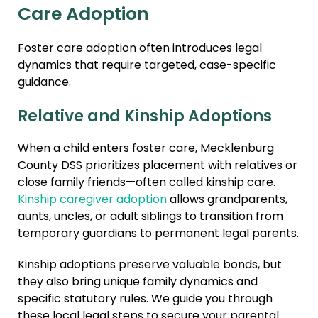
Care Adoption
Foster care adoption often introduces legal
dynamics that require targeted, case-specific
guidance.
Relative and Kinship Adoptions
When a child enters foster care, Mecklenburg
County DSS prioritizes placement with relatives or
close family friends—often called kinship care.
Kinship caregiver adoption
allows grandparents,
aunts, uncles, or adult siblings to transition from
temporary guardians to permanent legal parents.
Kinship adoptions preserve valuable bonds, but
they also bring unique family dynamics and
specific statutory rules. We guide you through
these local legal steps to secure your parental