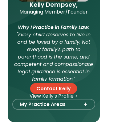
Kelly Dempsey,
Managing Member/Founder
Why I Practice in Family Law:
"Every child deserves to live in
and be loved by a family. Not
every family's path to
parenthood is the same, and
competent and compassionate
legal guidance is essential in
family formation."
Contact Kelly
View Kelly's Profile >
+
My Practice Areas
Foster Care Adoption
Stepparent + Second
Parent Adoption