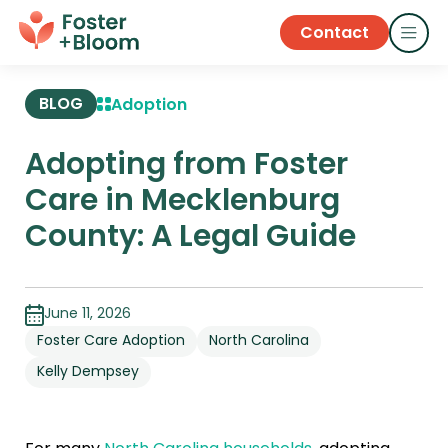
Contact
BLOG
Adoption
Adopting from Foster
Care in Mecklenburg
County: A Legal Guide
June 11, 2026
Foster Care Adoption
North Carolina
Kelly Dempsey