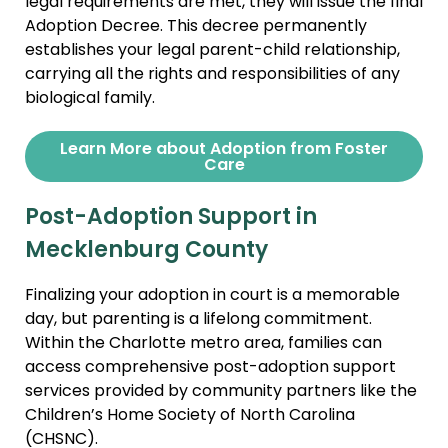
legal requirements are met, they will issue the final
Adoption Decree. This decree permanently
establishes your legal parent-child relationship,
carrying all the rights and responsibilities of any
biological family.
Learn More about Adoption from Foster
Care
Post-Adoption Support in
Mecklenburg County
Finalizing your adoption in court is a memorable
day, but parenting is a lifelong commitment.
Within the Charlotte metro area, families can
access comprehensive post-adoption support
services provided by community partners like the
Children’s Home Society of North Carolina
(CHSNC).