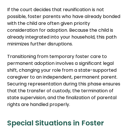
If the court decides that reunification is not
possible, foster parents who have already bonded
with the child are often given priority
consideration for adoption. Because the child is
already integrated into your household, this path
minimizes further disruptions.
Transitioning from temporary foster care to
permanent adoption involves a significant legal
shift, changing your role from a state-supported
caregiver to an independent, permanent parent.
Securing representation during this phase ensures
that the transfer of custody, the termination of
state supervision, and the finalization of parental
rights are handled properly.
Special Situations in Foster