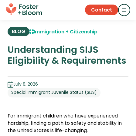
Contact
BLOG
Immigration + Citizenship
Understanding SIJS
Eligibility & Requirements
July 8, 2026
Special Immigrant Juvenile Status (SIJS)
For immigrant children who have experienced
hardship, finding a path to safety and stability in
the United States is life-changing.