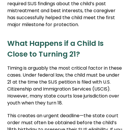
required SIJS findings about the child’s past
mistreatment and best interests, the caregiver
has successfully helped the child meet the first
major milestone for protection.
What Happens if a Child Is
Close to Turning 21?
Timing is arguably the most critical factor in these
cases. Under federal law, the child must be under
21 at the time the SIJS petition is filed with U.S.
Citizenship and Immigration Services (USCIS).
However, many state courts lose jurisdiction over
youth when they turn 18.
This creates an urgent deadline—the state court
order must often be obtained before the child’s
18th birthday to preserve their SIJS eligibility. If you