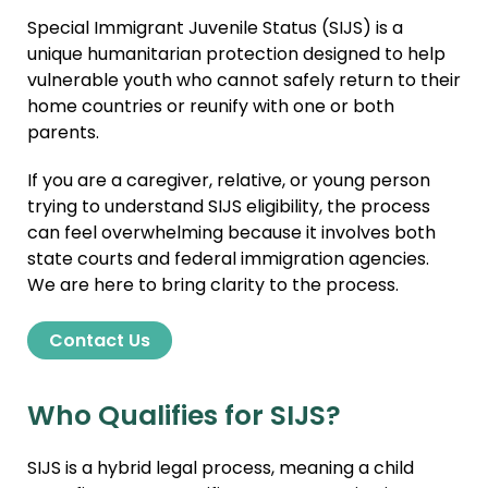
Special Immigrant Juvenile Status (SIJS) is a
unique humanitarian protection designed to help
vulnerable youth who cannot safely return to their
home countries or reunify with one or both
parents.
If you are a caregiver, relative, or young person
trying to understand SIJS eligibility, the process
can feel overwhelming because it involves both
state courts and federal immigration agencies.
We are here to bring clarity to the process.
Contact Us
Who Qualifies for SIJS?
SIJS is a hybrid legal process, meaning a child