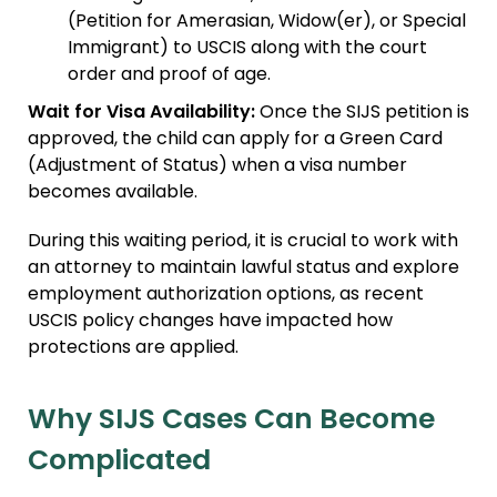
(Petition for Amerasian, Widow(er), or Special
Immigrant) to USCIS along with the court
order and proof of age.
Wait for Visa Availability:
Once the SIJS petition is
approved, the child can apply for a Green Card
(Adjustment of Status) when a visa number
becomes available.
During this waiting period, it is crucial to work with
an attorney to maintain lawful status and explore
employment authorization options, as recent
USCIS policy changes have impacted how
protections are applied.
Why SIJS Cases Can Become
Complicated