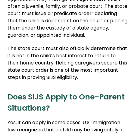
often a juvenile, family, or probate court. The state
court must issue a “predicate order” declaring
that the child is dependent on the court or placing
them under the custody of a state agency,
guardian, or appointed individual.
The state court must also officially determine that
it is not in the child’s best interest to return to
their home country. Helping caregivers secure this
state court order is one of the most important
steps in proving SIJS eligibility.
Does SIJS Apply to One-Parent
Situations?
Yes, it can apply in some cases. U.S. immigration
law recognizes that a child may be living safely in