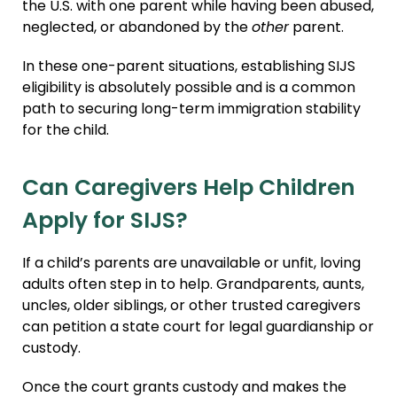
the U.S. with one parent while having been abused,
neglected, or abandoned by the
other
parent.
In these one-parent situations, establishing SIJS
eligibility is absolutely possible and is a common
path to securing long-term immigration stability
for the child.
Can Caregivers Help Children
Apply for SIJS?
If a child’s parents are unavailable or unfit, loving
adults often step in to help. Grandparents, aunts,
uncles, older siblings, or other trusted caregivers
can petition a state court for legal guardianship or
custody.
Once the court grants custody and makes the