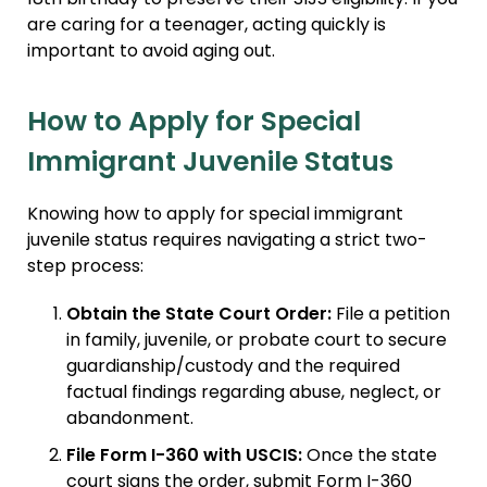
are caring for a teenager, acting quickly is
important to avoid aging out.
How to Apply for Special
Immigrant Juvenile Status
Knowing how to apply for special immigrant
juvenile status requires navigating a strict two-
step process:
Obtain the State Court Order:
File a petition
in family, juvenile, or probate court to secure
guardianship/custody and the required
factual findings regarding abuse, neglect, or
abandonment.
File Form I-360 with USCIS:
Once the state
court signs the order, submit Form I-360