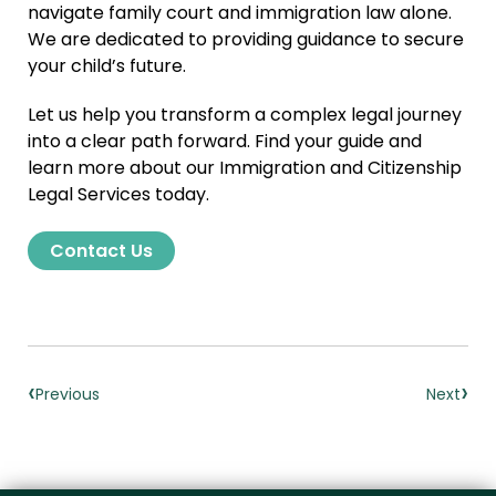
navigate family court and immigration law alone.
We are dedicated to providing guidance to secure
your child’s future.
Let us help you transform a complex legal journey
into a clear path forward. Find your guide and
learn more about our Immigration and Citizenship
Legal Services today.
Contact Us
‹
›
Previous
Next