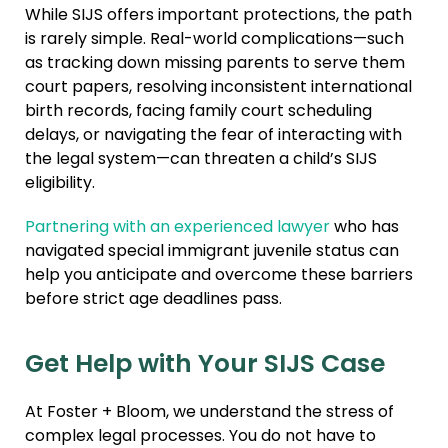
While SIJS offers important protections, the path
is rarely simple. Real-world complications—such
as tracking down missing parents to serve them
court papers, resolving inconsistent international
birth records, facing family court scheduling
delays, or navigating the fear of interacting with
the legal system—can threaten a child’s SIJS
eligibility.
Partnering with an experienced lawyer
who has
navigated special immigrant juvenile status can
help you anticipate and overcome these barriers
before strict age deadlines pass.
Get Help with Your SIJS Case
At Foster + Bloom, we understand the stress of
complex legal processes. You do not have to