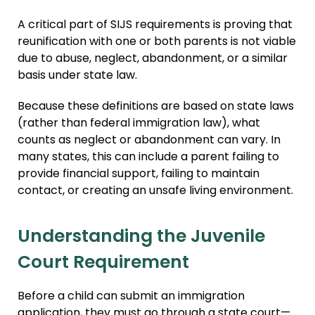
A critical part of SIJS requirements is proving that
reunification with one or both parents is not viable
due to abuse, neglect, abandonment, or a similar
basis under state law.
Because these definitions are based on state laws
(rather than federal immigration law), what
counts as neglect or abandonment can vary. In
many states, this can include a parent failing to
provide financial support, failing to maintain
contact, or creating an unsafe living environment.
Understanding the Juvenile
Court Requirement
Before a child can submit an immigration
application, they must go through a state court—