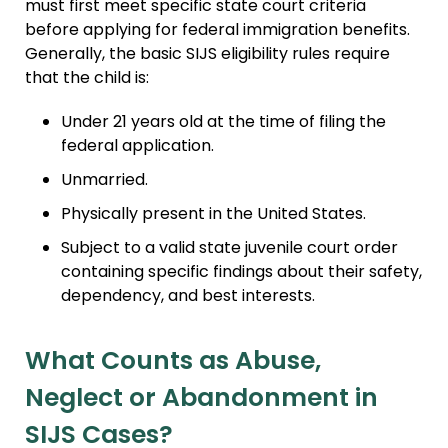
must first meet specific state court criteria
before applying for federal immigration benefits.
Generally, the basic SIJS eligibility rules require
that the child is:
Under 21 years old at the time of filing the
federal application.
Unmarried.
Physically present in the United States.
Subject to a valid state juvenile court order
containing specific findings about their safety,
dependency, and best interests.
What Counts as Abuse,
Neglect or Abandonment in
SIJS Cases?