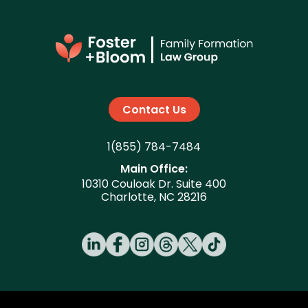
Contact Us
1(855) 784-7484
Main Office:
10310 Couloak Dr. Suite 400
Charlotte, NC 28216