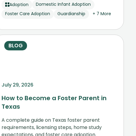
Domestic Infant Adoption
Adoption
Foster Care Adoption
Guardianship
+ 7 More
BLOG
July 29, 2026
How to Become a Foster Parent in
Texas
A complete guide on Texas foster parent
requirements, licensing steps, home study
expectations, and foster care adoption.