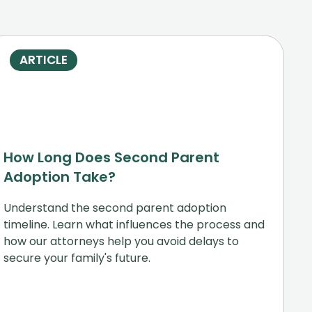
ARTICLE
How Long Does Second Parent
Adoption Take?
Understand the second parent adoption
timeline. Learn what influences the process and
how our attorneys help you avoid delays to
secure your family's future.