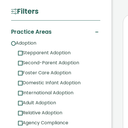
Filters
−
Practice Areas
Adoption
Stepparent Adoption
Second-Parent Adoption
Foster Care Adoption
Domestic Infant Adoption
International Adoption
Adult Adoption
Relative Adoption
Agency Compliance