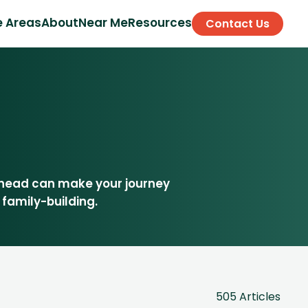
e Areas
About
Near Me
Resources
Contact Us
ahead can make your journey
 family-building.
505 Articles