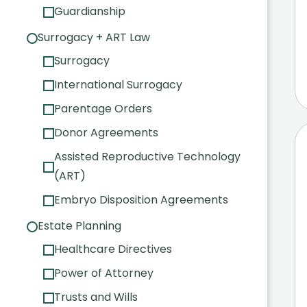
Guardianship
Surrogacy + ART Law
Surrogacy
International Surrogacy
Parentage Orders
Donor Agreements
Assisted Reproductive Technology
(ART)
Embryo Disposition Agreements
Estate Planning
Healthcare Directives
Power of Attorney
Trusts and Wills