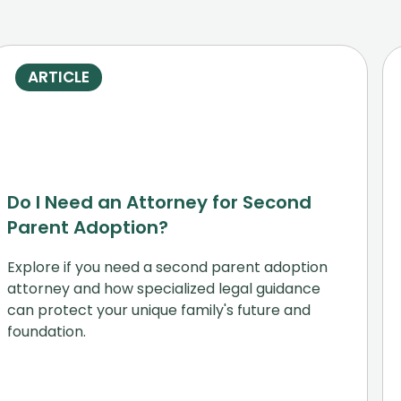
ARTICLE
Do I Need an Attorney for Second
Parent Adoption?
Explore if you need a second parent adoption
attorney and how specialized legal guidance
can protect your unique family's future and
foundation.