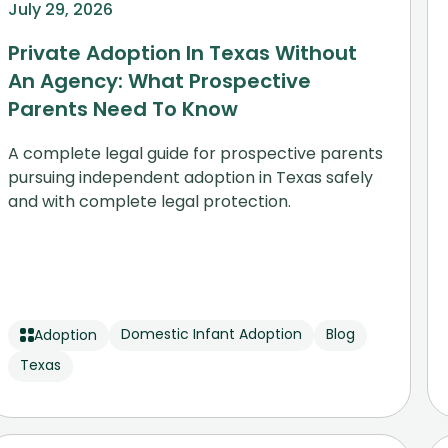
July 29, 2026
Private Adoption In Texas Without
An Agency: What Prospective
Parents Need To Know
A complete legal guide for prospective parents
pursuing independent adoption in Texas safely
and with complete legal protection.
Domestic Infant Adoption
Blog
Adoption
Texas