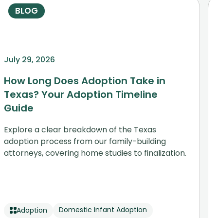
BLOG
July 29, 2026
How Long Does Adoption Take in
Texas? Your Adoption Timeline
Guide
Explore a clear breakdown of the Texas
adoption process from our family-building
attorneys, covering home studies to finalization.
Domestic Infant Adoption
Adoption