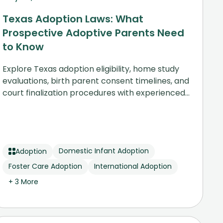
Texas Adoption Laws: What
Prospective Adoptive Parents Need
to Know
Explore Texas adoption eligibility, home study
evaluations, birth parent consent timelines, and
court finalization procedures with experienced
legal guidance.
Domestic Infant Adoption
Adoption
Foster Care Adoption
International Adoption
+ 3 More