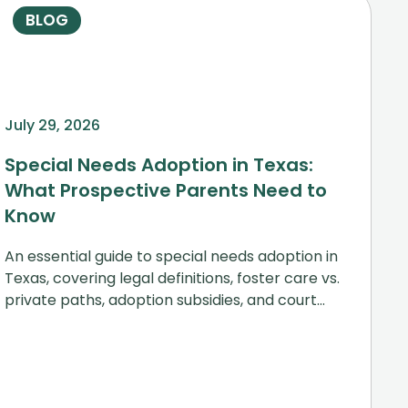
BLOG
July 29, 2026
Special Needs Adoption in Texas:
What Prospective Parents Need to
Know
An essential guide to special needs adoption in
Texas, covering legal definitions, foster care vs.
private paths, adoption subsidies, and court
steps.