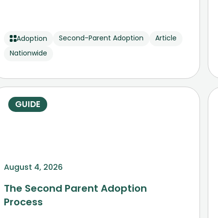
Second-Parent Adoption
Article
Adoption
Nationwide
GUIDE
August 4, 2026
The Second Parent Adoption
Process