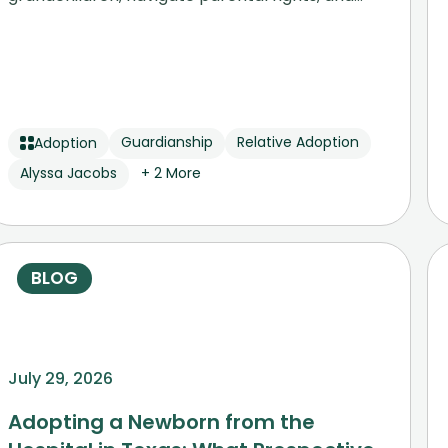
secure permanent stability.
Guardianship
Relative Adoption
Adoption
Alyssa Jacobs
+ 2 More
BLOG
July 29, 2026
Adopting a Newborn from the