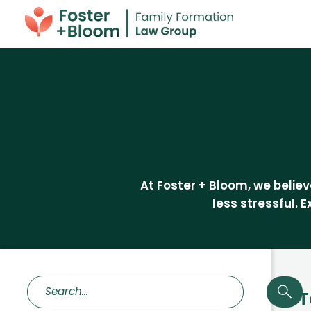
At Foster + Bloom, we beli
less stressful. 
T