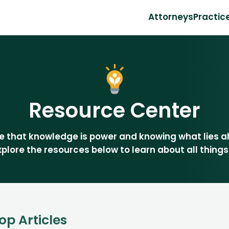
Attorneys
Practic
Resource Center
eve that knowledge is power and knowing what lies 
Explore the resources below to learn about all things
op Articles