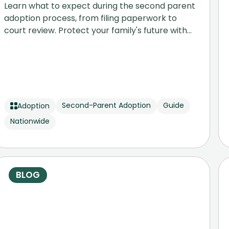
Learn what to expect during the second parent
adoption process, from filing paperwork to
court review. Protect your family's future with
our step-by-step legal guide.
Second-Parent Adoption
Guide
Adoption
Nationwide
BLOG