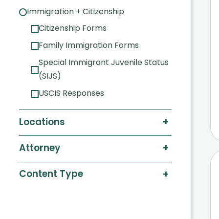
Immigration + Citizenship
Citizenship Forms
Family Immigration Forms
Special Immigrant Juvenile Status
(SIJS)
USCIS Responses
+
Locations
+
Attorney
+
Content Type