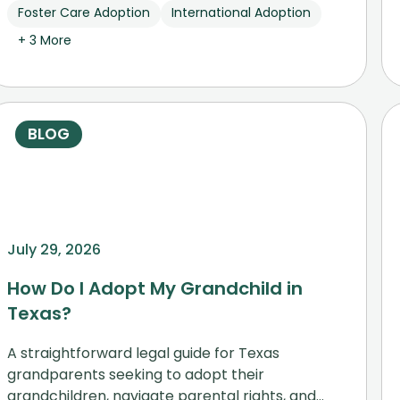
Foster Care Adoption
International Adoption
+ 3 More
BLOG
July 29, 2026
How Do I Adopt My Grandchild in
Texas?
A straightforward legal guide for Texas
grandparents seeking to adopt their
grandchildren, navigate parental rights, and