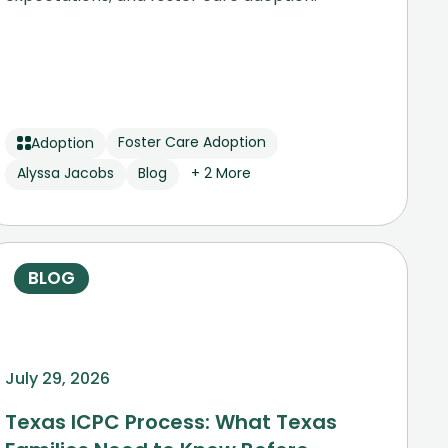
Foster Care Adoption
Adoption
Alyssa Jacobs
Blog
+ 2 More
BLOG
July 29, 2026
Texas ICPC Process: What Texas