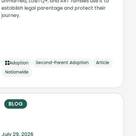
unmarried, LGBTQ+, and ART families use it to
establish legal parentage and protect their
journey.
Second-Parent Adoption
Article
Adoption
Nationwide
BLOG
July 29, 2026