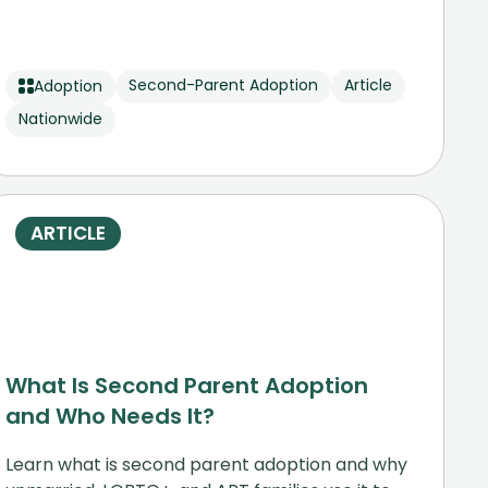
Second-Parent Adoption
Article
Adoption
Nationwide
ARTICLE
What Is Second Parent Adoption
and Who Needs It?
Learn what is second parent adoption and why