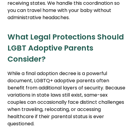
receiving states. We handle this coordination so
you can travel home with your baby without
administrative headaches.
What Legal Protections Should
LGBT Adoptive Parents
Consider?
While a final adoption decree is a powerful
document, LGBTQ+ adoptive parents often
benefit from additional layers of security. Because
variations in state laws still exist, same-sex
couples can occasionally face distinct challenges
when traveling, relocating, or accessing
healthcare if their parental status is ever
questioned.