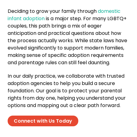
Deciding to grow your family through
domestic
infant adoption
is a major step. For many LGBTQ+
couples, this path brings a mix of eager
anticipation and practical questions about how
the process actually works. While state laws have
evolved significantly to support modern families,
making sense of specific adoption requirements
and parentage rules can still feel daunting.
In our daily practice, we collaborate with trusted
adoption agencies to help you build a secure
foundation. Our goal is to protect your parental
rights from day one, helping you understand your
options and mapping out a clear path forward.
Connect with Us Today