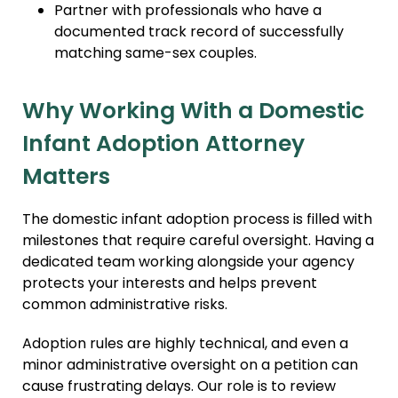
Partner with professionals who have a
documented track record of successfully
matching same-sex couples.
Why Working With a Domestic
Infant Adoption Attorney
Matters
The domestic infant adoption process is filled with
milestones that require careful oversight. Having a
dedicated team working alongside your agency
protects your interests and helps prevent
common administrative risks.
Adoption rules are highly technical, and even a
minor administrative oversight on a petition can
cause frustrating delays. Our role is to review