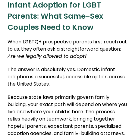
Infant Adoption for LGBT
Parents: What Same-Sex
Couples Need to Know
When LGBTQ+ prospective parents first reach out
to us, they often ask a straightforward question:
Are we legally allowed to adopt?
The answer is absolutely yes. Domestic infant
adoption is a successful, accessible option across
the United States.
Because state laws primarily govern family
building, your exact path will depend on where you
live and where your child is born. The process
relies heavily on teamwork, bringing together
hopeful parents, expectant parents, specialized
adoption agencies, and family-building attorneys.