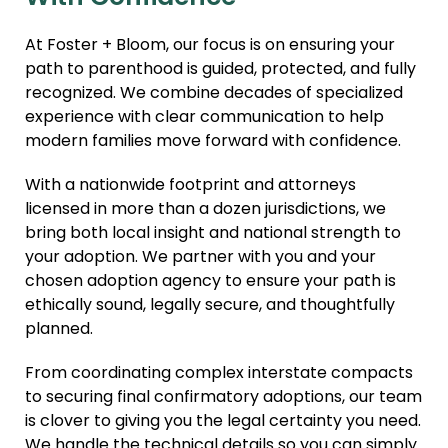
At Foster + Bloom, our focus is on ensuring your
path to parenthood is guided, protected, and fully
recognized. We combine decades of specialized
experience with clear communication to help
modern families move forward with confidence.
With a nationwide footprint and attorneys
licensed in more than a dozen jurisdictions, we
bring both local insight and national strength to
your adoption. We partner with you and your
chosen adoption agency to ensure your path is
ethically sound, legally secure, and thoughtfully
planned.
From coordinating complex interstate compacts
to securing final confirmatory adoptions, our team
is clover to giving you the legal certainty you need.
We handle the technical details so you can simply