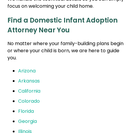
focus on welcoming your child home.
Find a Domestic Infant Adoption
Attorney Near You
No matter where your family-building plans begin
or where your child is born, we are here to guide
you.
Arizona
Arkansas
California
Colorado
Florida
Georgia
Illinois