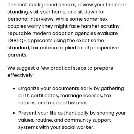
conduct background checks, review your financial
standing, visit your home, and sit down for
personal interviews. While some same-sex
couples worry they might face harsher scrutiny,
reputable modern adoption agencies evaluate
LGBTQ+ applicants using the exact same
standard, fair criteria applied to all prospective
parents.
We suggest a few practical steps to prepare
effectively:
Organize your documents early by gathering
birth certificates, marriage licenses, tax
returns, and medical histories.
Present your life authentically by sharing your
values, routine, and community support
systems with your social worker.