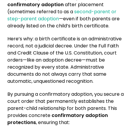
confirmatory adoption
after placement
(sometimes referred to as a
second-parent or
step-parent adoption
—even if both parents are
already listed on the child’s birth certificate.
Here’s why: a birth certificate is an administrative
record, not a judicial decree. Under the Full Faith
and Credit Clause of the U.S. Constitution, court
orders—like an adoption decree—must be
recognized by every state. Administrative
documents do not always carry that same
automatic, unquestioned recognition.
By pursuing a confirmatory adoption, you secure a
court order that permanently establishes the
parent-child relationship for both parents. This
provides concrete
confirmatory adoption
protections
, ensuring that: