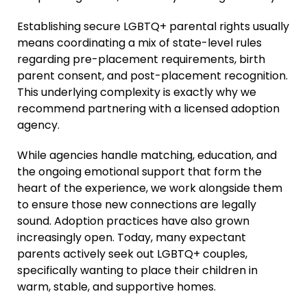
Establishing secure LGBTQ+ parental rights usually
means coordinating a mix of state-level rules
regarding pre-placement requirements, birth
parent consent, and post-placement recognition.
This underlying complexity is exactly why we
recommend partnering with a licensed adoption
agency.
While agencies handle matching, education, and
the ongoing emotional support that form the
heart of the experience, we work alongside them
to ensure those new connections are legally
sound. Adoption practices have also grown
increasingly open. Today, many expectant
parents actively seek out LGBTQ+ couples,
specifically wanting to place their children in
warm, stable, and supportive homes.