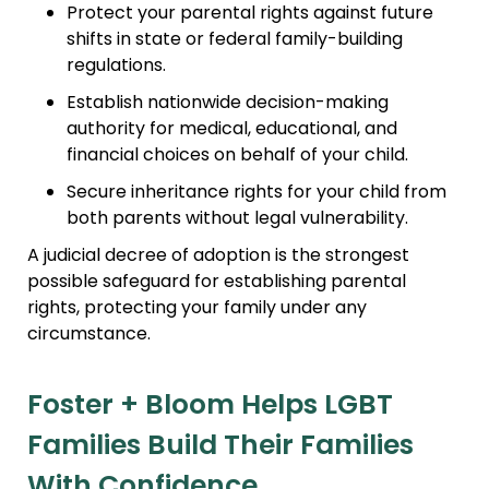
Protect your parental rights against future
shifts in state or federal family-building
regulations.
Establish nationwide decision-making
authority for medical, educational, and
financial choices on behalf of your child.
Secure inheritance rights for your child from
both parents without legal vulnerability.
A judicial decree of adoption is the strongest
possible safeguard for establishing parental
rights, protecting your family under any
circumstance.
Foster + Bloom Helps LGBT
Families Build Their Families
With Confidence