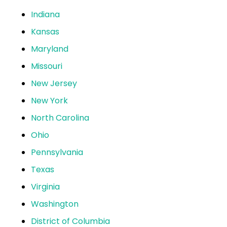
Indiana
Kansas
Maryland
Missouri
New Jersey
New York
North Carolina
Ohio
Pennsylvania
Texas
Virginia
Washington
District of Columbia