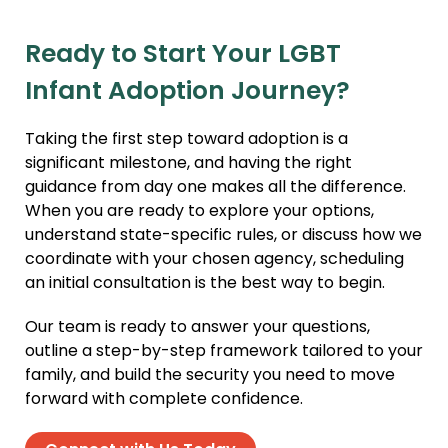
Ready to Start Your LGBT
Infant Adoption Journey?
Taking the first step toward adoption is a
significant milestone, and having the right
guidance from day one makes all the difference.
When you are ready to explore your options,
understand state-specific rules, or discuss how we
coordinate with your chosen agency, scheduling
an initial consultation is the best way to begin.
Our team is ready to answer your questions,
outline a step-by-step framework tailored to your
family, and build the security you need to move
forward with complete confidence.