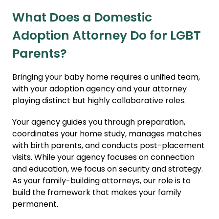
What Does a Domestic
Adoption Attorney Do for LGBT
Parents?
Bringing your baby home requires a unified team,
with your adoption agency and your attorney
playing distinct but highly collaborative roles.
Your agency guides you through preparation,
coordinates your home study, manages matches
with birth parents, and conducts post-placement
visits. While your agency focuses on connection
and education, we focus on security and strategy.
As your family-building attorneys, our role is to
build the framework that makes your family
permanent.