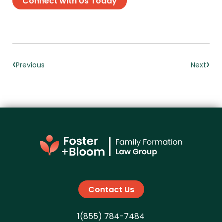
Connect with Us Today
‹
›
Previous
Next
Contact Us
1(855) 784-7484