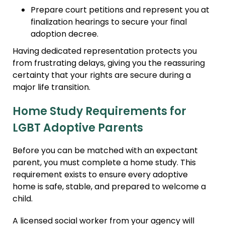
Prepare court petitions and represent you at
finalization hearings to secure your final
adoption decree.
Having dedicated representation protects you
from frustrating delays, giving you the reassuring
certainty that your rights are secure during a
major life transition.
Home Study Requirements for
LGBT Adoptive Parents
Before you can be matched with an expectant
parent, you must complete a home study. This
requirement exists to ensure every adoptive
home is safe, stable, and prepared to welcome a
child.
A licensed social worker from your agency will