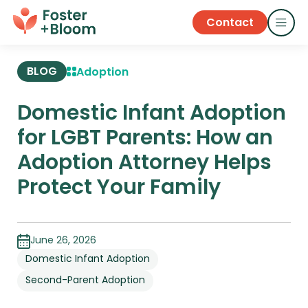
Contact
BLOG
Adoption
Domestic Infant Adoption
for LGBT Parents: How an
Adoption Attorney Helps
Protect Your Family
June 26, 2026
Domestic Infant Adoption
Second-Parent Adoption