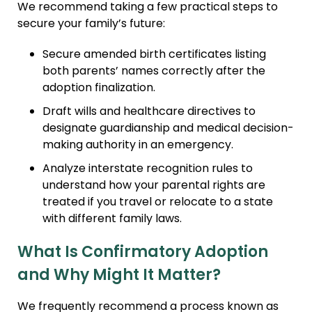
We recommend taking a few practical steps to
secure your family’s future:
Secure amended birth certificates listing
both parents’ names correctly after the
adoption finalization.
Draft wills and healthcare directives to
designate guardianship and medical decision-
making authority in an emergency.
Analyze interstate recognition rules to
understand how your parental rights are
treated if you travel or relocate to a state
with different family laws.
What Is Confirmatory Adoption
and Why Might It Matter?
We frequently recommend a process known as