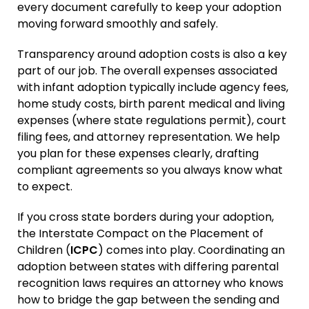
every document carefully to keep your adoption
moving forward smoothly and safely.
Transparency around adoption costs is also a key
part of our job. The overall expenses associated
with infant adoption typically include agency fees,
home study costs, birth parent medical and living
expenses (where state regulations permit), court
filing fees, and attorney representation. We help
you plan for these expenses clearly, drafting
compliant agreements so you always know what
to expect.
If you cross state borders during your adoption,
the Interstate Compact on the Placement of
Children (
ICPC
) comes into play. Coordinating an
adoption between states with differing parental
recognition laws requires an attorney who knows
how to bridge the gap between the sending and