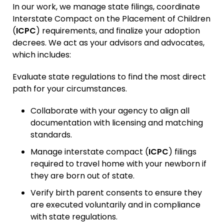
In our work, we manage state filings, coordinate
Interstate Compact on the Placement of Children
(
ICPC
) requirements, and finalize your adoption
decrees. We act as your advisors and advocates,
which includes:
Evaluate state regulations to find the most direct
path for your circumstances.
Collaborate with your agency to align all
documentation with licensing and matching
standards.
Manage interstate compact (
ICPC
) filings
required to travel home with your newborn if
they are born out of state.
Verify birth parent consents to ensure they
are executed voluntarily and in compliance
with state regulations.