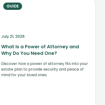
GUIDE
July 21, 2026
What Is a Power of Attorney and
Why Do You Need One?
Discover how a power of attorney fits into your
estate plan to provide security and peace of
mind for your loved ones.