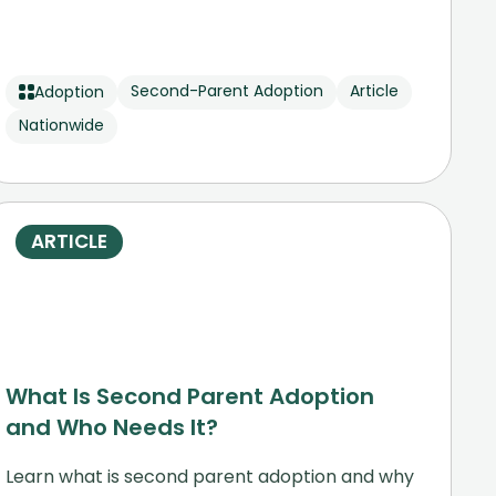
Second-Parent Adoption
Article
Adoption
Nationwide
ARTICLE
What Is Second Parent Adoption
and Who Needs It?
Learn what is second parent adoption and why