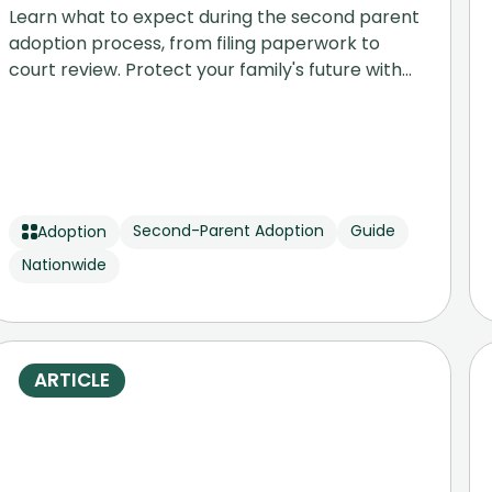
Learn what to expect during the second parent
adoption process, from filing paperwork to
court review. Protect your family's future with
our step-by-step legal guide.
Second-Parent Adoption
Guide
Adoption
Nationwide
ARTICLE