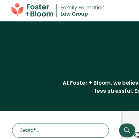
At Foster + Bloom, we beli
less stressful. 