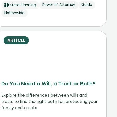
Power of Attorney
Guide
Estate Planning
Nationwide
ARTICLE
Do You Need a Will, a Trust or Both?
Explore the differences between wills and
trusts to find the right path for protecting your
family and assets.