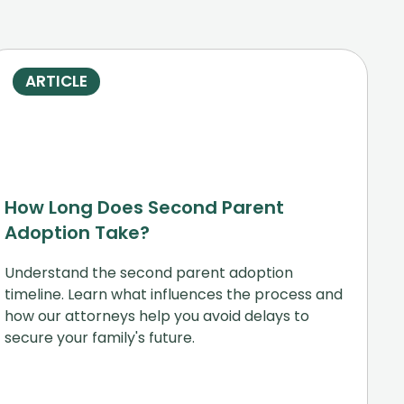
ARTICLE
How Long Does Second Parent
Adoption Take?
Understand the second parent adoption
timeline. Learn what influences the process and
how our attorneys help you avoid delays to
secure your family's future.