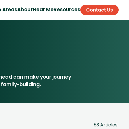
e Areas
About
Near Me
Resources
Contact Us
ahead can make your journey
 family-building.
53 Articles