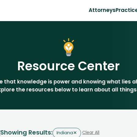
Attorneys
Practic
Resource Center
eve that knowledge is power and knowing what lies 
Explore the resources below to learn about all things
Showing Results:
×
Clear All
Indiana