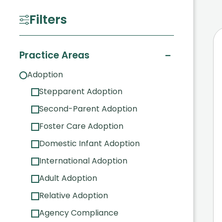
Filters
−
Practice Areas
Adoption
Stepparent Adoption
Second-Parent Adoption
Foster Care Adoption
Domestic Infant Adoption
International Adoption
Adult Adoption
Relative Adoption
Agency Compliance