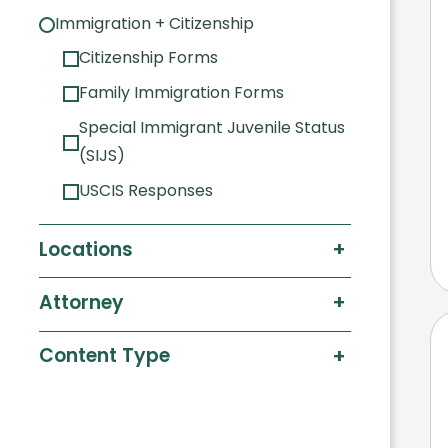
Immigration + Citizenship
Citizenship Forms
Family Immigration Forms
Special Immigrant Juvenile Status
(SIJS)
USCIS Responses
+
Locations
+
Attorney
+
Content Type