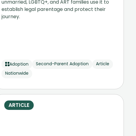
unmarried, LGBTQ+, and ART families use it to
establish legal parentage and protect their
journey.
Second-Parent Adoption
Article
Adoption
Nationwide
ARTICLE