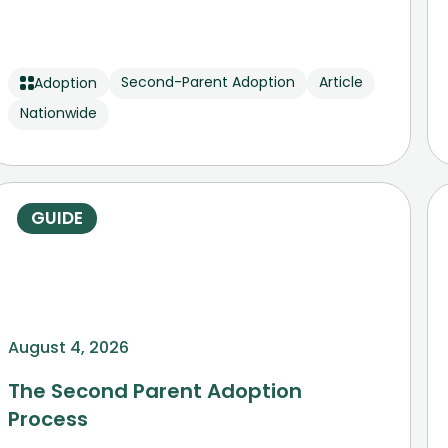
Second-Parent Adoption
Article
Adoption
Nationwide
GUIDE
August 4, 2026
The Second Parent Adoption
Process