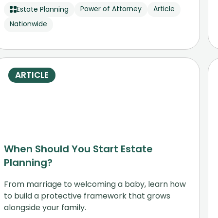
Power of Attorney
Article
Estate Planning
Nationwide
ARTICLE
When Should You Start Estate
Planning?
From marriage to welcoming a baby, learn how
to build a protective framework that grows
alongside your family.