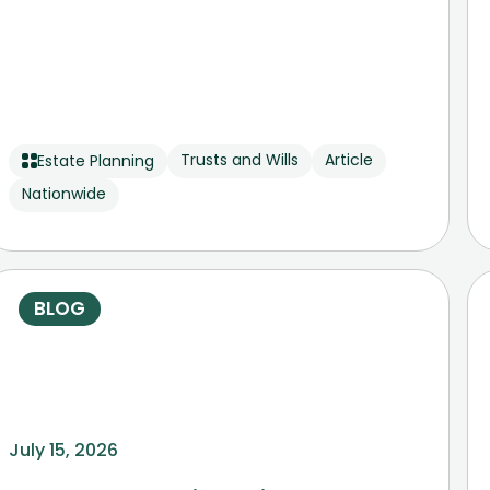
Trusts and Wills
Article
Estate Planning
Nationwide
BLOG
July 15, 2026