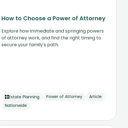
How to Choose a Power of Attorney
Explore how immediate and springing powers
of attorney work, and find the right timing to
secure your family's path.
Power of Attorney
Article
Estate Planning
Nationwide