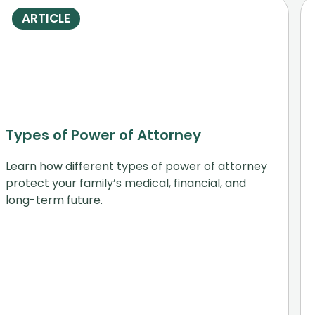
ARTICLE
Types of Power of Attorney
Learn how different types of power of attorney
protect your family’s medical, financial, and
long-term future.