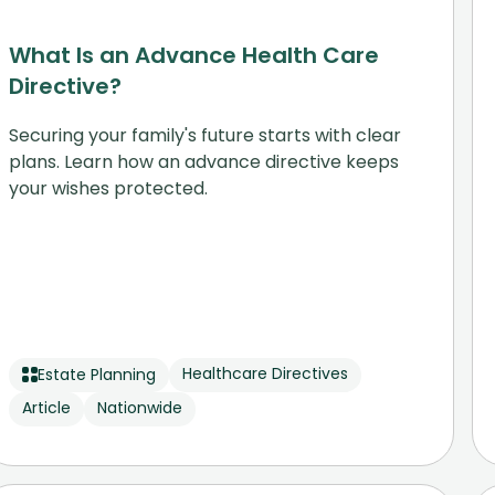
What Is an Advance Health Care
Directive?
Securing your family's future starts with clear
plans. Learn how an advance directive keeps
your wishes protected.
Healthcare Directives
Estate Planning
Article
Nationwide