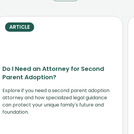
ARTICLE
Do I Need an Attorney for Second
Parent Adoption?
Explore if you need a second parent adoption
attorney and how specialized legal guidance
can protect your unique family's future and
foundation.