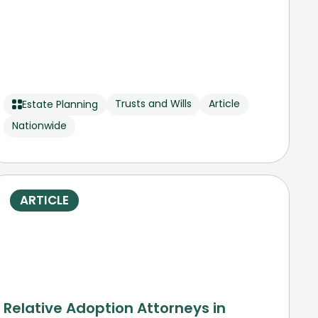
Trusts and Wills
Article
Estate Planning
Nationwide
ARTICLE
Relative Adoption Attorneys in