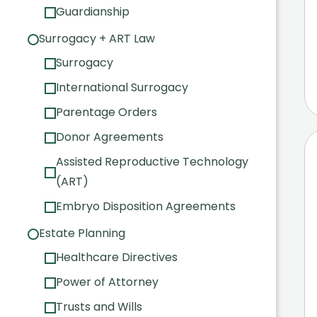
Guardianship
Surrogacy + ART Law
Surrogacy
International Surrogacy
Parentage Orders
Donor Agreements
Assisted Reproductive Technology
(ART)
Embryo Disposition Agreements
Estate Planning
Healthcare Directives
Power of Attorney
Trusts and Wills